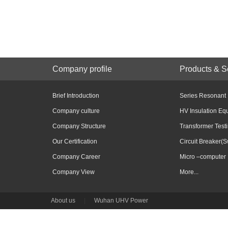
Company profile
Products & S
Brief Introduction
Series Resonant
Company culture
HV Insulation Eq
Company Structure
Transformer Test
Our Certification
Circuit Breaker(S
Company Career
Micro –computer 
Company View
More...
About us
|
Wuhan UHV Power