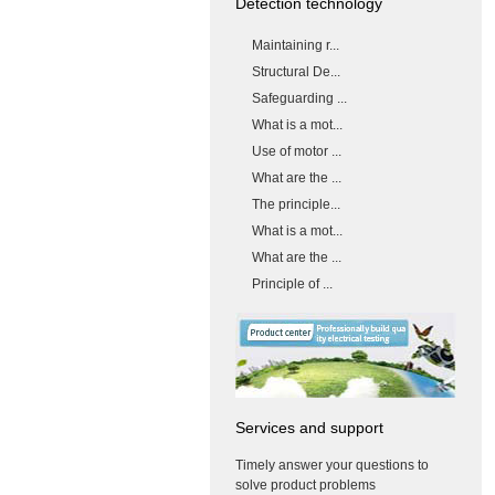
Detection technology
Maintaining r...
Structural De...
Safeguarding ...
What is a mot...
Use of motor ...
What are the ...
The principle...
What is a mot...
What are the ...
Principle of ...
Services and support
Timely answer your questions to
solve product problems