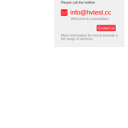
Please call the hotline
info@hvtest.cc
Welcome to consultation
Contact us
More information for you to provide a
full range of services