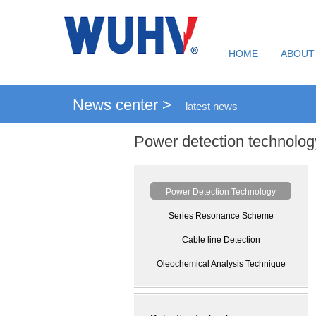
HOME
ABOUT
News center >
latest news
Power detection technolog
Power Detection Technology
Series Resonance Scheme
Cable line Detection
Oleochemical Analysis Technique