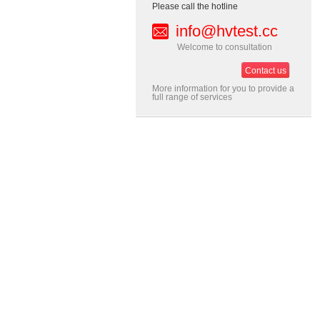
Please call the hotline
info@hvtest.cc
Welcome to consultation
Contact us
More information for you to provide a
full range of services