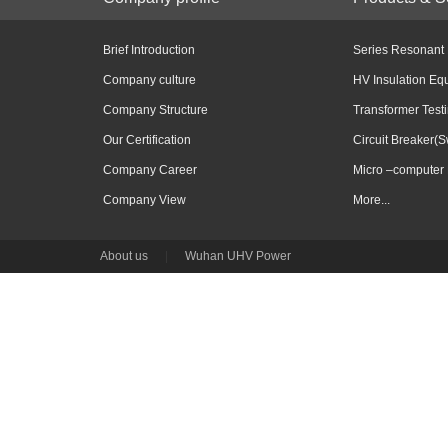
Brief Introduction
Series Resonant
Company culture
HV Insulation Eq
Company Structure
Transformer Test
Our Certification
Circuit Breaker(S
Company Career
Micro –computer 
Company View
More...
About us
|
Wuhan UHV Power