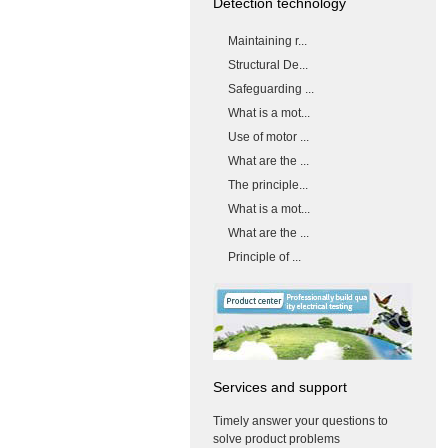
Detection technology
Maintaining r...
Structural De...
Safeguarding ...
What is a mot...
Use of motor ...
What are the ...
The principle...
What is a mot...
What are the ...
Principle of ...
Services and support
Timely answer your questions to
solve product problems