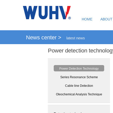
HOME
ABOUT
News center >
latest news
Power detection technolog
Power Detection Technology
Series Resonance Scheme
Cable line Detection
Oleochemical Analysis Technique