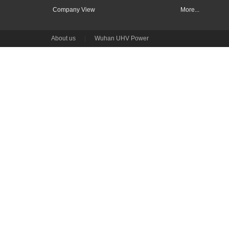
Company View
More...
About us
|
Wuhan UHV Power