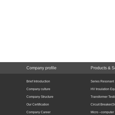
Company profile
Products & S
Brief Introduction
Series Resonant
Company culture
HV Insulation Eq
Company Structure
Transformer Test
Our Certification
Circuit Breaker(S
Company Career
Micro –computer 