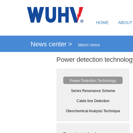
HOME
ABOUT
News center >
latest news
Power detection technolog
Power Detection Technology
Series Resonance Scheme
Cable line Detection
Oleochemical Analysis Technique