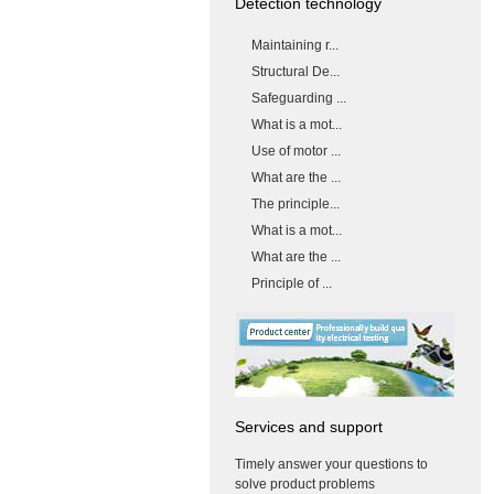
Detection technology
Maintaining r...
Structural De...
Safeguarding ...
What is a mot...
Use of motor ...
What are the ...
The principle...
What is a mot...
What are the ...
Principle of ...
Services and support
Timely answer your questions to
solve product problems