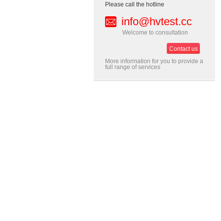
Please call the hotline
info@hvtest.cc
Welcome to consultation
Contact us
More information for you to provide a
full range of services