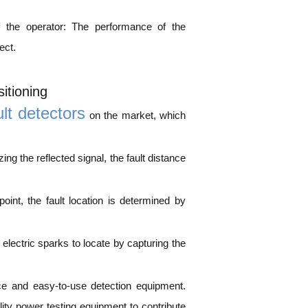
f the operator: The performance of the
ect.
itioning
ult detectors
on the market, which
ng the reflected signal, the fault distance
int, the fault location is determined by
lectric sparks to locate by capturing the
ce and easy-to-use detection equipment.
y power testing equipment to contribute