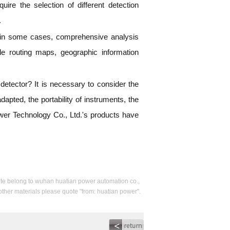
quire the selection of different detection
.
, in some cases, comprehensive analysis
le routing maps, geographic information
etector? It is necessary to consider the
dapted, the portability of instruments, the
ower Technology Co., Ltd.'s products have
s site belong to wuhan huatian power automation co.,
 other materials please quote "from: huatian power".