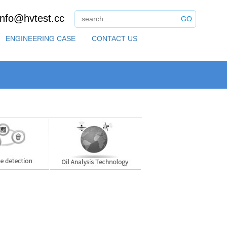
info@hvtest.cc
GO
ENGINEERING CASE
CONTACT US