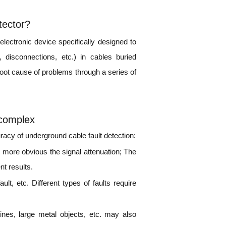
tector?
electronic device specifically designed to
, disconnections, etc.) in cables buried
root cause of problems through a series of
 complex
uracy of underground cable fault detection:
e more obvious the signal attenuation; The
nt results.
ult, etc. Different types of faults require
ines, large metal objects, etc. may also