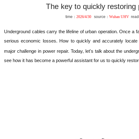
The key to quickly restoring
time：
2026/4/30
source：
Wuhan UHV
read
Underground cables carry the lifeline of urban operation. Once a faul
serious economic losses. How to quickly and accurately locate 
major challenge in power repair. Today, let's talk about the under
see how it has become a powerful assistant for us to quickly resto