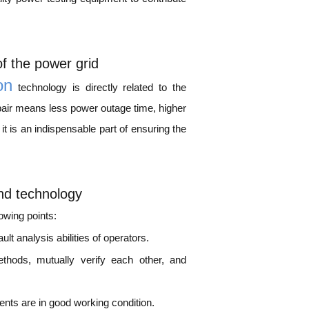
of the power grid
on
technology is directly related to the
 repair means less power outage time, higher
it is an indispensable part of ensuring the
and technology
lowing points:
lt analysis abilities of operators.
thods, mutually verify each other, and
nts are in good working condition.