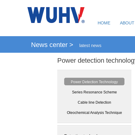
HOME
ABOUT
News center >
latest news
Power detection technolog
Power Detection Technology
Series Resonance Scheme
Cable line Detection
Oleochemical Analysis Technique