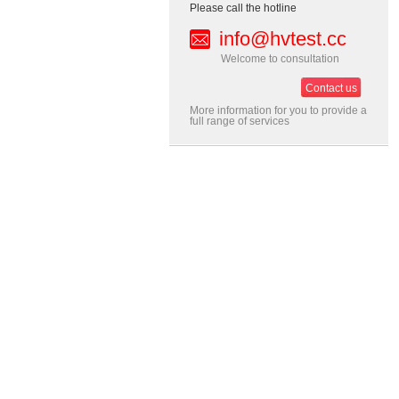
Please call the hotline
info@hvtest.cc
Welcome to consultation
Contact us
More information for you to provide a
full range of services