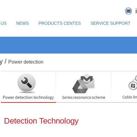
 US
NEWS
PRODUCTS CENTES
SERVICE SUPPORT
y /
Power detection
Detection Technology