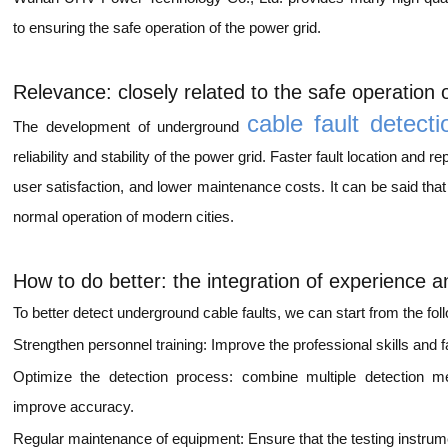
to ensuring the safe operation of the power grid.
Relevance: closely related to the safe operation 
cable fault detecti
The development of underground
reliability and stability of the power grid. Faster fault location and
user satisfaction, and lower maintenance costs. It can be said that 
normal operation of modern cities.
How to do better: the integration of experience 
To better detect underground cable faults, we can start from the fol
Strengthen personnel training: Improve the professional skills and fau
Optimize the detection process: combine multiple detection me
improve accuracy.
Regular maintenance of equipment: Ensure that the testing instrume