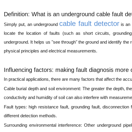
Definition: What is an underground cable fault de
cable fault detector
Simply put, an underground
is an 
locate the location of faults (such as short circuits, grounding
underground. It helps us "see through" the ground and identify the 
physical principles and electrical measurements.
Influencing factors:
ma
king fault diagnosis more
In practical applications, there are many factors that affect the acc
Cable burial depth and soil environment: The greater the depth, th
conductivity and humidity of soil can also interfere with measureme
Fault types: high resistance fault, grounding fault, disconnection fa
different detection methods.
Surrounding environmental interference: Other underground pipel