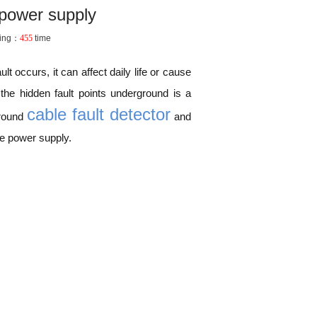
 power supply
ing：
455
time
t occurs, it can affect daily life or cause
the hidden fault points underground is a
cable fault detector
ground
and
re power supply.