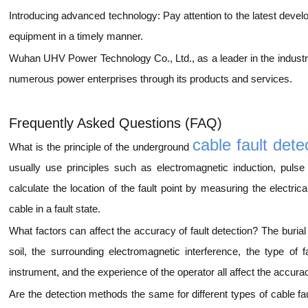
Introducing advanced technology: Pay attention to the latest devel
equipment in a timely manner.
Wuhan UHV Power Technology Co., Ltd., as a leader in the industry,
numerous power enterprises through its products and services.
Frequently Asked Questions (FAQ)
cable fault dete
What is the principle of the underground
usually use principles such as electromagnetic induction, pulse
calculate the location of the fault point by measuring the electrica
cable in a fault state.
What factors can affect the accuracy of fault detection? The burial 
soil, the surrounding electromagnetic interference, the type of f
instrument, and the experience of the operator all affect the accurac
Are the detection methods the same for different types of cable fau