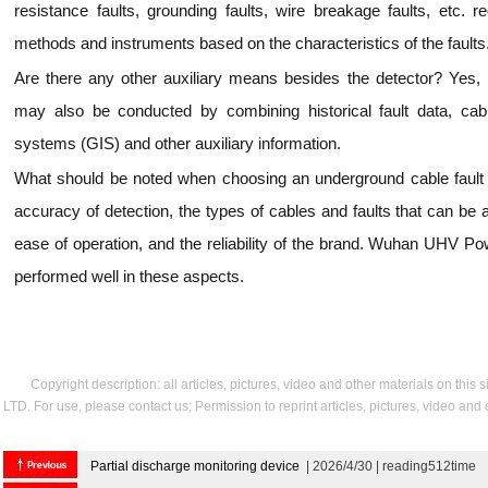
resistance faults, grounding faults, wire breakage faults, etc. re
methods and instruments based on the characteristics of the faults
Are there any other auxiliary means besides the detector? Yes
may also be conducted by combining historical fault data, cab
systems (GIS) and other auxiliary information.
What should be noted when choosing an underground cable fault d
accuracy of detection, the types of cables and faults that can be a
ease of operation, and the reliability of the brand. Wuhan UHV P
performed well in these aspects.
Copyright description: all articles, pictures, video and other materials on thi
LTD. For use, please contact us; Permission to reprint articles, pictures, video and
Partial discharge monitoring device
| 2026/4/30 | reading512time