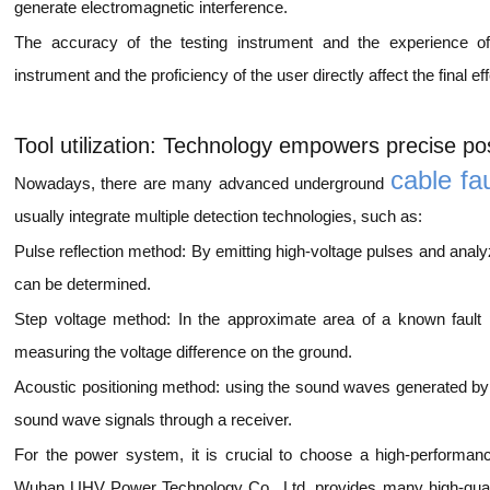
generate electromagnetic interference.
The accuracy of the testing instrument and the experience o
instrument and the proficiency of the user directly affect the final eff
Tool utilization: Technology empowers precise pos
cable fa
Nowadays, there are many advanced underground
usually integrate multiple detection technologies, such as:
Pulse reflection method: By emitting high-voltage pulses and analyzi
can be determined.
Step voltage method: In the approximate area of a known fault po
measuring the voltage difference on the ground.
Acoustic positioning method: using the sound waves generated by e
sound wave signals through a receiver.
For the power system, it is crucial to choose a high-performan
Wuhan UHV Power Technology Co., Ltd. provides many high-qualit