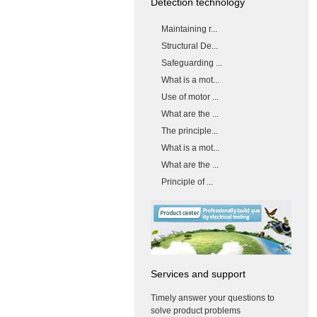
Detection technology
Maintaining r...
Structural De...
Safeguarding ...
What is a mot...
Use of motor ...
What are the ...
The principle...
What is a mot...
What are the ...
Principle of ...
Services and support
Timely answer your questions to
solve product problems