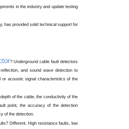
opments in the industry and update testing
 has provided solid technical support for
ctor
? Underground cable fault detectors
 reflection, and sound wave detection to
l or acoustic signal characteristics of the
depth of the cable, the conductivity of the
ault point, the accuracy of the detection
y of the detection.
lts? Different. High resistance faults, low