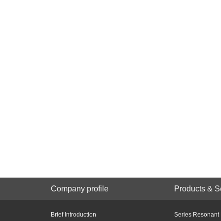
Company profile
Products & S
Brief Introduction
Series Resonant