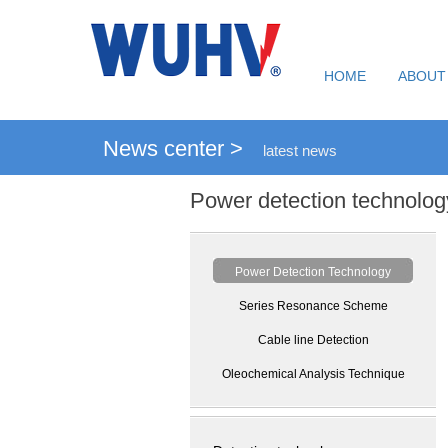
HOME
ABOUT
News center >
latest news
Power detection technolog
Power Detection Technology
Series Resonance Scheme
Cable line Detection
Oleochemical Analysis Technique