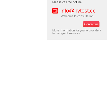
Please call the hotline
info@hvtest.cc
Welcome to consultation
Contact us
More information for you to provide a
full range of services