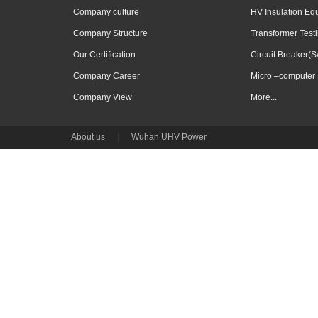
Company culture
HV Insulation Eq
Company Structure
Transformer Test
Our Certification
Circuit Breaker(S
Company Career
Micro –computer 
Company View
More...
About us
|
Wuhan UHV Power