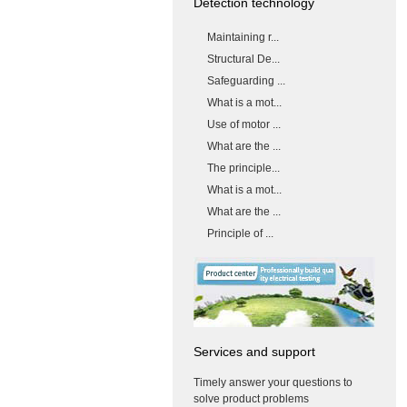
Detection technology
Maintaining r...
Structural De...
Safeguarding ...
What is a mot...
Use of motor ...
What are the ...
The principle...
What is a mot...
What are the ...
Principle of ...
Services and support
Timely answer your questions to
solve product problems