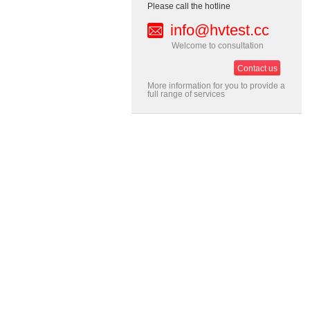
Please call the hotline
info@hvtest.cc
Welcome to consultation
Contact us
More information for you to provide a
full range of services