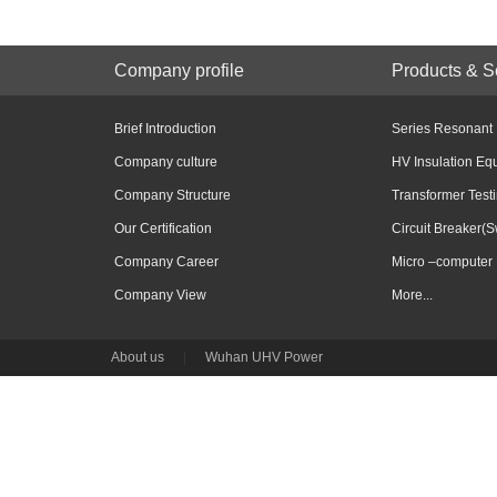
Company profile
Products & S
Brief Introduction
Series Resonant
Company culture
HV Insulation Eq
Company Structure
Transformer Test
Our Certification
Circuit Breaker(S
Company Career
Micro –computer 
Company View
More...
About us
|
Wuhan UHV Power