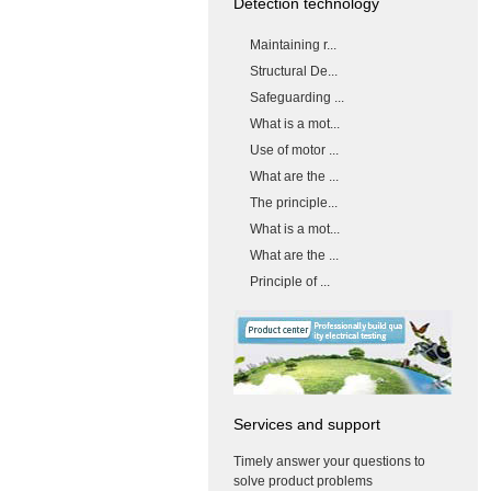
Detection technology
Maintaining r...
Structural De...
Safeguarding ...
What is a mot...
Use of motor ...
What are the ...
The principle...
What is a mot...
What are the ...
Principle of ...
Services and support
Timely answer your questions to
solve product problems