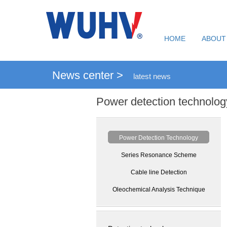
HOME
ABOUT
News center >
latest news
Power detection technolog
Power Detection Technology
Series Resonance Scheme
Cable line Detection
Oleochemical Analysis Technique