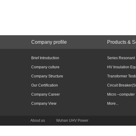
Company profile
Products & S
Brief Introduction
Series Resonant
Company culture
HV Insulation Eq
Company Structure
Transformer Test
Our Certification
Circuit Breaker(S
Company Career
Micro –computer 
Company View
More...
About us
|
Wuhan UHV Power