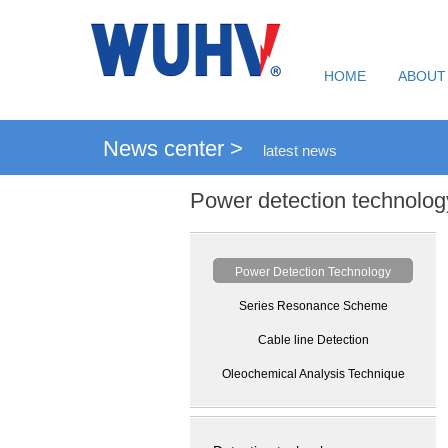
HOME
ABOUT
News center >
latest news
Power detection technolog
Power Detection Technology
Series Resonance Scheme
Cable line Detection
Oleochemical Analysis Technique