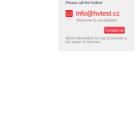
Please call the hotline
info@hvtest.cc
Welcome to consultation
Contact us
More information for you to provide a
full range of services