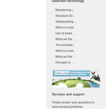
Detection technology
Maintaining r...
Structural De...
Safeguarding ...
What is a mot...
Use of motor ...
What are the ...
The principle...
What is a mot...
What are the ...
Principle of ...
Services and support
Timely answer your questions to
solve product problems