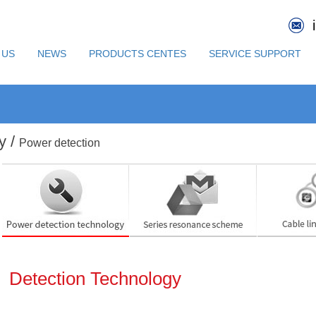
 US
NEWS
PRODUCTS CENTES
SERVICE SUPPORT
y /
Power detection
Detection Technology