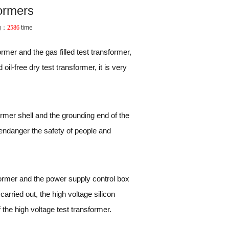
formers
g：
2586
time
rmer and the gas filled test transformer,
il-free dry test transformer, it is very
former shell and the grounding end of the
 endanger the safety of people and
sformer and the power supply control box
carried out, the high voltage silicon
the high voltage test transformer.