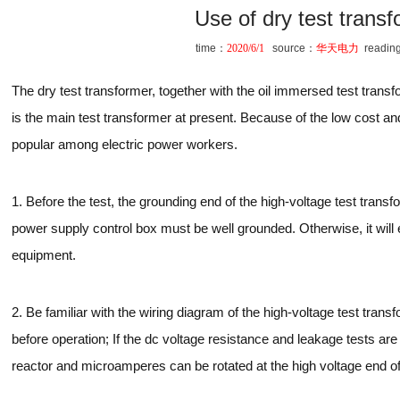
Use of dry test trans
time：
2020/6/1
source：
华天电力
readin
The dry test transformer, together with the oil immersed test transfo
is the main test transformer at present. Because of the low cost and o
popular among electric power workers.
1. Before the test, the grounding end of the high-voltage test trans
power supply control box must be well grounded. Otherwise, it will
equipment.
2. Be familiar with the wiring diagram of the high-voltage test tran
before operation; If the dc voltage resistance and leakage tests are 
reactor and microamperes can be rotated at the high voltage end of 