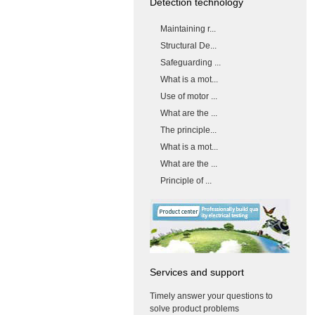
Detection technology
Maintaining r...
Structural De...
Safeguarding ...
What is a mot...
Use of motor ...
What are the ...
The principle...
What is a mot...
What are the ...
Principle of ...
Services and support
Timely answer your questions to
solve product problems