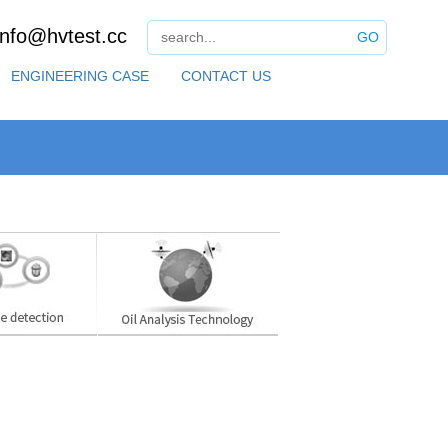
info@hvtest.cc
GO
ENGINEERING CASE
CONTACT US