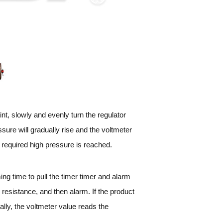
oint, slowly and evenly turn the regulator
ure will gradually rise and the voltmeter
e required high pressure is reached.
ming time to pull the timer timer and alarm
e resistance, and then alarm. If the product
ally, the voltmeter value reads the