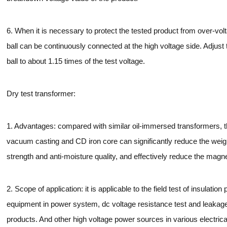
6. When it is necessary to protect the tested product from over-vol
ball can be continuously connected at the high voltage side. Adjust 
ball to about 1.15 times of the test voltage.
Dry test transformer:
1. Advantages: compared with similar oil-immersed transformers, 
vacuum casting and CD iron core can significantly reduce the weig
strength and anti-moisture quality, and effectively reduce the magn
2. Scope of application: it is applicable to the field test of insulatio
equipment in power system, dc voltage resistance test and leakage c
products. And other high voltage power sources in various electrica