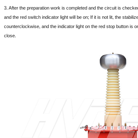
3. After the preparation work is completed and the circuit is chec
and the red switch indicator light will be on; If it is not lit, the stabi
counterclockwise, and the indicator light on the red stop button is o
close.