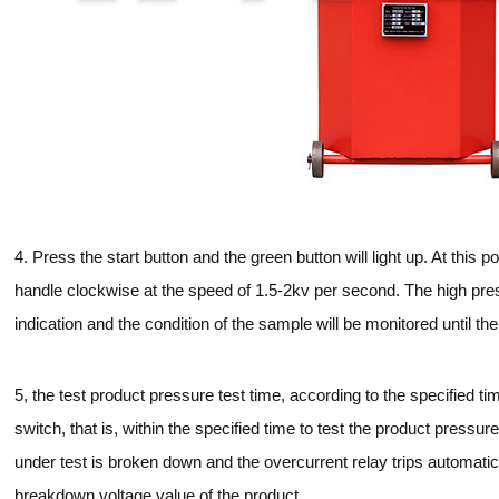
4. Press the start button and the green button will light up. At this p
handle clockwise at the speed of 1.5-2kv per second. The high press
indication and the condition of the sample will be monitored until th
5, the test product pressure test time, according to the specified ti
switch, that is, within the specified time to test the product pressur
under test is broken down and the overcurrent relay trips automatic
breakdown voltage value of the product.