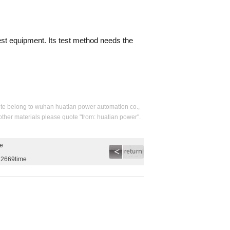
test equipment. Its test method needs the
s site belong to wuhan huatian power automation co.,
 other materials please quote "from: huatian power".
me
g2669time