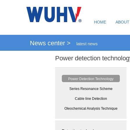
HOME
ABOUT
News center >
latest news
Power detection technolog
Power Detection Technology
Series Resonance Scheme
Cable line Detection
Oleochemical Analysis Technique