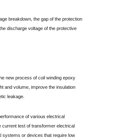
tage breakdown, the gap of the protection
the discharge voltage of the protective
the new process of coil winding epoxy
ht and volume, improve the insulation
etic leakage.
n performance of various electrical
urrent test of transformer electrical
l systems or devices that require low