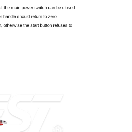
ked, the main power switch can be closed
lizer handle should return to zero
n, otherwise the start button refuses to