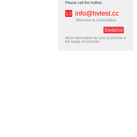
Please call the hotline
info@hvtest.cc
Welcome to consultation
Contact us
More information for you to provide a
full range of services