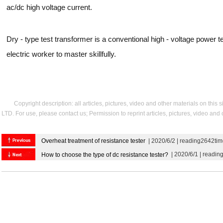
ac/dc high voltage current.
Dry - type test transformer is a conventional high - voltage power 
electric worker to master skillfully.
Copyright description: all articles, pictures, video and other materials on thi
LTD. For use, please contact us; Permission to reprint articles, pictures, video and
Overheat treatment of resistance tester
| 2020/6/2 | reading2642ti
| 2020/6/1 | readin
How to choose the type of dc resistance tester?