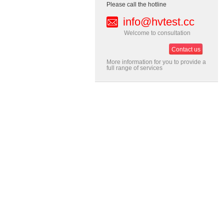
Please call the hotline
info@hvtest.cc
Welcome to consultation
Contact us
More information for you to provide a
full range of services