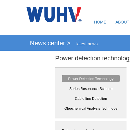
HOME
ABOUT
News center >
latest news
Power detection technolog
Power Detection Technology
Series Resonance Scheme
Cable line Detection
Oleochemical Analysis Technique