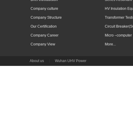
Company culture
HV Insulation Eq
Company Structure
Transformer Test
Our Certification
Circuit Breaker(S
Company Career
Micro –computer 
Company View
More...
About us
|
Wuhan UHV Power