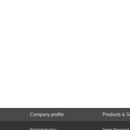
Company profile
Products & S
Brief Introduction
Series Resonant