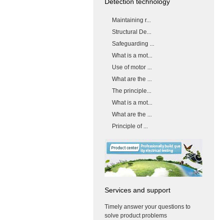
Detection technology
Maintaining r...
Structural De...
Safeguarding ...
What is a mot...
Use of motor ...
What are the ...
The principle...
What is a mot...
What are the ...
Principle of ...
Services and support
Timely answer your questions to
solve product problems