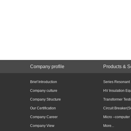
Company profile
Products & S
Brief Introduction
Series Resonant
Company culture
HV Insulation Eq
Company Structure
Transformer Test
Our Certification
Circuit Breaker(S
Company Career
Micro –computer 
Company View
More...