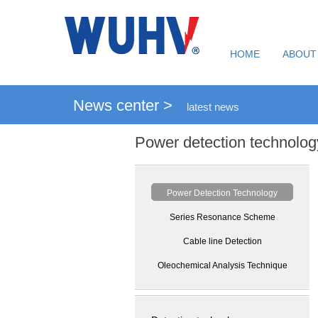
HOME
ABOUT
News center >
latest news
Power detection technolog
Power Detection Technology
Series Resonance Scheme
Cable line Detection
Oleochemical Analysis Technique