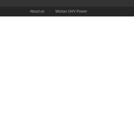
About us
|
Wuhan UHV Power