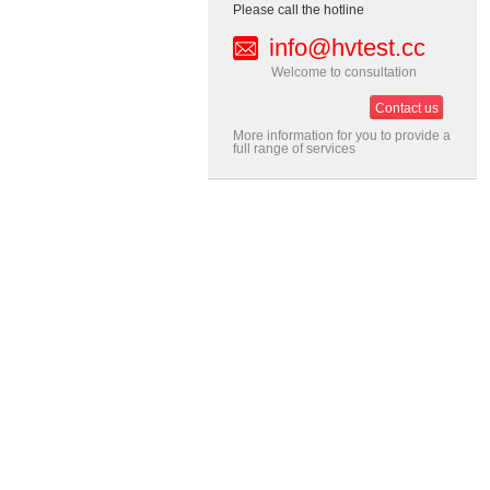
Please call the hotline
info@hvtest.cc
Welcome to consultation
Contact us
More information for you to provide a
full range of services