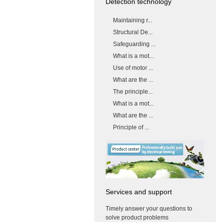
Detection technology
Maintaining r...
Structural De...
Safeguarding ...
What is a mot...
Use of motor ...
What are the ...
The principle...
What is a mot...
What are the ...
Principle of ...
Services and support
Timely answer your questions to
solve product problems