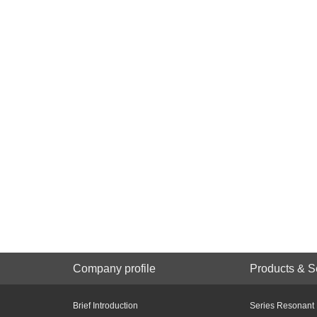
Company profile
Products & S
Brief Introduction
Series Resonant