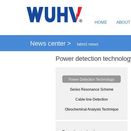
HOME
ABOUT
News center >
latest news
Power detection technolog
Power Detection Technology
Series Resonance Scheme
Cable line Detection
Oleochemical Analysis Technique