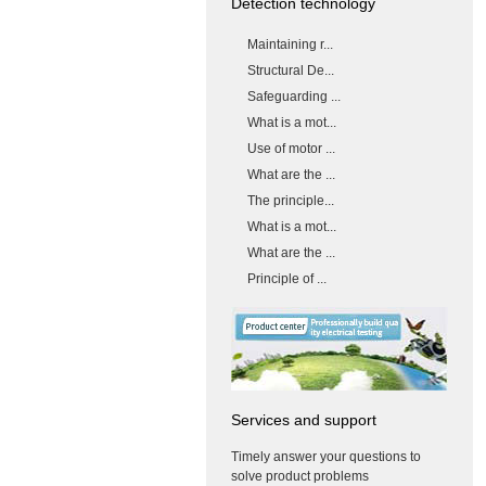
Detection technology
Maintaining r...
Structural De...
Safeguarding ...
What is a mot...
Use of motor ...
What are the ...
The principle...
What is a mot...
What are the ...
Principle of ...
Services and support
Timely answer your questions to
solve product problems