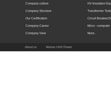
Company culture
HV Insulation Eq
Company Structure
Transformer Test
Our Certification
Circuit Breaker(S
Company Career
Micro –computer 
Company View
More...
About us
|
Wuhan UHV Power