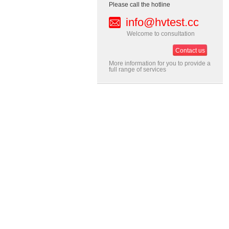
Please call the hotline
info@hvtest.cc
Welcome to consultation
Contact us
More information for you to provide a
full range of services