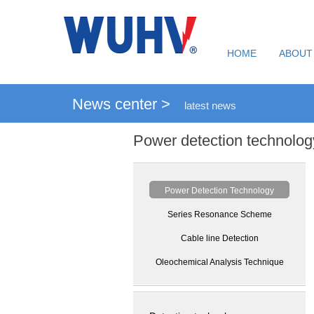
HOME
ABOUT
News center >
latest news
Power detection technolog
Power Detection Technology
Series Resonance Scheme
Cable line Detection
Oleochemical Analysis Technique