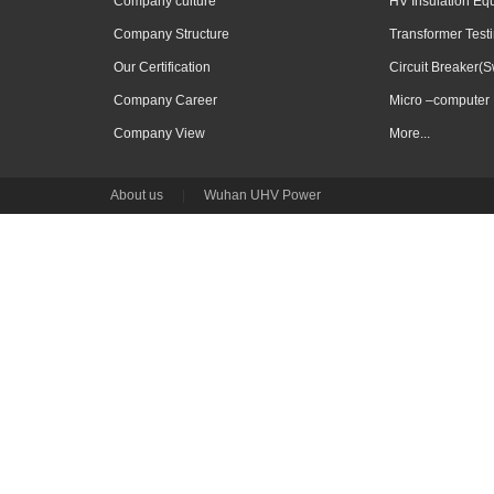
Company culture
HV Insulation Eq
Company Structure
Transformer Test
Our Certification
Circuit Breaker(S
Company Career
Micro –computer 
Company View
More...
About us
|
Wuhan UHV Power