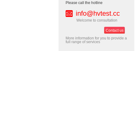
Please call the hotline
info@hvtest.cc
Welcome to consultation
Contact us
More information for you to provide a
full range of services