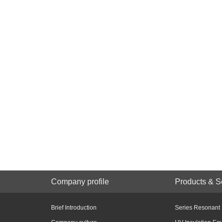
Company profile
Products & S
Brief Introduction
Series Resonant