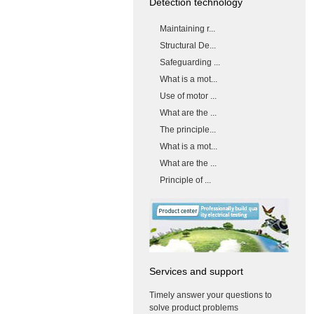
Detection technology
Maintaining r...
Structural De...
Safeguarding ...
What is a mot...
Use of motor ...
What are the ...
The principle...
What is a mot...
What are the ...
Principle of ...
Services and support
Timely answer your questions to
solve product problems