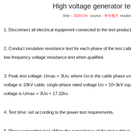
High voltage generator t
time：
2020/5/10
source：
华天电力
readi
1. Disconnect all electrical equipment connected to the test product
2. Conduct insulation resistance test for each phase of the test c
low-frequency voltage resistance test when qualified.
3. Peak test voltage: Umax = 3Uo, where Uo is the cable phase vol
voltage is 10kV cable, single-phase rated voltage Uo = 10÷3kV squ
voltage is Umax = 3Uo = 17.32kv.
4. Test time: set according to the power test requirements.
5. Phase separation test. When the capacitance of the test cable is 