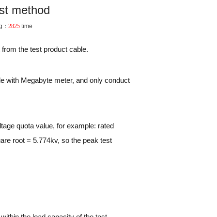
est method
ng：
2825
time
 from the test product cable.
able with Megabyte meter, and only conduct
tage quota value, for example: rated
are root = 5.774kv, so the peak test
within the load capacity of the test