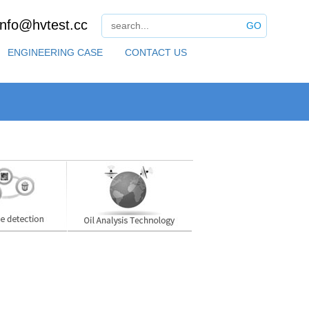
info@hvtest.cc
GO
ENGINEERING CASE
CONTACT US