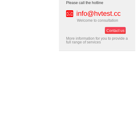
Please call the hotline
info@hvtest.cc
Welcome to consultation
Contact us
More information for you to provide a
full range of services