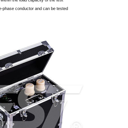
ree-phase conductor and can be tested