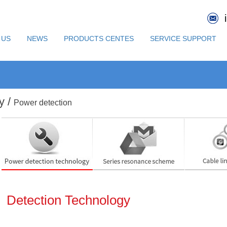
 US
NEWS
PRODUCTS CENTES
SERVICE SUPPORT
y /
Power detection
Detection Technology