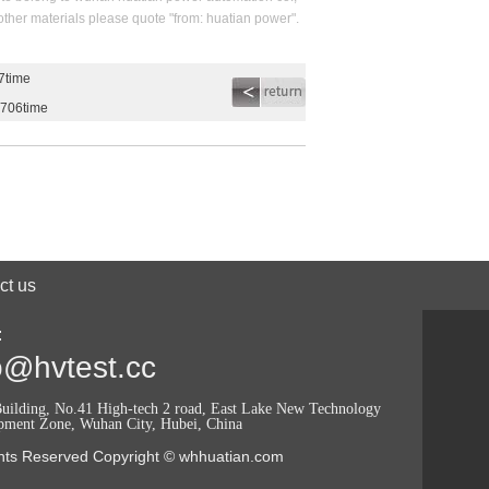
 other materials please quote "from: huatian power".
7time
2706time
ct us
:
o@hvtest.cc
uilding, No.41 High-tech 2 road, East Lake New Technology
pment Zone, Wuhan City, Hubei, China
ghts Reserved Copyright © whhuatian.com