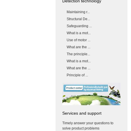
Detection technology
Maintaining r...
Structural De...
Safeguarding ...
What is a mot...
Use of motor ...
What are the ...
The principle...
What is a mot...
What are the ...
Principle of ...
Services and support
Timely answer your questions to
solve product problems