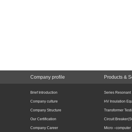
Company profile
Products & S
Brief Introduction
Series Resonant
Company culture
HV Insulation Eq
Company Structure
Transformer Test
Our Certification
Circuit Breaker(S
Company Career
Micro –computer 