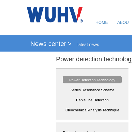
HOME
ABOUT
News center >
latest news
Power detection technolog
Power Detection Technology
Series Resonance Scheme
Cable line Detection
Oleochemical Analysis Technique