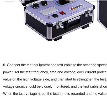
6. Connect the test equipment and test cable to the attached special
power, set the test frequency, time and voltage, over current protec
value on the high voltage side, and then start to strengthen the test
voltage circuit should be closely monitored, and the test cable sh
When the test voltage rises, the test time is recorded and the value 