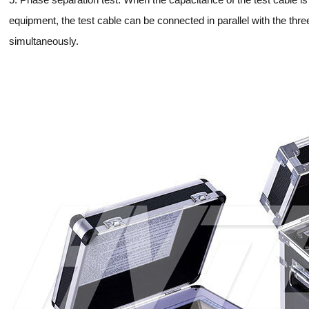
equipment, the test cable can be connected in parallel with the th
simultaneously.