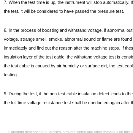
7. When the test time is up, the instrument will stop automatically. 
the test, it will be considered to have passed the pressure test.
8. In the process of boosting and withstand voltage, if abnormal o
voltage, strange smell, smoke, abnormal sound or flame are found in
immediately and find out the reason after the machine stops. If 
insulation layer of the test cable, the withstand voltage test is consid
the test cable is caused by air humidity or surface dirt, the test ca
testing.
9. During the test, if the non-test cable insulation defect leads to th
the full-time voltage resistance test shall be conducted again after 
Copyright description: all articles, pictures, video and other materials on thi