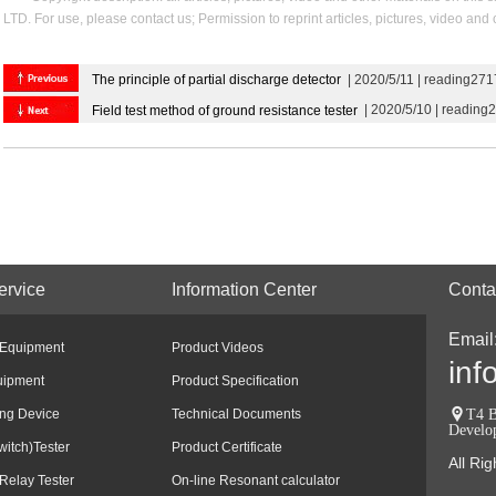
LTD. For use, please contact us; Permission to reprint articles, pictures, video and
The principle of partial discharge detector
| 2020/5/11 | reading271
| 2020/5/10 | reading
Field test method of ground resistance tester
ervice
Information Center
Conta
Email
 Equipment
Product Videos
inf
uipment
Product Specification
ing Device
Technical Documents
T4 B
Develo
witch)Tester
Product Certificate
All Ri
Relay Tester
On-line Resonant calculator