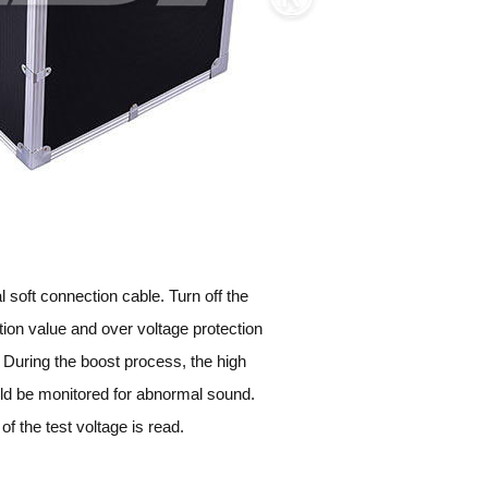
 soft connection cable. Turn off the
tion value and over voltage protection
. During the boost process, the high
ould be monitored for abnormal sound.
of the test voltage is read.