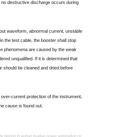
If no destructive discharge occurs during
utput waveform, abnormal current, unstable
 the test cable, the booster shall stop
these phenomena are caused by the weak
ered unqualified. If it is determined that
ble should be cleaned and dried before
e over-current protection of the instrument,
the cause is found out.
s site belong to wuhan huatian power automation co.,