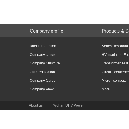
Company profile
Products & S
Brief Introduction
Series Resonant
Company culture
HV Insulation Eq
Company Structure
Transformer Test
Our Certification
Circuit Breaker(S
Company Career
Micro –computer 
Company View
More...
About us
|
Wuhan UHV Power