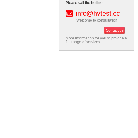
Please call the hotline
info@hvtest.cc
Welcome to consultation
Contact us
More information for you to provide a
full range of services