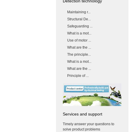
Detection technology
Maintaining r...
Structural De...
Safeguarding ...
What is a mot...
Use of motor ...
What are the ...
The principle...
What is a mot...
What are the ...
Principle of ...
Services and support
Timely answer your questions to
solve product problems