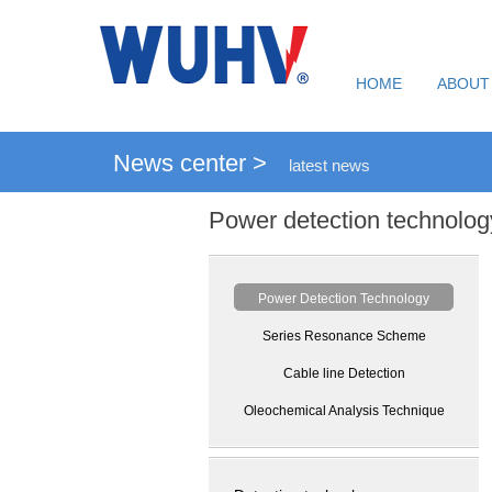
HOME
ABOUT
News center >
latest news
Power detection technolog
Power Detection Technology
Series Resonance Scheme
Cable line Detection
Oleochemical Analysis Technique