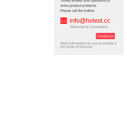
Timely answer your questions to
solve product problems
Please call the hotline
info@hvtest.cc
Welcome to consultation
Contact us
More information for you to provide a
full range of services