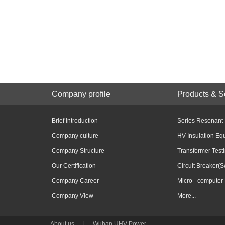
Company profile
Products & S
Brief Introduction
Series Resonant
Company culture
HV Insulation Eq
Company Structure
Transformer Test
Our Certification
Circuit Breaker(S
Company Career
Micro –computer 
Company View
More...
About us
|
Wuhan UHV Power