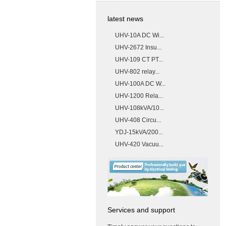
latest news
UHV-10A DC Wi...
UHV-2672 Insu...
UHV-109 CT PT...
UHV-802 relay...
UHV-100A DC W...
UHV-1200 Rela...
UHV-108kVA/10...
UHV-408 Circu...
YDJ-15kVA/200...
UHV-420 Vacuu...
Services and support