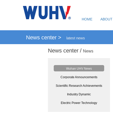
HOME
ABOUT
News center >
latest news
News center /
News
Wuhan UHV News
Corporate Announcements
Scientific Research Achievements
Industry Dynamic
Electric Power Technology