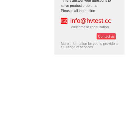
Timely answer your questions to
solve product problems
Please call the hotline
info@hvtest.cc
Welcome to consultation
Contact us
More information for you to provide a
full range of services