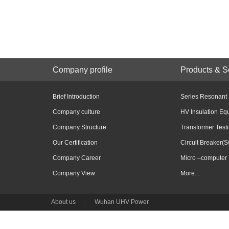
Company profile
Products & S
Brief Introduction
Series Resonant
Company culture
HV Insulation Eq
Company Structure
Transformer Test
Our Certification
Circuit Breaker(S
Company Career
Micro –computer 
Company View
More...
About us
|
Wuhan UHV Power