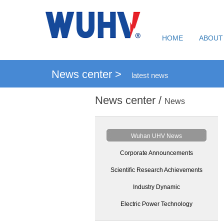
HOME
ABOUT
News center >
latest news
News center /
News
Wuhan UHV News
Corporate Announcements
Scientific Research Achievements
Industry Dynamic
Electric Power Technology