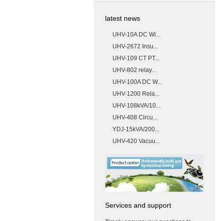
latest news
UHV-10A DC Wi...
UHV-2672 Insu...
UHV-109 CT PT...
UHV-802 relay...
UHV-100A DC W...
UHV-1200 Rela...
UHV-108kVA/10...
UHV-408 Circu...
YDJ-15kVA/200...
UHV-420 Vacuu...
Services and support