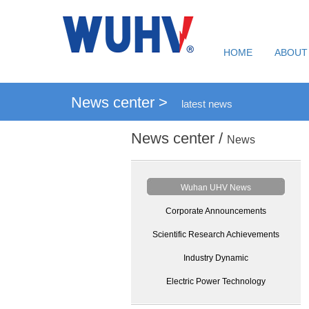
HOME
ABOUT
News center >
latest news
News center /
News
Wuhan UHV News
Corporate Announcements
Scientific Research Achievements
Industry Dynamic
Electric Power Technology