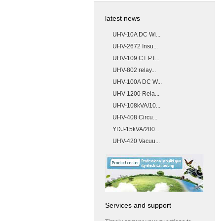
latest news
UHV-10A DC Wi...
UHV-2672 Insu...
UHV-109 CT PT...
UHV-802 relay...
UHV-100A DC W...
UHV-1200 Rela...
UHV-108kVA/10...
UHV-408 Circu...
YDJ-15kVA/200...
UHV-420 Vacuu...
Services and support