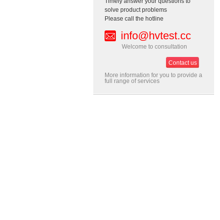
Timely answer your questions to
solve product problems
Please call the hotline
info@hvtest.cc
Welcome to consultation
Contact us
More information for you to provide a
full range of services