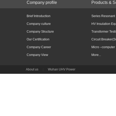
Company profile
Products & S
Brief Introduction
Series Resonant
Company culture
HV Insulation Eq
Company Structure
Transformer Test
Our Certification
Circuit Breaker(S
Company Career
Micro –computer 
Company View
More...
About us
|
Wuhan UHV Power