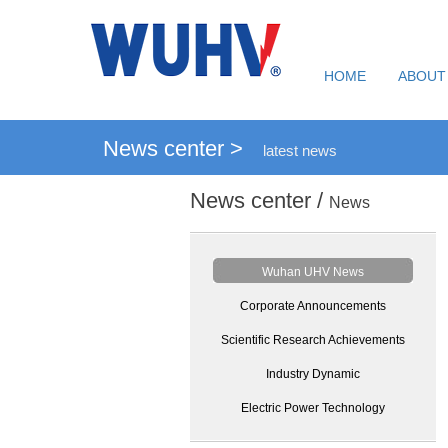
HOME
ABOUT
News center >
latest news
News center /
News
Wuhan UHV News
Corporate Announcements
Scientific Research Achievements
Industry Dynamic
Electric Power Technology