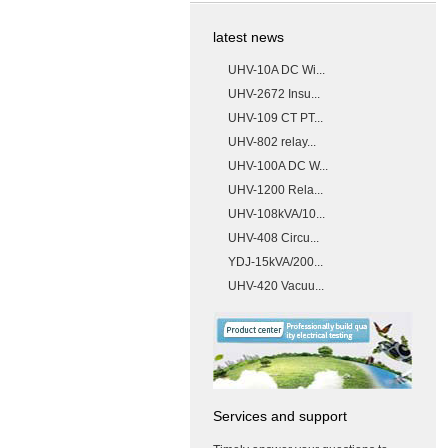
latest news
UHV-10A DC Wi...
UHV-2672 Insu...
UHV-109 CT PT...
UHV-802 relay...
UHV-100A DC W...
UHV-1200 Rela...
UHV-108kVA/10...
UHV-408 Circu...
YDJ-15kVA/200...
UHV-420 Vacuu...
Services and support