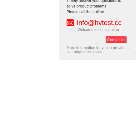
Timely answer your questions to
solve product problems
Please call the hotline
info@hvtest.cc
Welcome to consultation
Contact us
More information for you to provide a
full range of services