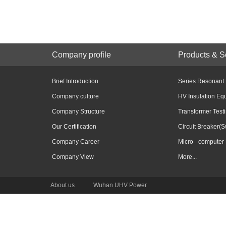
Company profile
Products & S
Brief Introduction
Series Resonant
Company culture
HV Insulation Eq
Company Structure
Transformer Test
Our Certification
Circuit Breaker(S
Company Career
Micro –computer 
Company View
More...
About us
|
Wuhan UHV Power