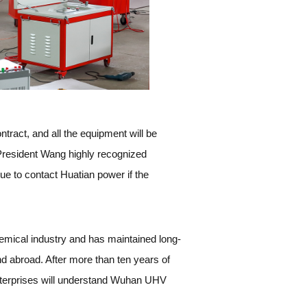
tract, and all the equipment will be
President Wang highly recognized
e to contact Huatian power if the
emical industry and has maintained long-
d abroad. After more than ten years of
enterprises will understand Wuhan UHV