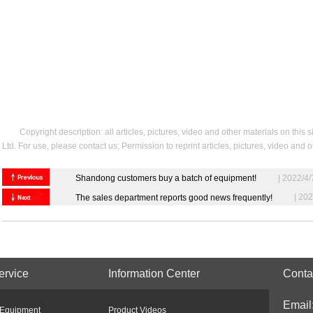
Copyright description: all articles, pictures, video and other materials on t
Ltd. For use, please contact us; Permission to reprint articles, pictures, video and
Shandong customers buy a batch of equipment!
| 2022/4/
| 202
The sales department reports good news frequently!
ervice
Information Center
Conta
Email
 Equipment
Product Videos