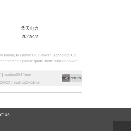
华天电力
2022/4/2
his site belong to Wuhan UHV Power Technology Co.,
 other materials please quote "from: huatian power".
7 | reading2647time
2/3/23 | reading2541time
ct us
: