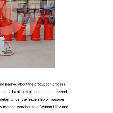
nd learned about the production process
 specialist also explained the use method
detail. Under the leadership of manager
 raw material warehouse of Wuhan UHV and