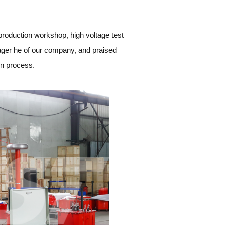
roduction workshop, high voltage test
nager he of our company, and praised
on process.