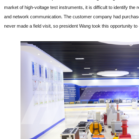
market of high-voltage test instruments, it is difficult to identify t
and network communication. The customer company had purchas
never made a field visit, so president Wang took this opportunity