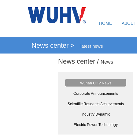
HOME
ABOUT
News center >
latest news
News center /
News
Wuhan UHV News
Corporate Announcements
Scientific Research Achievements
Industry Dynamic
Electric Power Technology