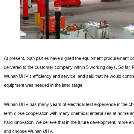
At present, both parties have signed the equipment procurement con
delivered to the customer company within 5 working days. So far, 
Wuhan UHV's efficiency and service, and said that he would continu
equipment was needed in the later stage.
Wuhan UHV has many years of electrical test experience in the ch
term close cooperation with many chemical enterprises at home an
hard innovation, we believe that in the future development, more 
and choose Wuhan UHV.