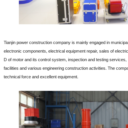
Tianjin power construction company is mainly engaged in municipal
electronic components, electrical equipment repair, sales of elect
D of motor and its control system, inspection and testing services, i
facilities and various engineering construction activities. The c
technical force and excellent equipment.