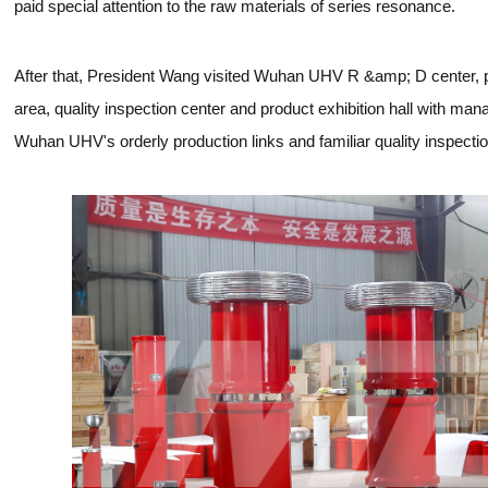
paid special attention to the raw materials of series resonance.
After that, President Wang visited Wuhan UHV R &amp; D center, p
area, quality inspection center and product exhibition hall with ma
Wuhan UHV's orderly production links and familiar quality inspecti