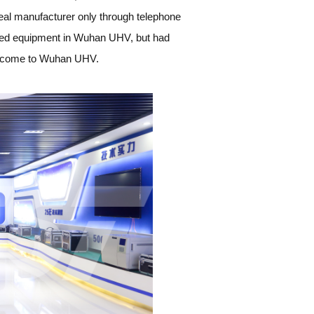
he real manufacturer only through telephone
ed equipment in Wuhan UHV, but had
 to come to Wuhan UHV.