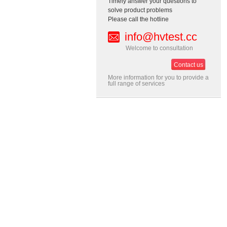
Timely answer your questions to
solve product problems
Please call the hotline
info@hvtest.cc
Welcome to consultation
Contact us
More information for you to provide a
full range of services