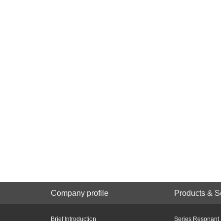
Company profile
Products & S
Brief Introduction
Series Resonant