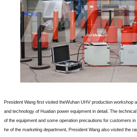
President Wang first visited theWuhan UHV production workshop a
and technology of Huatian power equipment in detail. The technical
of the equipment and some operation precautions for customers in 
he of the marketing department, President Wang also visited the