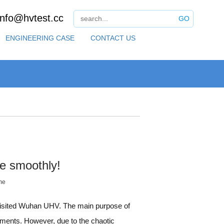
info@hvtest.cc
GO
ENGINEERING CASE
CONTACT US
e smoothly!
me
visited Wuhan UHV. The main purpose of
ruments. However, due to the chaotic