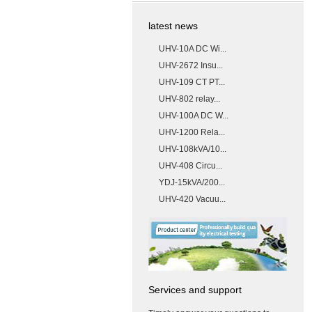
latest news
UHV-10A DC Wi...
UHV-2672 Insu...
UHV-109 CT PT...
UHV-802 relay...
UHV-100A DC W...
UHV-1200 Rela...
UHV-108kVA/10...
UHV-408 Circu...
YDJ-15kVA/200...
UHV-420 Vacuu...
Services and support