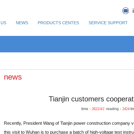
 US
NEWS
PRODUCTS CENTES
SERVICE SUPPORT
news
Tianjin customers cooperat
time：
2022/4/2
reading：
2424
ti
Recently, President Wang of Tianjin power construction company 
this visit to Wuhan is to purchase a batch of high-voltage test inst