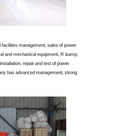
 facilities management, sales of power
rical and mechanical equipment, R &amp;
nstallation, repair and test of power
ompany has advanced management, strong