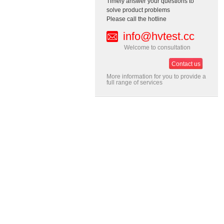
Timely answer your questions to
solve product problems
Please call the hotline
info@hvtest.cc
Welcome to consultation
Contact us
More information for you to provide a
full range of services