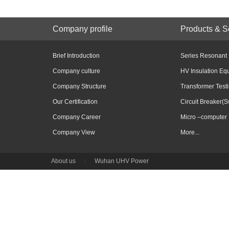
Company profile
Products & S
Brief Introduction
Series Resonant
Company culture
HV Insulation Eq
Company Structure
Transformer Test
Our Certification
Circuit Breaker(S
Company Career
Micro –computer 
Company View
More...
About us
|
Wuhan UHV Power