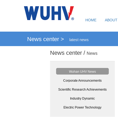
HOME
ABOUT
News center >
latest news
News center /
News
Wuhan UHV News
Corporate Announcements
Scientific Research Achievements
Industry Dynamic
Electric Power Technology