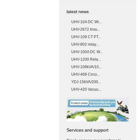
latest news
UHV-10A DC Wi...
UHV-2672 Insu...
UHV-109 CT PT...
UHV-802 relay...
UHV-100A DC W...
UHV-1200 Rela...
UHV-108kVA/10...
UHV-408 Circu...
YDJ-15kVA/200...
UHV-420 Vacuu...
Services and support