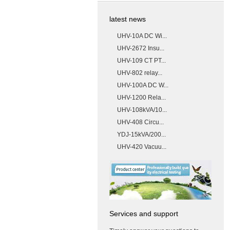
latest news
UHV-10A DC Wi...
UHV-2672 Insu...
UHV-109 CT PT...
UHV-802 relay...
UHV-100A DC W...
UHV-1200 Rela...
UHV-108kVA/10...
UHV-408 Circu...
YDJ-15kVA/200...
UHV-420 Vacuu...
Services and support