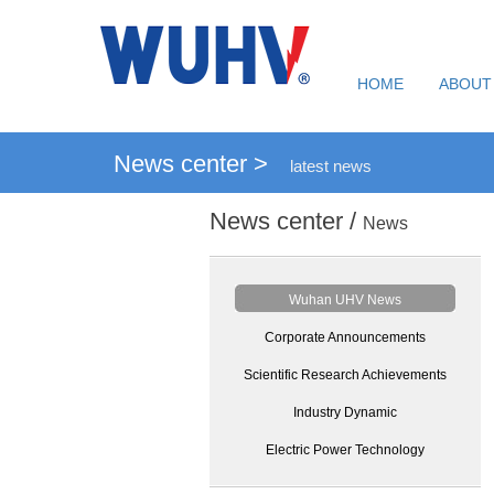
HOME
ABOUT
News center >
latest news
News center /
News
Wuhan UHV News
Corporate Announcements
Scientific Research Achievements
Industry Dynamic
Electric Power Technology