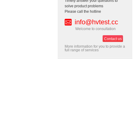
Timely answer your questions to
solve product problems
Please call the hotline
info@hvtest.cc
Welcome to consultation
Contact us
More information for you to provide a
full range of services