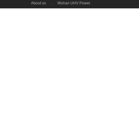
About us
|
Wuhan UHV Power