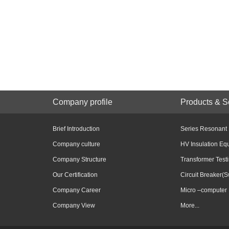
Company profile
Products & S
Brief Introduction
Series Resonant
Company culture
HV Insulation Eq
Company Structure
Transformer Test
Our Certification
Circuit Breaker(S
Company Career
Micro –computer 
Company View
More...