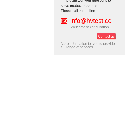
Timely answer your questions to
solve product problems
Please call the hotline
info@hvtest.cc
Welcome to consultation
Contact us
More information for you to provide a
full range of services