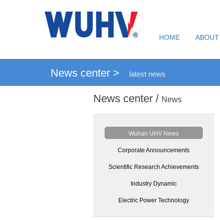
HOME
ABOUT
News center >
latest news
News center /
News
Wuhan UHV News
Corporate Announcements
Scientific Research Achievements
Industry Dynamic
Electric Power Technology