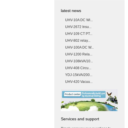
latest news
UHV-10A DC Wi...
UHV-2672 Insu...
UHV-109 CT PT...
UHV-802 relay...
UHV-100A DC W...
UHV-1200 Rela...
UHV-108kVA/10...
UHV-408 Circu...
YDJ-15kVA/200...
UHV-420 Vacuu...
Services and support