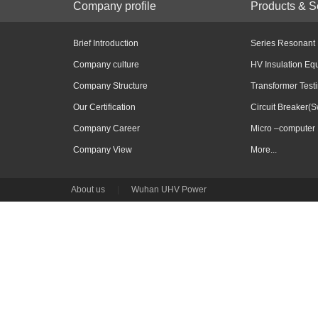
Company profile
Products & S
Brief Introduction
Series Resonant
Company culture
HV Insulation Eq
Company Structure
Transformer Test
Our Certification
Circuit Breaker(S
Company Career
Micro –computer 
Company View
More...
About us
|
Wuhan UHV Power