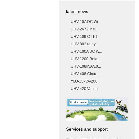
latest news
UHV-10A DC Wi...
UHV-2672 Insu...
UHV-109 CT PT...
UHV-802 relay...
UHV-100A DC W...
UHV-1200 Rela...
UHV-108kVA/10...
UHV-408 Circu...
YDJ-15kVA/200...
UHV-420 Vacuu...
Services and support