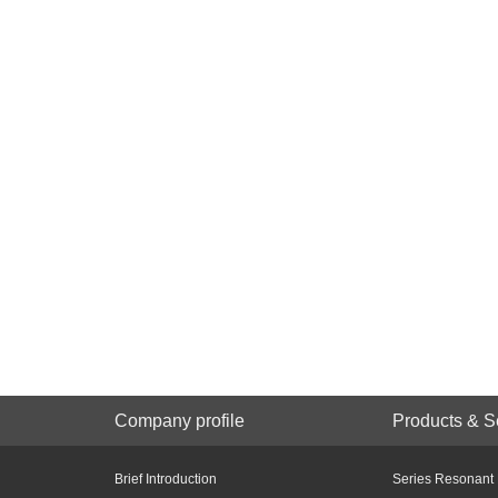
Company profile
Products & S
Brief Introduction
Series Resonant