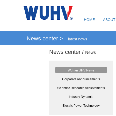
HOME
ABOUT
News center >
latest news
News center /
News
Wuhan UHV News
Corporate Announcements
Scientific Research Achievements
Industry Dynamic
Electric Power Technology