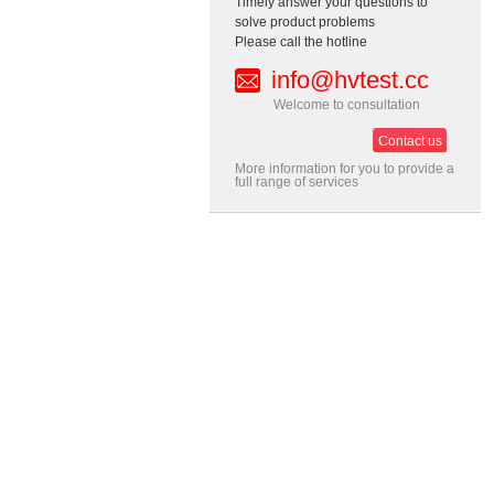
Timely answer your questions to
solve product problems
Please call the hotline
info@hvtest.cc
Welcome to consultation
Contact us
More information for you to provide a
full range of services