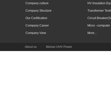
Company culture
HV Insulation Eq
Company Structure
Transformer Test
Our Certification
Circuit Breaker(S
Company Career
Micro –computer 
Company View
More...
About us
|
Wuhan UHV Power