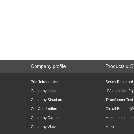
Company profile
Products & S
Brief Introduction
Series Resonant
Company culture
HV Insulation Eq
Company Structure
Transformer Test
Our Certification
Circuit Breaker(S
Company Career
Micro –computer 
Company View
More...