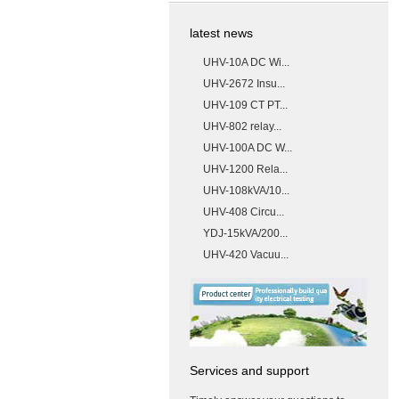
latest news
UHV-10A DC Wi...
UHV-2672 Insu...
UHV-109 CT PT...
UHV-802 relay...
UHV-100A DC W...
UHV-1200 Rela...
UHV-108kVA/10...
UHV-408 Circu...
YDJ-15kVA/200...
UHV-420 Vacuu...
Services and support