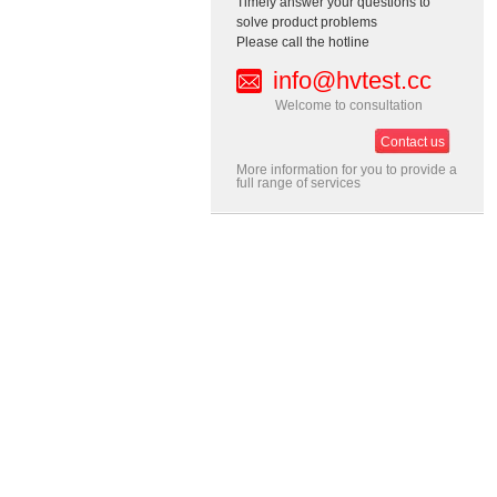
Timely answer your questions to
solve product problems
Please call the hotline
info@hvtest.cc
Welcome to consultation
Contact us
More information for you to provide a
full range of services