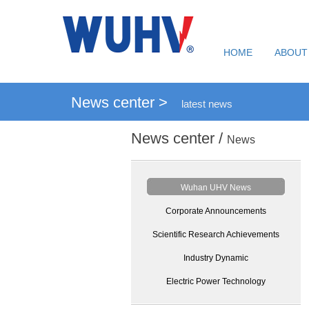
HOME
ABOUT
News center >
latest news
News center /
News
Wuhan UHV News
Corporate Announcements
Scientific Research Achievements
Industry Dynamic
Electric Power Technology