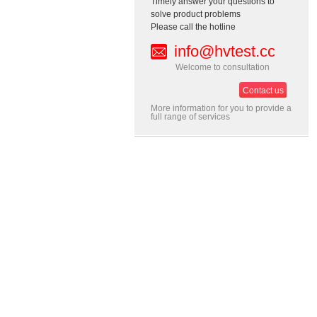
Timely answer your questions to
solve product problems
Please call the hotline
info@hvtest.cc
Welcome to consultation
Contact us
More information for you to provide a
full range of services