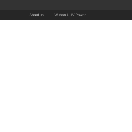
About us
|
Wuhan UHV Power