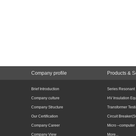
Company profile
Products & S
Brief Introduction
Series Resonant
Company culture
HV Insulation Eq
Company Structure
Transformer Test
Our Certification
Circuit Breaker(S
Company Career
Micro –computer 
Company View
More...