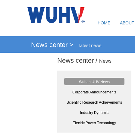
HOME
ABOUT
News center >
latest news
News center /
News
Wuhan UHV News
Corporate Announcements
Scientific Research Achievements
Industry Dynamic
Electric Power Technology