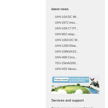
latest news
UHV-10A DC Wi...
UHV-2672 Insu...
UHV-109 CT PT...
UHV-802 relay...
UHV-100A DC W...
UHV-1200 Rela...
UHV-108kVA/10...
UHV-408 Circu...
YDJ-15kVA/200...
UHV-420 Vacuu...
Services and support