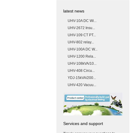
latest news
UHV-10A DC Wi...
UHV-2672 Insu...
UHV-109 CT PT...
UHV-802 relay...
UHV-100A DC W...
UHV-1200 Rela...
UHV-108kVA/10...
UHV-408 Circu...
YDJ-15kVA/200...
UHV-420 Vacuu...
Services and support