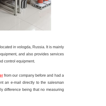
cated in vologda, Russia. It is mainly
 equipment, and also provides services
and control equipment.
er
from our company before and had a
ent an e-mail directly to the salesman
ly difference being that no measuring