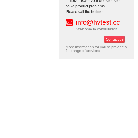
Timely answer your questions to
solve product problems
Please call the hotline
info@hvtest.cc
Welcome to consultation
Contact us
More information for you to provide a
full range of services