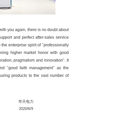
with you again, there is no doubt about
support and perfect after-sales service
the enterprise spirit of "professionally
inning higher market honor with good
eration, pragmatism and innovation". It
 and "good faith management" as the
suring products to the vast number of
华天电力
2020/6/9