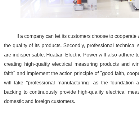
If a company can let its customers choose to cooperate 
the quality of its products. Secondly, professional technical 
are indispensable. Huatian Electric Power will also adhere to 
creating high-quality electrical measuring products and w
faith" and implement the action principle of "good faith, coop
will take "professional manufacturing" as the foundation
backing to continuously provide high-quality electrical mea
domestic and foreign customers.