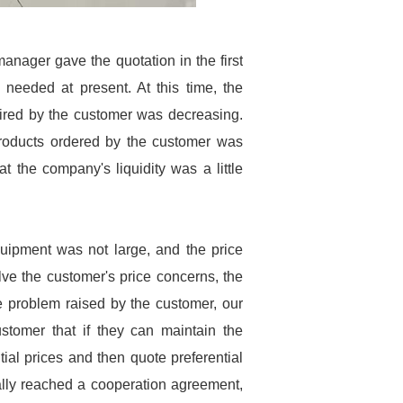
anager gave the quotation in the first
 needed at present. At this time, the
uired by the customer was decreasing.
products ordered by the customer was
t the company's liquidity was a little
quipment was not large, and the price
ve the customer's price concerns, the
ce problem raised by the customer, our
tomer that if they can maintain the
tial prices and then quote preferential
nally reached a cooperation agreement,