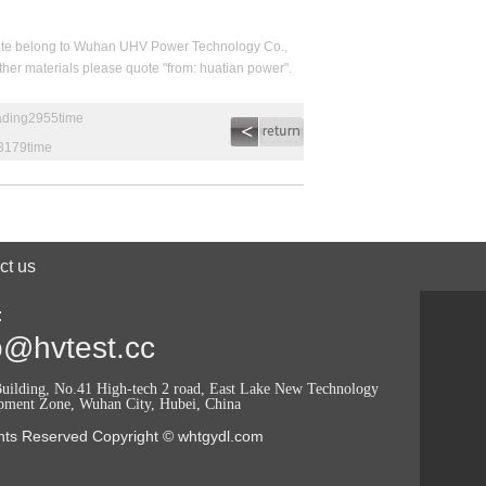
his site belong to Wuhan UHV Power Technology Co.,
 other materials please quote "from: huatian power".
eading2955time
g3179time
ct us
:
o@hvtest.cc
uilding, No.41 High-tech 2 road, East Lake New Technology
pment Zone, Wuhan City, Hubei, China
ghts Reserved Copyright © whtgydl.com