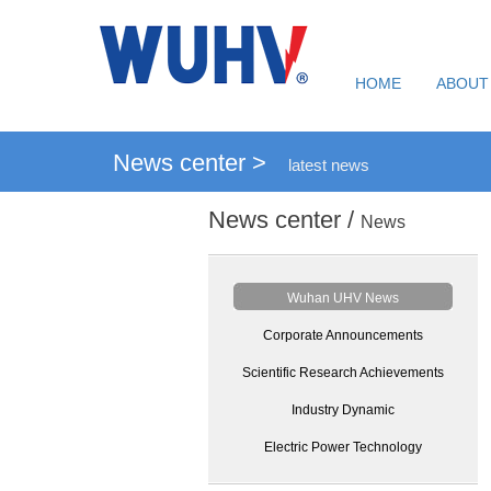
HOME
ABOUT
News center >
latest news
News center /
News
Wuhan UHV News
Corporate Announcements
Scientific Research Achievements
Industry Dynamic
Electric Power Technology