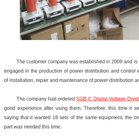
The customer company was established in 2009 and is lo
engaged in the production of power distribution and control
of installation, repair and maintenance of power distribution 
The company had ordered
SGB-C Digital Voltage Divid
good experience after using them. Therefore, this time it s
saying that it wanted 18 sets of the same equipment, the on
part was needed this time.