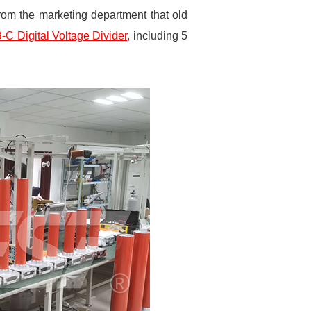
rom the marketing department that old
C Digital Voltage Divider
,
including 5