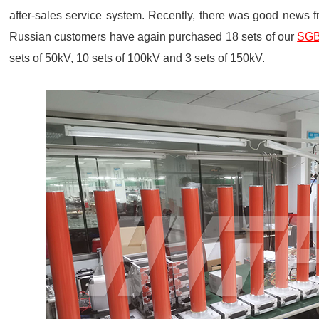
after-sales service system. Recently, there was good news f
Russian customers have again purchased 18 sets of our
SGB-
sets of 50kV, 10 sets of 100kV and 3 sets of 150kV.