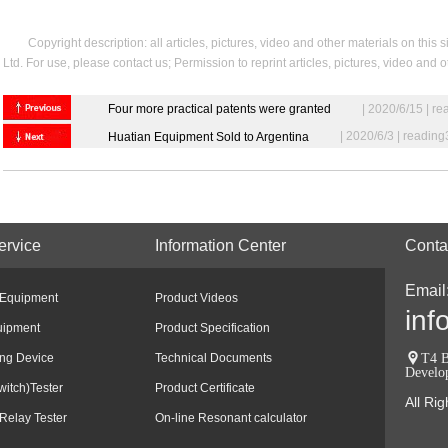
Copyright description: all articles, pictures, video and other materials on t
Ltd. For use, please contact us; Permission to reprint articles, pictures, video and
Four more practical patents were granted
| 2020/6/15 | r
| 2020/6/3 | readin
Huatian Equipment Sold to Argentina
ervice
Information Center
Conta
Email
 Equipment
Product Videos
inf
uipment
Product Specification
ing Device
Technical Documents
T4 B
Develo
witch)Tester
Product Certificate
All Ri
Relay Tester
On-line Resonant calculator