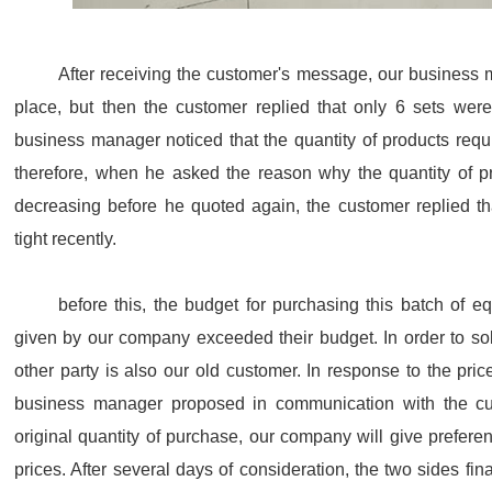
After receiving the customer's message, our business m
place, but then the customer replied that only 6 sets were
business manager noticed that the quantity of products req
therefore, when he asked the reason why the quantity of 
decreasing before he quoted again, the customer replied tha
tight recently.
before this, the budget for purchasing this batch of e
given by our company exceeded their budget. In order to sol
other party is also our old customer. In response to the pri
business manager proposed in communication with the cus
original quantity of purchase, our company will give preferen
prices. After several days of consideration, the two sides fi