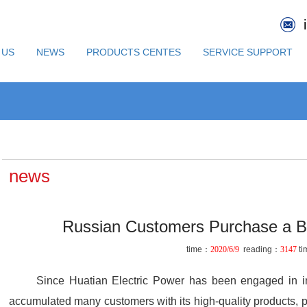
 US
NEWS
PRODUCTS CENTES
SERVICE SUPPORT
news
Russian Customers Purchase a B
time：
2020/6/9
reading：
3147
ti
Since Huatian Electric Power has been engaged in int
accumulated many customers with its high-quality products, p