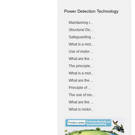
Power Detection Technology
Maintaining r...
Structural De...
Safeguarding ...
What is a mot...
Use of motor ...
What are the ...
The principle...
What is a mot...
What are the ...
Principle of ...
The use of mo...
What are the ...
What is motor...