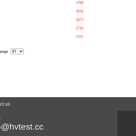
2799
2618
2673
2716
2551
 page
ct us
:
o@hvtest.cc