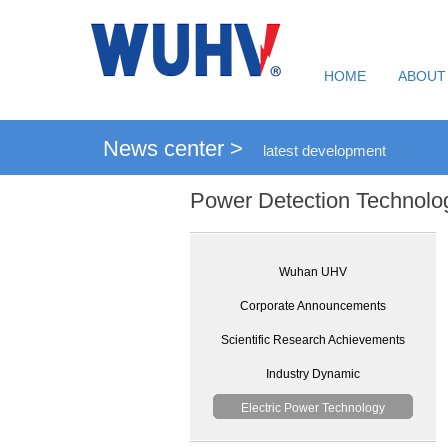
HOME
ABOUT
News center >
latest development
Power Detection Technolo
Wuhan UHV
Corporate Announcements
Scientific Research Achievements
Industry Dynamic
Electric Power Technology