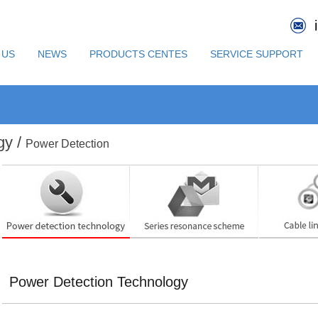
 US
NEWS
PRODUCTS CENTES
SERVICE SUPPORT
gy /
Power Detection
Power Detection Technology