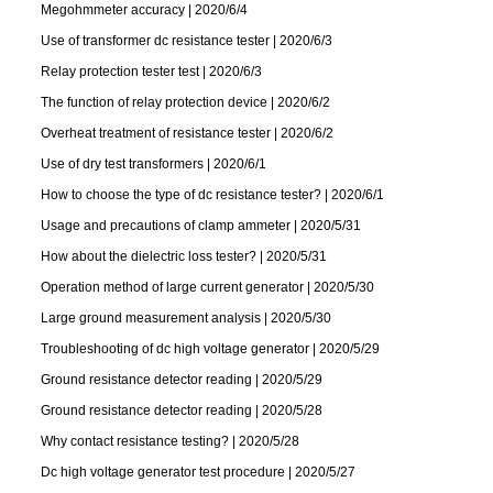
Megohmmeter accuracy | 2020/6/4
Use of transformer dc resistance tester | 2020/6/3
Relay protection tester test | 2020/6/3
The function of relay protection device | 2020/6/2
Overheat treatment of resistance tester | 2020/6/2
Use of dry test transformers | 2020/6/1
How to choose the type of dc resistance tester? | 2020/6/1
Usage and precautions of clamp ammeter | 2020/5/31
How about the dielectric loss tester? | 2020/5/31
Operation method of large current generator | 2020/5/30
Large ground measurement analysis | 2020/5/30
Troubleshooting of dc high voltage generator | 2020/5/29
Ground resistance detector reading | 2020/5/29
Ground resistance detector reading | 2020/5/28
Why contact resistance testing? | 2020/5/28
Dc high voltage generator test procedure | 2020/5/27