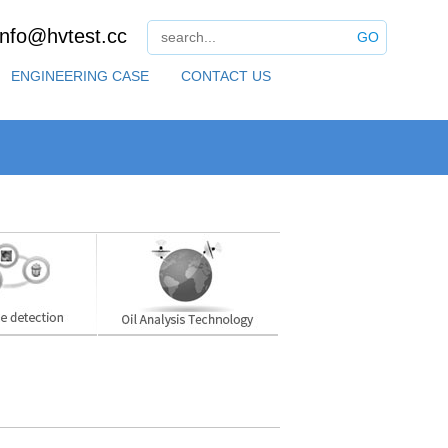
info@hvtest.cc
GO
ENGINEERING CASE
CONTACT US