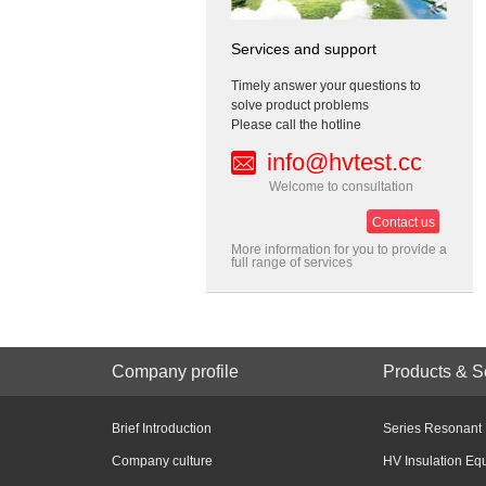
Services and support
Timely answer your questions to
solve product problems
Please call the hotline
info@hvtest.cc
Welcome to consultation
Contact us
More information for you to provide a
full range of services
Company profile
Products & S
Brief Introduction
Series Resonant
Company culture
HV Insulation Eq