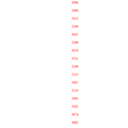
2994
2460
2413
2569
2647
2589
2670
2551
2548
2513
2467
2533
2493
2565
2674
3082