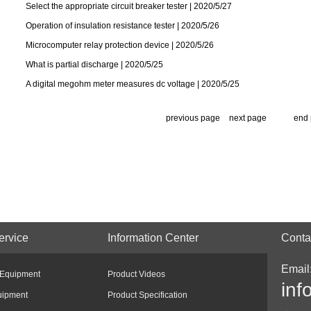
Select the appropriate circuit breaker tester | 2020/5/27
Operation of insulation resistance tester | 2020/5/26
Microcomputer relay protection device | 2020/5/26
What is partial discharge | 2020/5/25
A digital megohm meter measures dc voltage | 2020/5/25
previous page
next page
end
ervice
Information Center
Conta
Email
 Equipment
Product Videos
inf
uipment
Product Specification