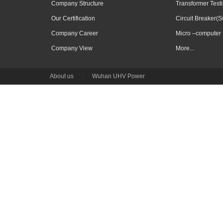
Company Structure
Transformer Test
Our Certification
Circuit Breaker(S
Company Career
Micro –computer 
Company View
More...
About us
|
Wuhan UHV Power