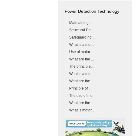
Power Detection Technology
Maintaining r...
Structural De...
Safeguarding ...
What is a mot...
Use of motor ...
What are the ...
The principle...
What is a mot...
What are the ...
Principle of ...
The use of mo...
What are the ...
What is motor...