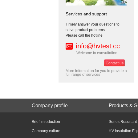
Services and support
Timely answer your questions to
solve product problems
Please call the hotline
info@hvtest.cc
Welcome to consultation
Contact us
More information for you to provide a
full range of services
Company profile
Products & S
Brief Introduction
Series Resonant
Company culture
HV Insulation Eq