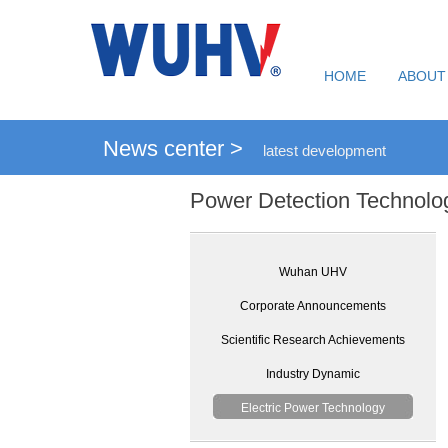
HOME
ABOUT
News center >
latest development
Power Detection Technolo
Wuhan UHV
Corporate Announcements
Scientific Research Achievements
Industry Dynamic
Electric Power Technology