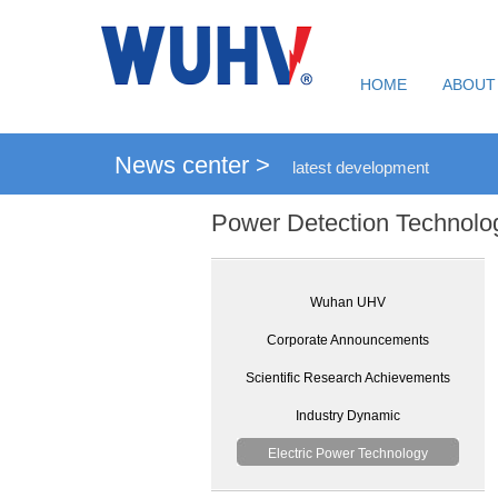
HOME
ABOUT
News center >
latest development
Power Detection Technolo
Wuhan UHV
Corporate Announcements
Scientific Research Achievements
Industry Dynamic
Electric Power Technology