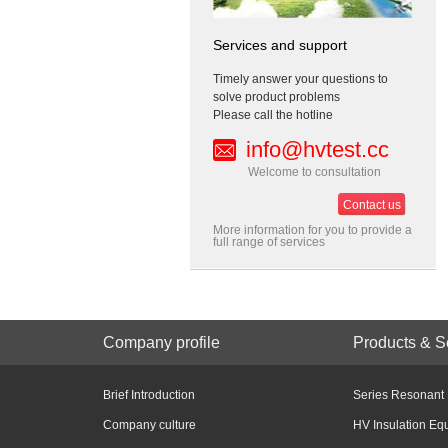
Services and support
Timely answer your questions to
solve product problems
Please call the hotline
info@hvtest.cc
Welcome to consultation
Contact us
More information for you to provide a
full range of services
Company profile
Products & S
Brief Introduction
Series Resonant
Company culture
HV Insulation Eq