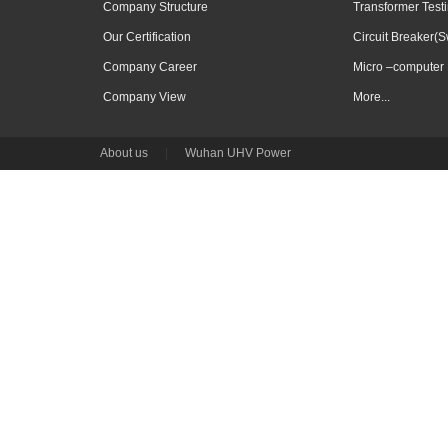
Company Structure
Transformer Test
Our Certification
Circuit Breaker(S
Company Career
Micro –computer 
Company View
More...
About us
|
Wuhan UHV Power