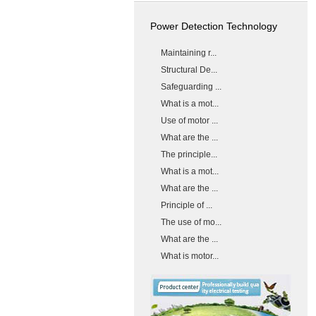
Power Detection Technology
Maintaining r...
Structural De...
Safeguarding ...
What is a mot...
Use of motor ...
What are the ...
The principle...
What is a mot...
What are the ...
Principle of ...
The use of mo...
What are the ...
What is motor...