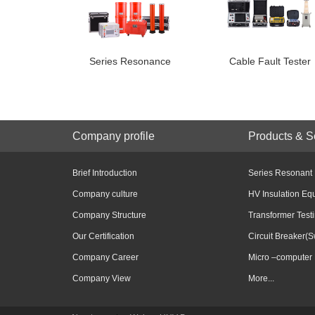
Series Resonance
Cable Fault Tester
Company profile
Products & S
Brief Introduction
Series Resonant
Company culture
HV Insulation Eq
Company Structure
Transformer Test
Our Certification
Circuit Breaker(S
Company Career
Micro –computer 
Company View
More...