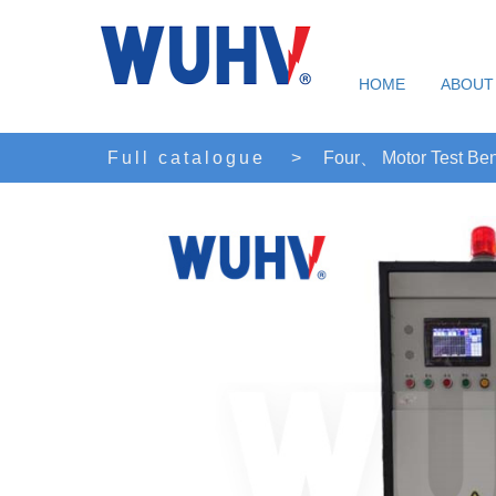
HOME
ABOUT
Full catalogue
>
Four、 Motor Test Be