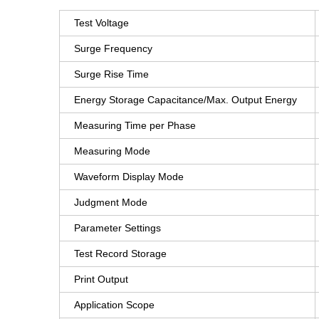
Test Voltage
Surge Frequency
Surge Rise Time
Energy Storage Capacitance/Max. Output Energy
Measuring Time per Phase
Measuring Mode
Waveform Display Mode
Judgment Mode
Parameter Settings
Test Record Storage
Print Output
Application Scope