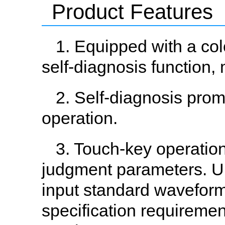
Product Features
1. Equipped with a co
self-diagnosis function,
2. Self-diagnosis prom
operation.
3. Touch-key operation
judgment parameters. Up 
input standard waveform
specification requireme