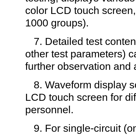
color LCD touch screen, 
1000 groups).
7. Detailed test conte
other test parameters) 
further observation and 
8. Waveform display sc
LCD touch screen for diff
personnel.
9. For single-circuit 