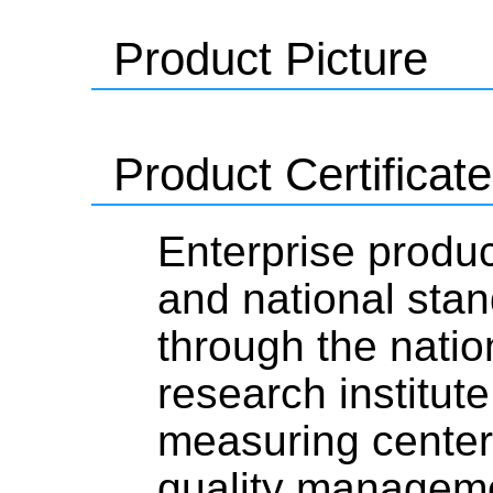
Product Picture
Product Certificate
Enterprise produc
and national stan
through the natio
research institute
measuring center,
quality managemen