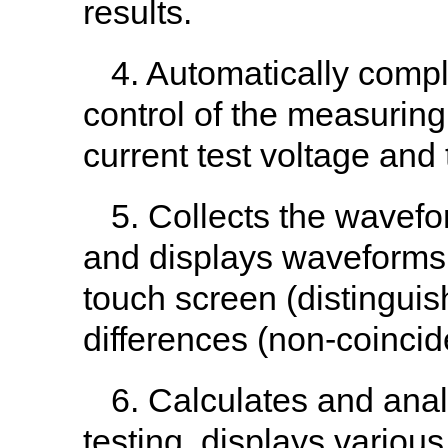
results.
4. Automatically comp
control of the measuring
current test voltage and 
5. Collects the wavefor
and displays waveforms
touch screen (distinguish
differences (non-coinc
6. Calculates and anal
testing, displays vario