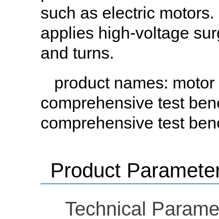
such as electric motors
applies high-voltage sur
and turns.
product names
: motor
comprehensive test ben
comprehensive test ben
Product Paramete
Technical Parame