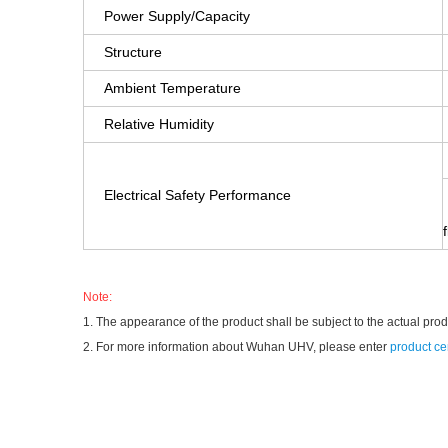
Power Supply/Capacity
Structure
Ambient Temperature
Relative Humidity
Electrical Safety Performance
Note:
1. The appearance of the product shall be subject to the actual pro
2. For more information about Wuhan UHV, please enter
product ce