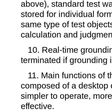
above), standard test w
stored for individual for
same type of test objec
calculation and judgment
10. Real-time grounding
terminated if grounding i
11. Main functions of 
composed of a desktop c
simpler to operate, more
effective.