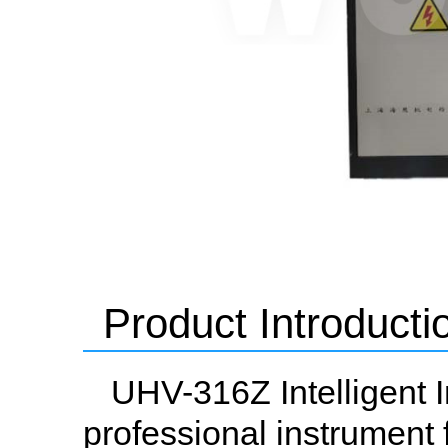
Product Introducti
UHV-316Z Intelligent I
professional instrument 