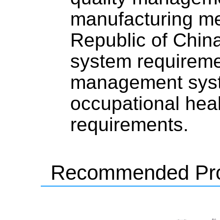
manufacturing me
Republic of Chi
system requirem
management syst
occupational hea
requirements.
Recommended Pro