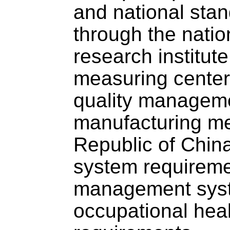
and national stan
through the natio
research institute
measuring center,
quality managemen
manufacturing me
Republic of Chi
system requirem
management syst
occupational hea