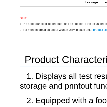
Leakage curre
Note:
1.The appearance of the product shall be subject to the actual prod
2. For more information about Wuhan UHV, please enter
product ce
Product Characteri
1. Displays all test re
storage and printout fun
2. Equipped with a foo