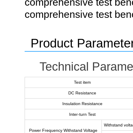
comprehensive test ben
comprehensive test ben
Product Paramete
Technical Parame
Test item
DC Resistance
Insulation Resistance
Inter-turn Test
Withstand volt
Power Frequency Withstand Voltage