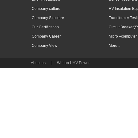
Company culture
HV Insulation Eq
Company Structure
Transformer Test
Our Certification
Circuit Breaker(S
Company Career
Micro –computer 
Company View
More...
About us
|
Wuhan UHV Power