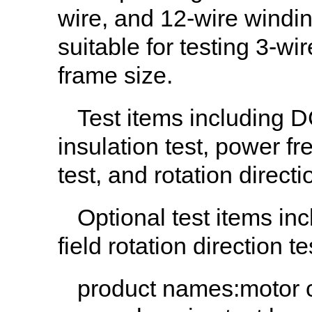
wire, and 12-wire windi
suitable for testing 3-w
frame size.
Test items including DC
insulation test, power f
test, and rotation directi
Optional test items in
field rotation direction te
product names
:motor 