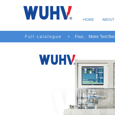
HOME
ABOUT
Full catalogue
>
Four、 Motor Test Be