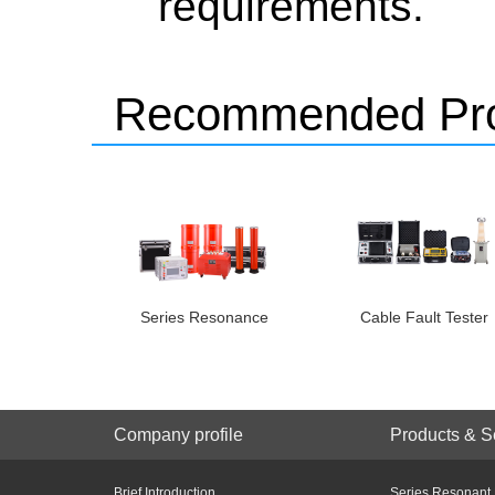
requirements.
Recommended Pro
Series Resonance
Cable Fault Tester
Company profile
Products & S
Brief Introduction
Series Resonant