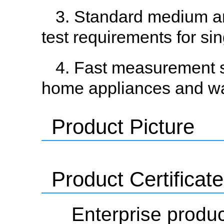
3. Standard medium and
test requirements for si
4. Fast measurement s
home appliances and w
Product Picture
Product Certificate
Enterprise produc