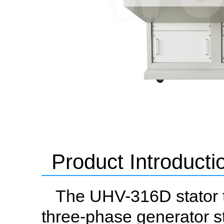
Product Introducti
The UHV-316D stator t
three-phase generator st