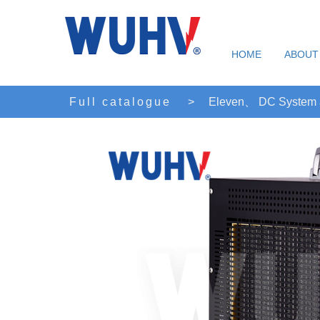
HOME
ABOUT
Full catalogue
>
Eleven、 DC System an