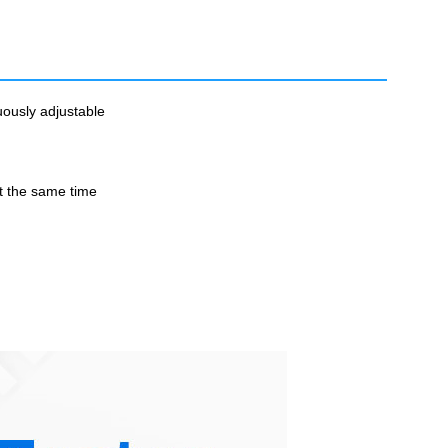
uously adjustable
t the same time