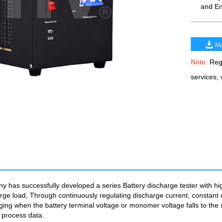
and En
Ma
Note:
Rega
services,
has successfully developed a series Battery discharge tester with high 
rge load, Through continuously regulating discharge current, constant 
ging when the battery terminal voltage or monomer voltage falls to the s
e process data.