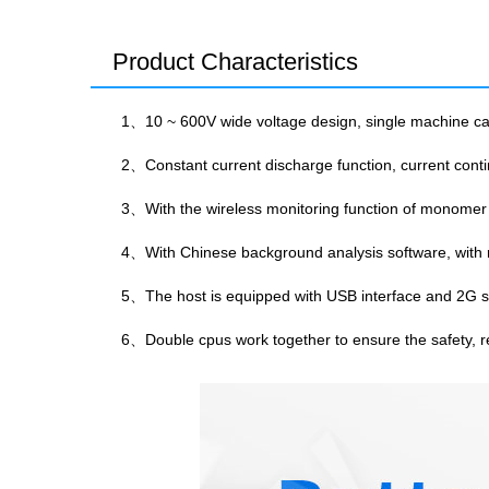
Product Characteristics
1、10 ~ 600V wide voltage design, single machine can 
2、Constant current discharge function, current conti
3、With the wireless monitoring function of monomer
4、With Chinese background analysis software, with r
5、The host is equipped with USB interface and 2G su
6、Double cpus work together to ensure the safety, rel