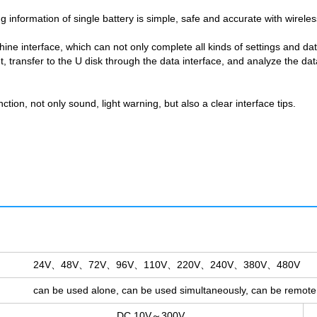
 information of single battery is simple, safe and accurate with wireles
ine interface, which can not only complete all kinds of settings and d
 transfer to the U disk through the data interface, and analyze the da
ction, not only sound, light warning, but also a clear interface tips.
24V、48V、72V、96V、110V、220V、240V、380V、480V
can be used alone, can be used simultaneously, can be remote 
DC 10V～300V