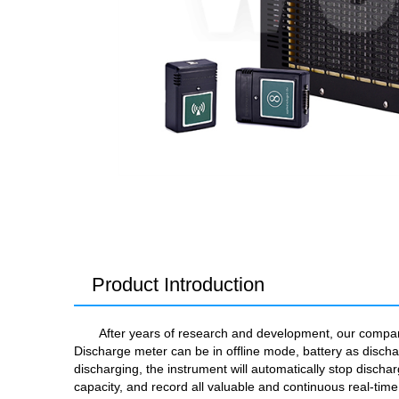
Product Introduction
After years of research and development, our company 
Discharge meter can be in offline mode, battery as discha
discharging, the instrument will automatically stop dischar
capacity, and record all valuable and continuous real-tim