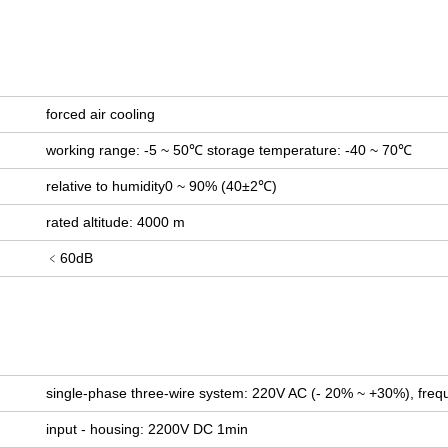
forced air cooling
working range: -5 ~ 50℃ storage temperature: -40 ~ 70℃
relative to humidity0 ~ 90% (40±2℃)
rated altitude: 4000 m
﹤60dB
single-phase three-wire system: 220V AC (- 20% ~ +30%), freq
input - housing: 2200V DC 1min