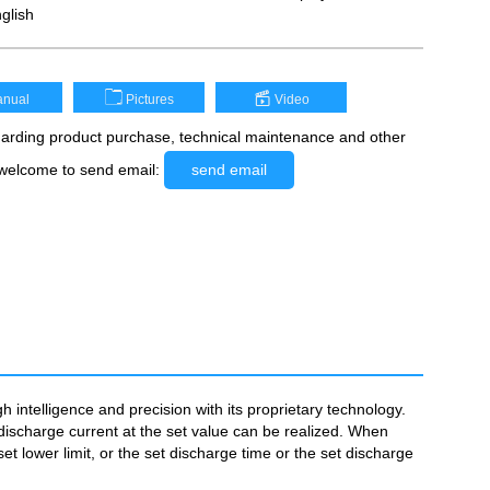
glish
nual
Pictures
Video
rding product purchase, technical maintenance and other
 welcome to send email:
send email
intelligence and precision with its proprietary technology.
discharge current at the set value can be realized. When
et lower limit, or the set discharge time or the set discharge