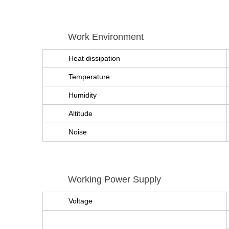
Work Environment
Heat dissipation
Temperature
Humidity
Altitude
Noise
Working Power Supply
Voltage