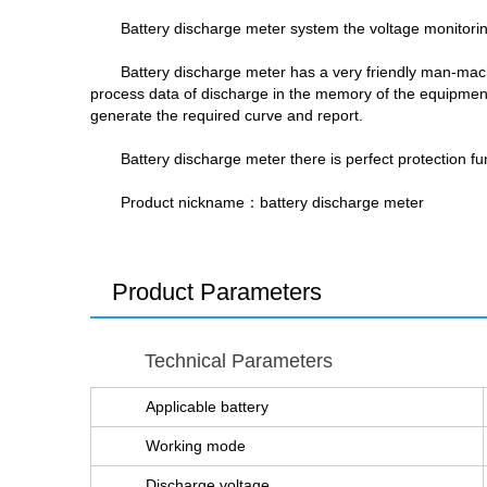
Battery discharge meter system the voltage monitoring
Battery discharge meter has a very friendly man-mach
process data of discharge in the memory of the equipment,
generate the required curve and report.
Battery discharge meter there is perfect protection fun
Product nickname：battery discharge meter
Product Parameters
Technical Parameters
Applicable battery
Working mode
Discharge voltage