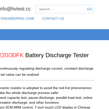
info@hvtest.cc
GO
ENGINEERING CASE
CONTACT US
220/30FK
Battery Discharge Tester
ontinuously regulating discharge current, constant discharge
 set value can be realized
ramic resistor is adopted to avoid the red-hot phenomenon
ke the whole discharge process safer
eck capacity test, pause discharge, parallel load test, online
sation discharge, and other functions
igent SCM ARM control, 7-inch touch LCD display in Chinese