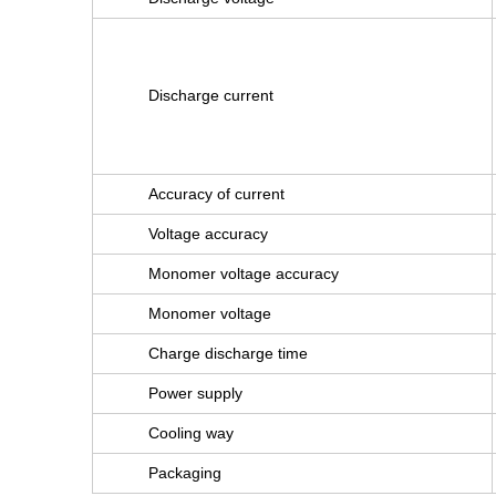
Discharge current
Accuracy of current
Voltage accuracy
Monomer voltage accuracy
Monomer voltage
Charge discharge time
Power supply
Cooling way
Packaging