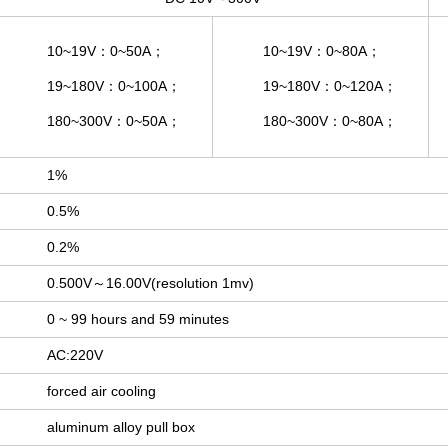
10~19V：0~50A；
10~19V：0~80A；
19~180V：0~100A；
19~180V：0~120A；
180~300V：0~50A；
180~300V：0~80A；
1%
0.5%
0.2%
0.500V～16.00V(resolution 1mv)
0 ~ 99 hours and 59 minutes
AC:220V
forced air cooling
aluminum alloy pull box