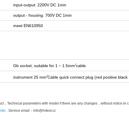
input-output: 2200V DC 1min
output - housing: 700V DC 1min
meet EN610950
Gb socket, suitable for 1 ~ 1.5mm
cable
2
instrument 25 mm
Cable quick connect plug (red positive black
2
uct，Technical parameters with model if there are any changes，without notice.In case 
nter
. Service email：
info@hvtest.cc