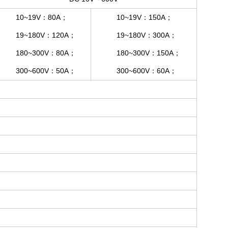
10~19V：80A；
10~19V：150A；
19~180V：120A；
19~180V：300A；
180~300V：80A；
180~300V：150A；
300~600V：50A；
300~600V：60A；