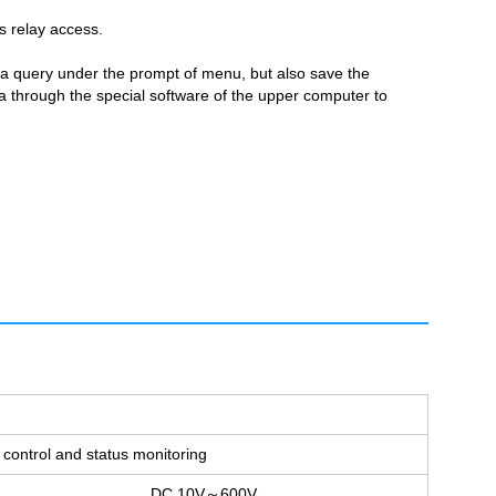
s relay access.
ata query under the prompt of menu, but also save the
ta through the special software of the upper computer to
control and status monitoring
DC 10V～600V