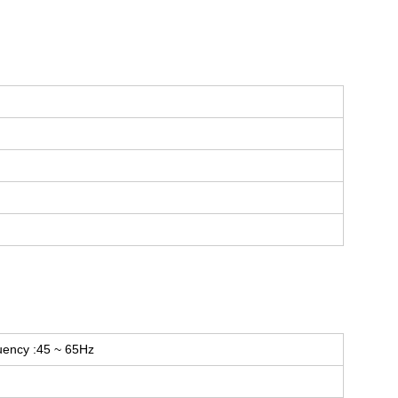
uency :45 ~ 65Hz