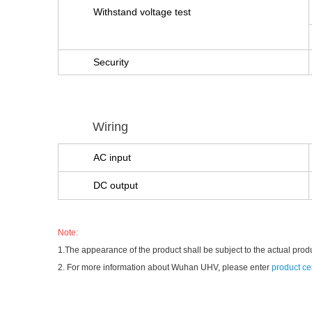
Withstand voltage test
Security
Wiring
AC input
DC output
Note:
1.The appearance of the product shall be subject to the actual prod
2. For more information about Wuhan UHV, please enter
product ce