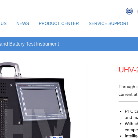
 US
NEWS
PRODUCT CENTER
SERVICE SUPPORT
d Battery Test Instrument
UHV-
Through c
current at
PTC ce
and ma
With ch
compen
Intell