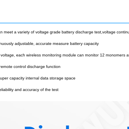
meet a variety of voltage grade battery discharge test,voltage contin
nuously adjustable, accurate measure battery capacity
 voltage, each wireless monitoring module can monitor 12 monomers a
emote control discharge function
per capacity internal data storage space
iability and accuracy of the test