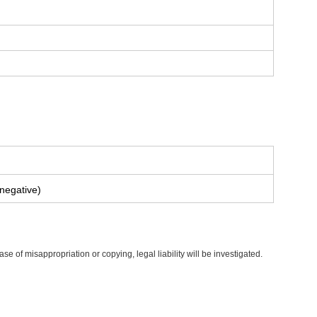
 negative)
of misappropriation or copying, legal liability will be investigated.