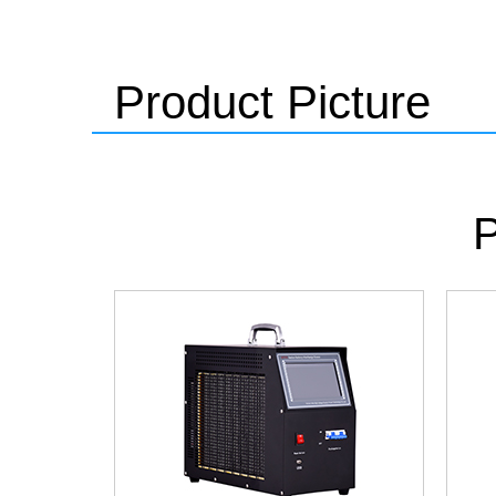
Product Picture
P