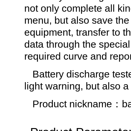
not only complete all ki
menu, but also save the
equipment, transfer to t
data through the special
required curve and repor
Battery discharge teste
light warning, but also a 
Product nickname：bat