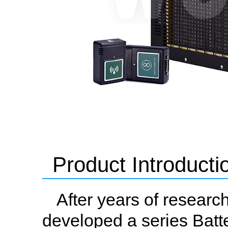
Product Introducti
After years of resear
developed a series Batte