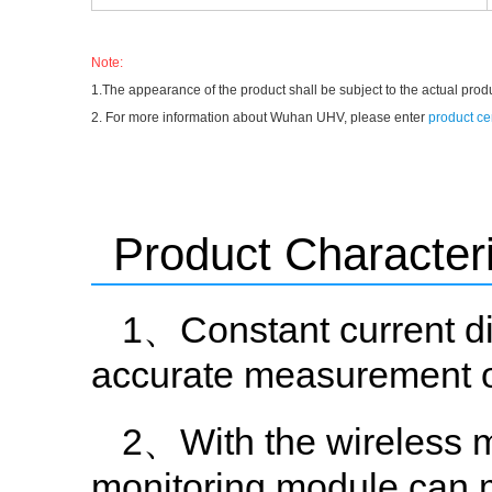
Note:
1.The appearance of the product shall be subject to the actual prod
2. For more information about Wuhan UHV, please enter
product ce
Product Characteri
1、Constant current di
accurate measurement of
2、With the wireless m
monitoring module can 