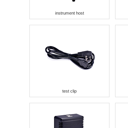
instrument host
test clip