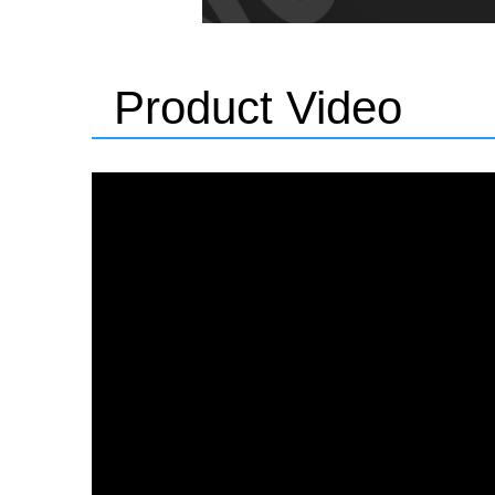
Product Video