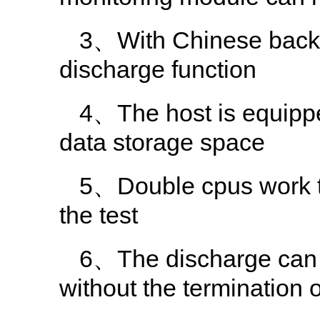
3、With Chinese backgr
discharge function
4、The host is equippe
data storage space
5、Double cpus work tog
the test
6、The discharge can 
without the termination o