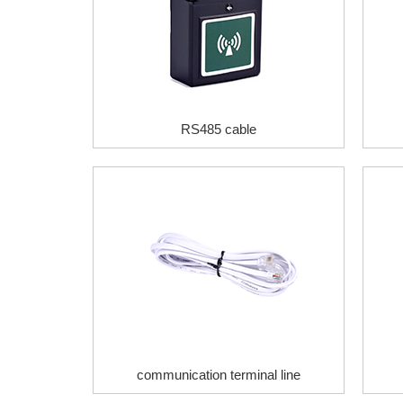
RS485 cable
communication terminal line