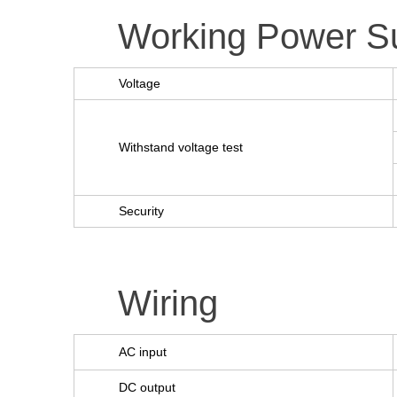
Working Power S
Voltage
Withstand voltage test
Security
Wiring
AC input
DC output