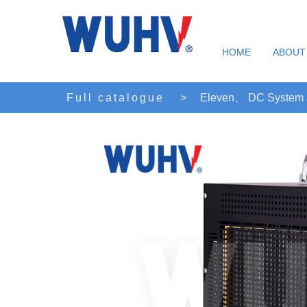
HOME
ABOUT
Full catalogue
>
Eleven、 DC System an