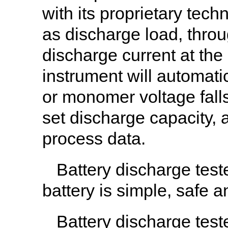
with its proprietary tech
as discharge load, throu
discharge current at the
instrument will automati
or monomer voltage falls 
set discharge capacity, 
process data.
Battery discharge test
battery is simple, safe 
Battery discharge test