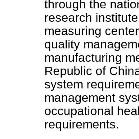
through the natio
research institute
measuring center,
quality managemen
manufacturing me
Republic of Chi
system requirem
management syst
occupational hea
requirements.