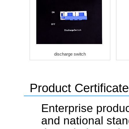
discharge switch
Product Certificate
Enterprise produc
and national stan