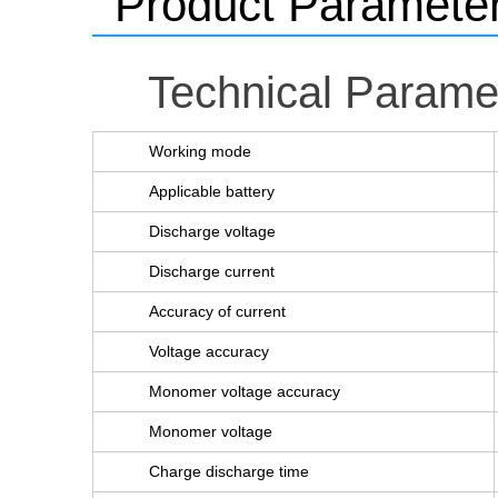
Product Paramete
Technical Parame
Working mode
Applicable battery
Discharge voltage
Discharge current
Accuracy of current
Voltage accuracy
Monomer voltage accuracy
Monomer voltage
Charge discharge time