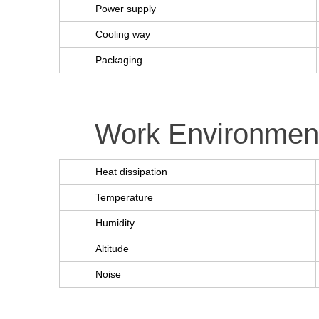
Power supply
Cooling way
Packaging
Work Environmen
Heat dissipation
Temperature
Humidity
Altitude
Noise