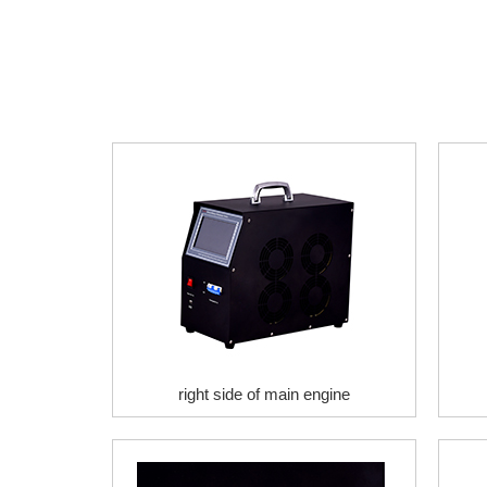
right side of main engine