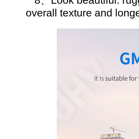
8、Look beautiful: rugg
overall texture and longe