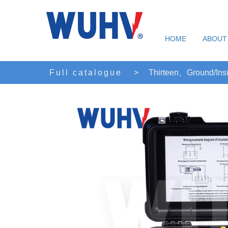
HOME
ABOUT
Full catalogue
>
Thirteen、Ground/Insu