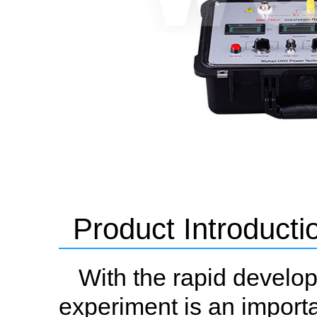
Product Introducti
With the rapid develop
experiment is an importa