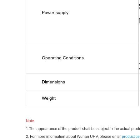
Power supply
Operating Conditions
Dimensions
Weight
Note:
1.The appearance of the product shall be subject to the actual prod
2. For more information about Wuhan UHV, please enter
product ce