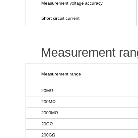
Measurement voltage accuracy
Short circuit current
Measurement ran
Measurement range
20MΩ
200MΩ
2000MΩ
20GΩ
200GΩ