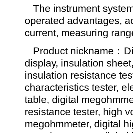
The instrument system 
operated advantages, ach
current, measuring range
Product nickname：Dig
display, insulation sheet
insulation resistance tes
characteristics tester, el
table, digital megohmmet
resistance tester, high v
megohmmeter, digital hi