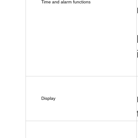
Time and alarm functions
Display