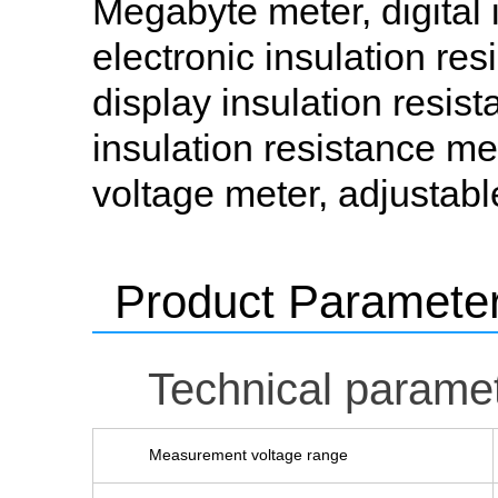
Megabyte meter, digital i
electronic insulation resi
display insulation resista
insulation resistance me
voltage meter, adjustabl
Product Paramete
Technical parame
Measurement voltage range