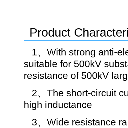
Product Characteri
1、With strong anti-elec
suitable for 500kV substa
resistance of 500kV lar
2、The short-circuit cu
high inductance
3、Wide resistance ra