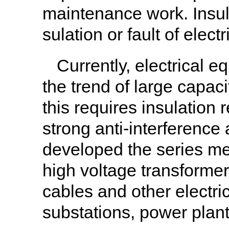
maintenance work. Insula
sulation or fault of elec
Currently, electrical 
the trend of large capaci
this requires insulation 
strong anti-interference
developed the series mete
high voltage transformer
cables and other electric
substations, power plant