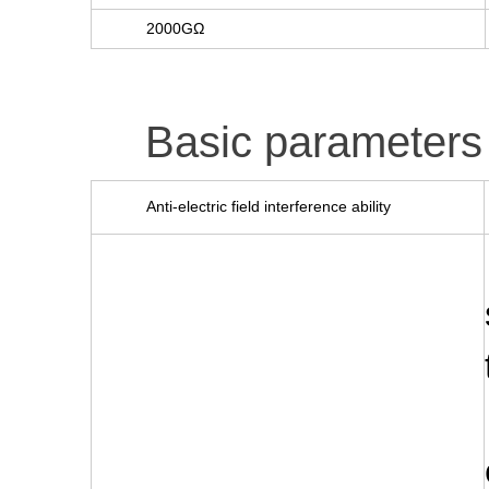
2000GΩ
Basic parameters
Anti-electric field interference ability