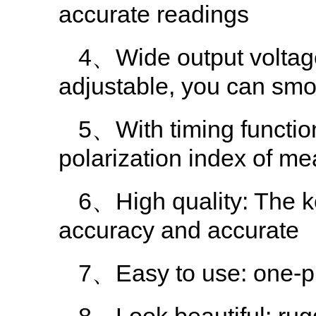
accurate readings
4、Wide output volt
adjustable, you can smoo
5、With timing functio
polarization index of me
6、High quality: The k
accuracy and accurate
7、Easy to use: one-pie