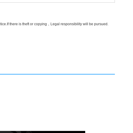
e.If there is theft or copying，Legal responsibility will be pursued.