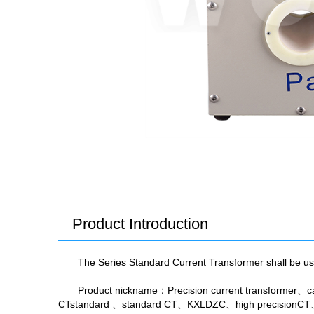
Product Introduction
The Series Standard Current Transformer shall be used
Product nickname
：Precision current transformer、ca
CTstandard 、standard CT、KXLDZC、high precisionCT、S