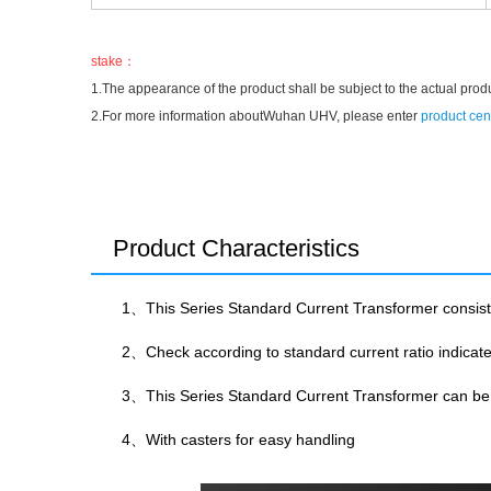
stake：
1.The appearance of the product shall be subject to the actual prod
2.For more information aboutWuhan UHV, please enter
product cen
Product Characteristics
1、This Series Standard Current Transformer consis
2、Check according to standard current ratio indica
3、This Series Standard Current Transformer can be u
4、With casters for easy handling