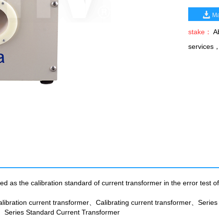
Ma
stake：
Ab
services
 as the calibration standard of current transformer in the error test of
libration current transformer、Calibrating current transformer、Series
eries Standard Current Transformer