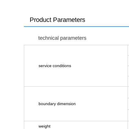
Product Parameters
technical parameters
service conditions
boundary dimension
weight