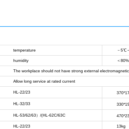
temperature
－5℃～
humidity
＜80%
The workplace should not have strong external electromagnetic 
Allow long service at rated current
HL-22/23
370*1
HL-32/33
330*1
HL-53/62/63）/(HL-62C/63C
470*2
HL-22/23
13kg