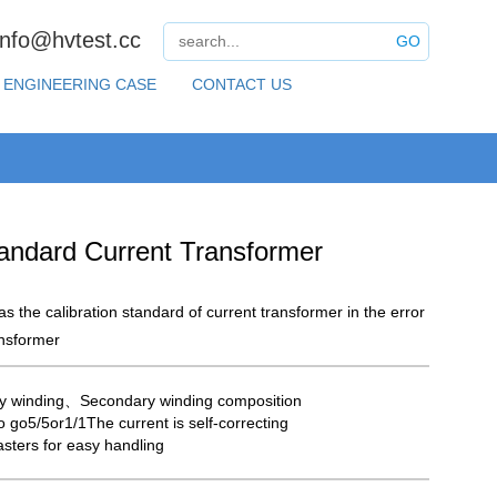
info@hvtest.cc
GO
ENGINEERING CASE
CONTACT US
andard Current Transformer
 as the calibration standard of current transformer in the error
ansformer
y winding、Secondary winding composition
o go5/5or1/1The current is self-correcting
asters for easy handling