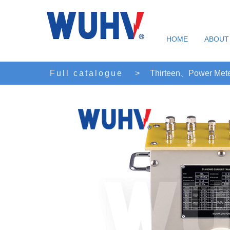
HOME
ABOUT
Full catalogue
>
Thirteen、Power Mete