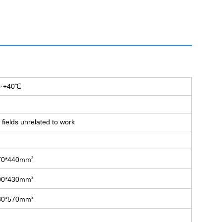
+40℃
fields unrelated to work
70*440mm
3
90*430mm
3
30*570mm
3