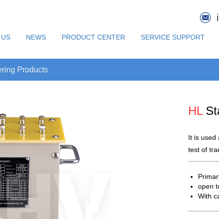
 US
NEWS
PRODUCT CENTER
SERVICE SUPPORT
ring Products
HL
St
It is used
test of tr
Primar
open t
With c