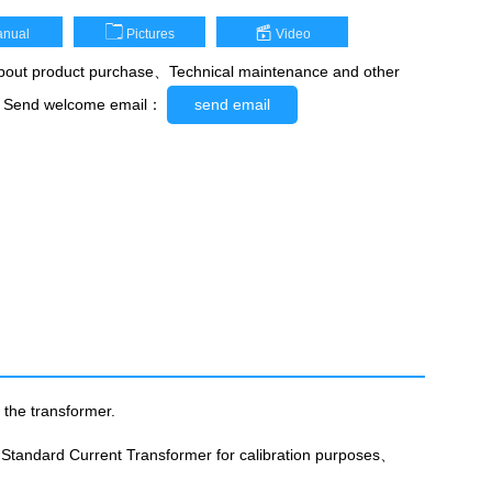
nual
Pictures
Video
out product purchase、Technical maintenance and other
，Send welcome email：
send email
 the transformer.
 Standard Current Transformer for calibration purposes、