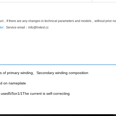
uct，If there are any changes in technical parameters and models，without prior notic
ter
. Service email：
info@hvtest.cc
ts of primary winding、Secondary winding composition
ted on nameplate
sed5/5or1/1The current is self-correcting