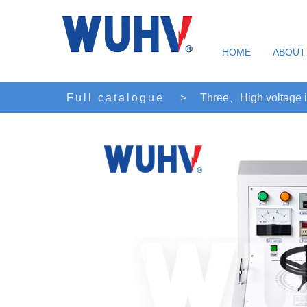
HOME
ABOUT
Full catalogue
>
Three、High voltage i