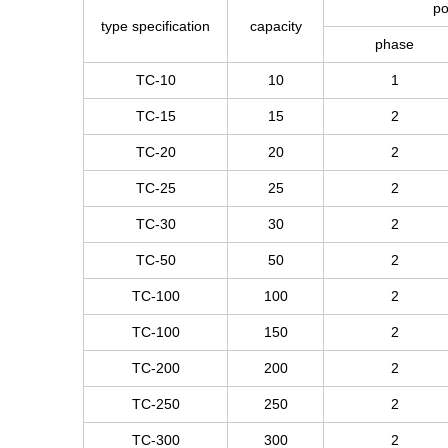
po
type specification
capacity
phase
TC-10
10
1
TC-15
15
2
TC-20
20
2
TC-25
25
2
TC-30
30
2
TC-50
50
2
TC-100
100
2
TC-100
150
2
TC-200
200
2
TC-250
250
2
TC-300
300
2