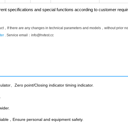
nt specifications and special functions according to customer requi
uct，If there are any changes in technical parameters and models，without prior notic
ter
. Service email：
info@hvtest.cc
ator、Zero point/Closing indicator timing indicator.
.
ider.
able，Ensure personal and equipment safety.