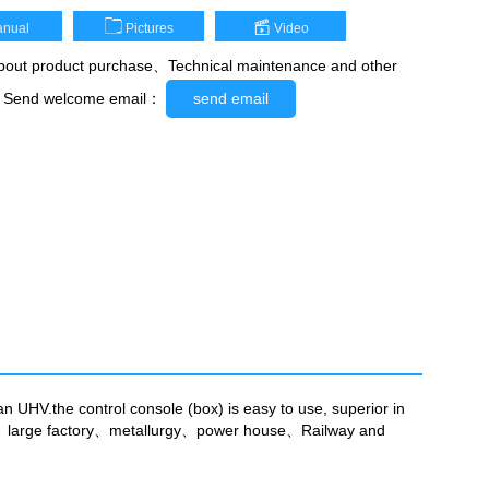
nual
Pictures
Video
out product purchase、Technical maintenance and other
，Send welcome email：
send email
n UHV.the control console (box) is easy to use, superior in
pany、large factory、metallurgy、power house、Railway and