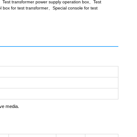
、Test transformer power supply operation box、Test
 box for test transformer、Special console for test
ive media.