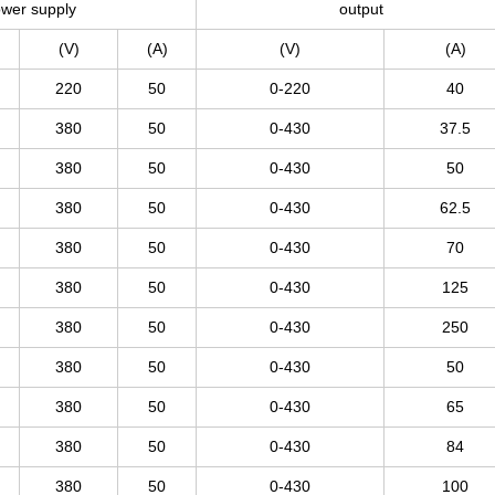
wer supply
output
(V)
(A)
(V)
(A)
220
50
0-220
40
380
50
0-430
37.5
380
50
0-430
50
380
50
0-430
62.5
380
50
0-430
70
380
50
0-430
125
380
50
0-430
250
380
50
0-430
50
380
50
0-430
65
380
50
0-430
84
380
50
0-430
100