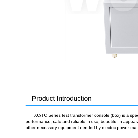
Product Introduction
XC/TC Series test transformer console (box) is a spe
performance, safe and reliable in use, beautiful in ap
other necessary equipment needed by electric power ma