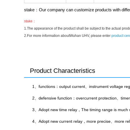
stake：Our company can customize products with differe
stake：
1.The appearance of the product shall be subject to the actual prod
2.For more information aboutWuhan UHV, please enter
product cen
Product Characteristics
1、functions：output current、instrument voltage regul
2、defensive function：overcurrent protection、timer
3、Adopt new time relay，The timing range is much w
4、Adopt new current relay，more precise、more reli