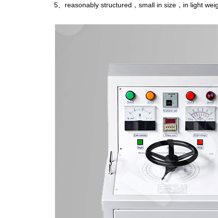
5、reasonably structured，small in size，in light weig