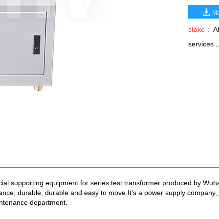
Ma
stake：
Ab
services
cial supporting equipment for series test transformer produced by Wuha
pearance, durable, durable and easy to move.It's a power supply com
intenance department.