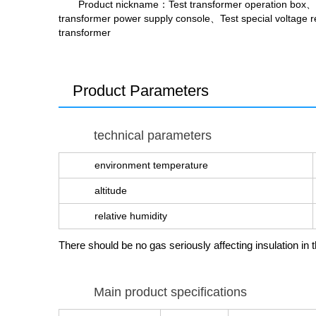
Product nickname
：Test transformer operation box、
transformer power supply console、Test special voltage re
transformer
Product Parameters
technical parameters
environment temperature
altitude
relative humidity
There should be no gas seriously affecting insulation 
Main product specifications