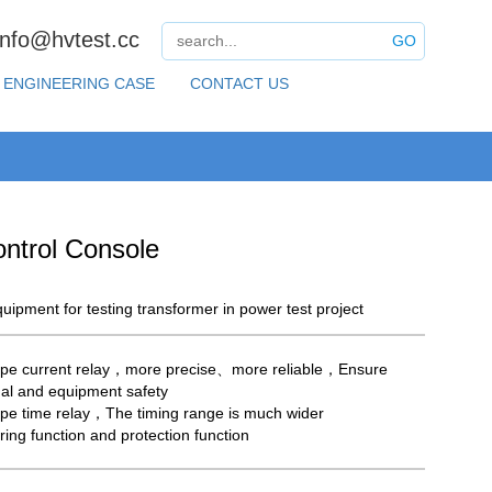
info@hvtest.cc
GO
ENGINEERING CASE
CONTACT US
ntrol Console
uipment for testing transformer in power test project
pe current relay，more precise、more reliable，Ensure
al and equipment safety
pe time relay，The timing range is much wider
ring function and protection function