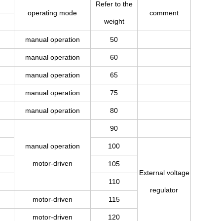
Refer to the
operating mode
comment
weight
manual operation
50
manual operation
60
manual operation
65
manual operation
75
manual operation
80
90
manual operation
100
motor-driven
105
External voltage
110
regulator
motor-driven
115
motor-driven
120