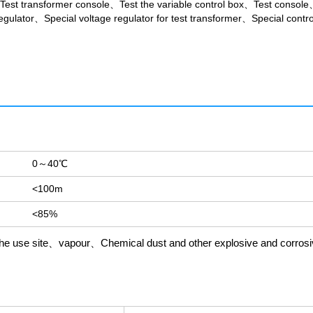
Test transformer console、Test the variable control box、Test console
gulator、Special voltage regulator for test transformer、Special control
0～40℃
<100m
<85%
in the use site、vapour、Chemical dust and other explosive and corros