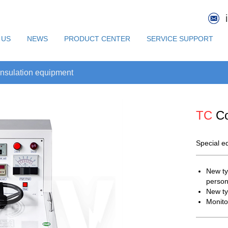
 US
NEWS
PRODUCT CENTER
SERVICE SUPPORT
nsulation equipment
TC
Co
Special eq
New ty
person
New ty
Monito