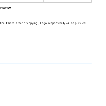
rements.
e.If there is theft or copying，Legal responsibility will be pursued.