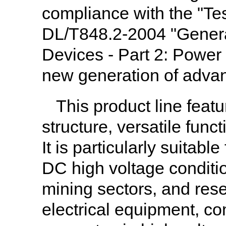
compliance with the "Te
DL/T848.2-2004 "General
Devices - Part 2: Power
new generation of adva
This product line feat
structure, versatile funct
It is particularly suitab
DC high voltage conditio
mining sectors, and rese
electrical equipment, co