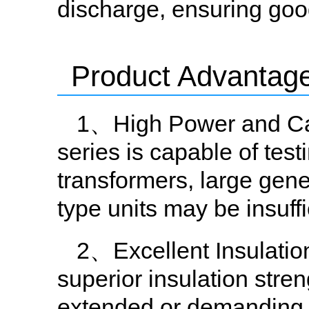
discharge, ensuring good 
Product Advantag
1、High Power and Cap
series is capable of tes
transformers, large gene
type units may be insuffi
2、Excellent Insulatio
superior insulation stren
extended or demanding t