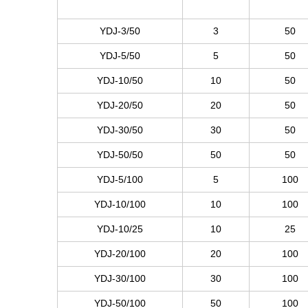
YDJ-3/50
3
50
YDJ-5/50
5
50
YDJ-10/50
10
50
YDJ-20/50
20
50
YDJ-30/50
30
50
YDJ-50/50
50
50
YDJ-5/100
5
100
YDJ-10/100
10
100
YDJ-10/25
10
25
YDJ-20/100
20
100
YDJ-30/100
30
100
YDJ-50/100
50
100