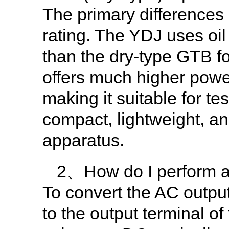
The primary differences
rating. The YDJ uses oil 
than the dry-type GTB f
offers much higher powe
making it suitable for t
compact, lightweight, an
apparatus.
2、How do I perform a 
To convert the AC output
to the output terminal of