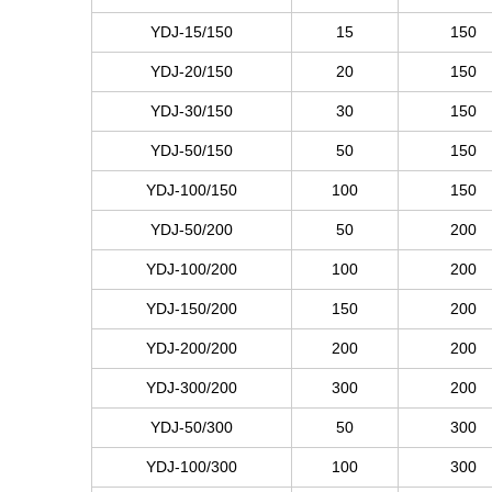
YDJ-15/150
15
150
YDJ-20/150
20
150
YDJ-30/150
30
150
YDJ-50/150
50
150
YDJ-100/150
100
150
YDJ-50/200
50
200
YDJ-100/200
100
200
YDJ-150/200
150
200
YDJ-200/200
200
200
YDJ-300/200
300
200
YDJ-50/300
50
300
YDJ-100/300
100
300