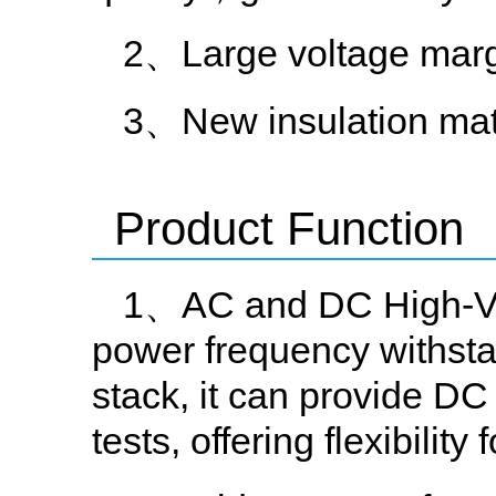
2、Large voltage mar
3、New insulation mat
Product Function
1、AC and DC High-Volt
power frequency withstan
stack, it can provide DC
tests, offering flexibility