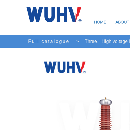
HOME
ABOUT
Full catalogue
>
Three、High voltage i