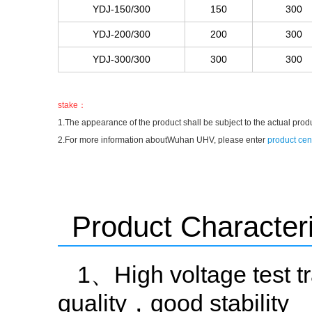
YDJ-150/300
150
300
YDJ-200/300
200
300
YDJ-300/300
300
300
stake：
1.The appearance of the product shall be subject to the actual prod
2.For more information aboutWuhan UHV, please enter
product cen
Product Characteri
1、High voltage test tr
quality，good stability