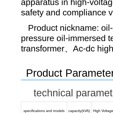
apparatus in high-voltage 
safety and compliance ve
Product nickname
: oi
pressure oil-immersed 
transformer、Ac-dc high 
Product Paramete
technical paramet
specifications and models
capacity(kVA)
High Voltag