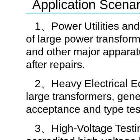
Application Scenar
1、Power Utilities and 
of large power transform
and other major apparat
after repairs.
2、Heavy Electrical E
large transformers, gene
acceptance and type tes
3、High-Voltage Testin