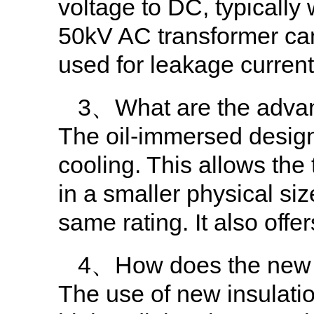
voltage to DC, typically
50kV AC transformer ca
used for leakage curren
3、What are the advan
The oil-immersed design 
cooling. This allows the
in a smaller physical siz
same rating. It also offe
4、How does the new in
The use of new insulation