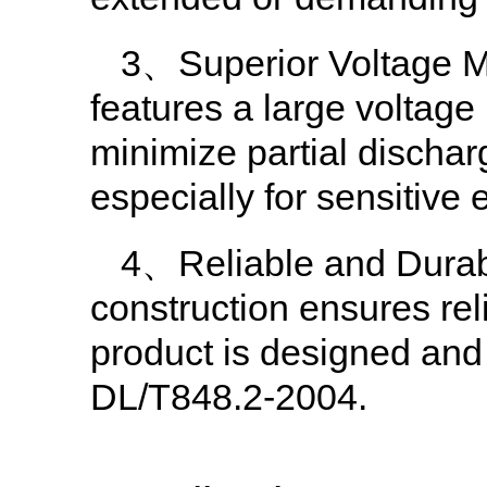
3、Superior Voltage M
features a large voltage
minimize partial discharg
especially for sensitive
4、Reliable and Durabl
construction ensures reli
product is designed and
DL/T848.2-2004.