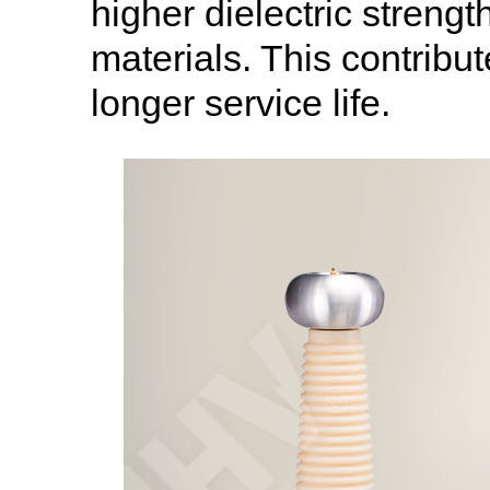
higher dielectric streng
materials. This contribut
longer service life.