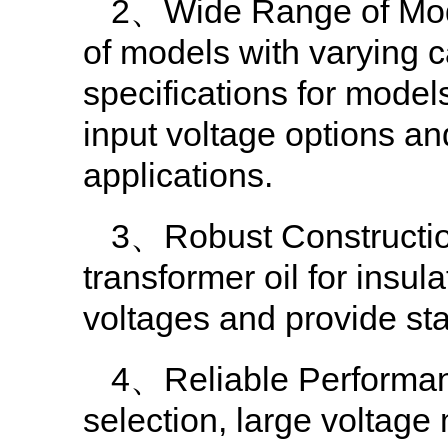
2、Wide Range of Model
of models with varying c
specifications for mode
input voltage options an
applications.
3、Robust Construction:
transformer oil for insula
voltages and provide st
4、Reliable Performanc
selection, large voltage