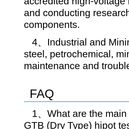
accredited high-voltage 
and conducting research
components.
4、Industrial and Mining
steel, petrochemical, mi
maintenance and troubl
FAQ
1、What are the main 
GTB (Dry Type) hipot te