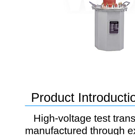
Product Introducti
High-voltage test tran
manufactured through ex