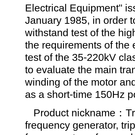
Electrical Equipment" is
January 1985, in order t
withstand test of the hi
the requirements of the 
test of the 35-220kV cla
to evaluate the main tran
winding of the motor and
as a short-time 150Hz p
Product nickname
：Tri
frequency generator, tri