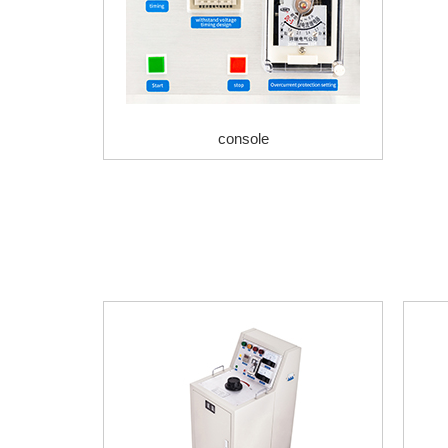
console