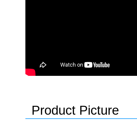
Product Picture