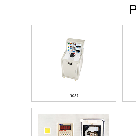
P
host