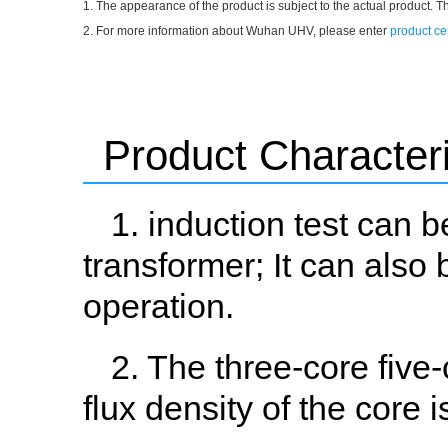
1. The appearance of the product is subject to the actual product. T
2. For more information about Wuhan UHV, please enter
product ce
Product Characteri
1. induction test can 
transformer; It can also
operation.
2. The three-core five
flux density of the core 