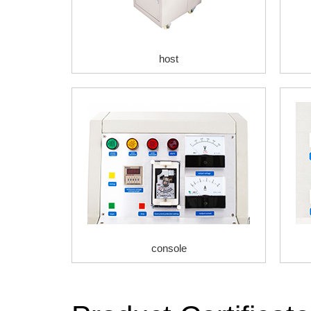
host
console