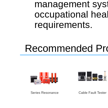
management syst
occupational hea
requirements.
Recommended Pro
Series Resonance
Cable Fault Tester