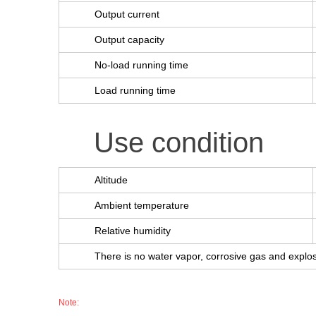
Output current
Output capacity
No-load running time
Load running time
Use condition
Altitude
Ambient temperature
Relative humidity
There is no water vapor, corrosive gas and expl
Note: