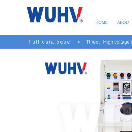
HOME
ABOUT
Full catalogue
>
Three、High voltage i