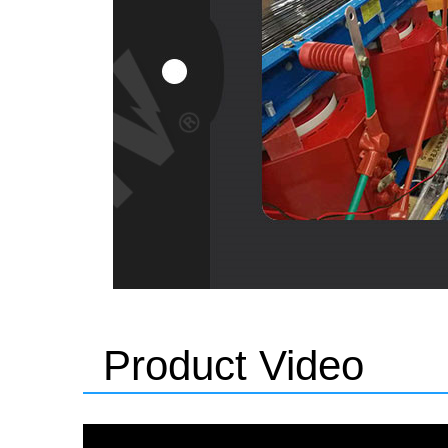
Product Video