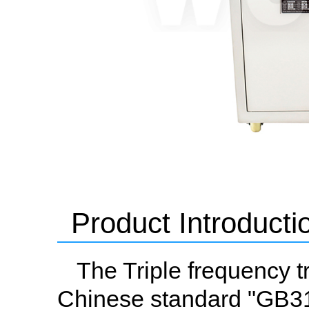
Product Introducti
The Triple frequency
Chinese standard "GB311