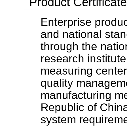
Product Certificate
Enterprise produc
and national stan
through the natio
research institute
measuring center,
quality managemen
manufacturing me
Republic of Chi
system requirem