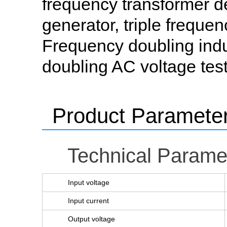
frequency transformer de
generator, triple frequen
Frequency doubling induc
doubling AC voltage test
Product Paramete
Technical Parame
Input voltage
Input current
Output voltage