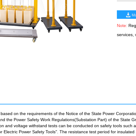
Ma
Note:
Rega
services,
d based on the requirements of the Notice of the State Power Corporatio
nd the Power Safety Work Regulations(Substation Part) of the State Grid
ation and voltage withstand tests can be conducted on safety tools such
or Electric Power Safety Tools". The resistance test period for insulate