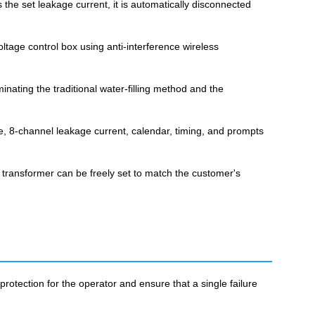
he set leakage current, it is automatically disconnected
tage control box using anti-interference wireless
inating the traditional water-filling method and the
ge, 8-channel leakage current, calendar, timing, and prompts
 transformer can be freely set to match the customer's
tection for the operator and ensure that a single failure