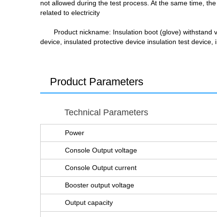
not allowed during the test process. At the same time, the 
related to electricity
Product nickname
: Insulation boot (glove) withstand 
device, insulated protective device insulation test device,
Product Parameters
Technical Parameters
Power
Console Output voltage
Console Output current
Booster output voltage
Output capacity