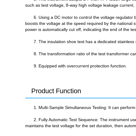
such as test voltage, 8-way high voltage leakage current,
6. Using a DC motor to control the voltage regulator b
boosts the voltage at the speed required by the national 
power is automatically cut off, indicating the end of the te
7. The insulation shoe test has a dedicated stainless 
8. The transformation ratio of the test transformer ca
9. Equipped with overcurrent protection function.
Product Function
1. Multi-Sample Simultaneous Testing: It can perform 
2. Fully Automatic Test Sequence: The instrument uses
maintains the test voltage for the set duration, then auto