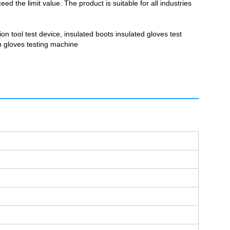
d the limit value. The product is suitable for all industries
ion tool test device, insulated boots insulated gloves test
on gloves testing machine