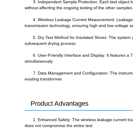
3. Independent Sample Protection: Each test object h
without affecting the ongoing testing of the other samples
4. Wireless Leakage Current Measurement: Leakage cur
transmission technology, ensuring high and low voltage se
5. Dry Test Method for Insulated Shoes: The system use
subsequent drying process.
6. User-Friendly Interface and Display: It features a
simultaneously.
7. Data Management and Configuration: The instrument
existing transformer.
Product Advantages
1. Enhanced Safety: The wireless leakage current tra
does not compromise the entire test.