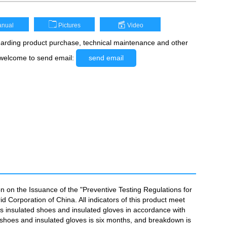
nual
Pictures
Video
rding product purchase, technical maintenance and other
 welcome to send email:
send email
n on the Issuance of the "Preventive Testing Regulations for
 Corporation of China. All indicators of this product meet
 as insulated shoes and insulated gloves in accordance with
d shoes and insulated gloves is six months, and breakdown is