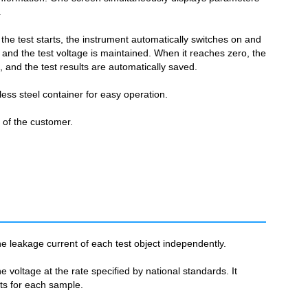
.
 the test starts, the instrument automatically switches on and
 and the test voltage is maintained. When it reaches zero, the
d, and the test results are automatically saved.
less steel container for easy operation.
r of the customer.
e leakage current of each test object independently.
 voltage at the rate specified by national standards. It
lts for each sample.