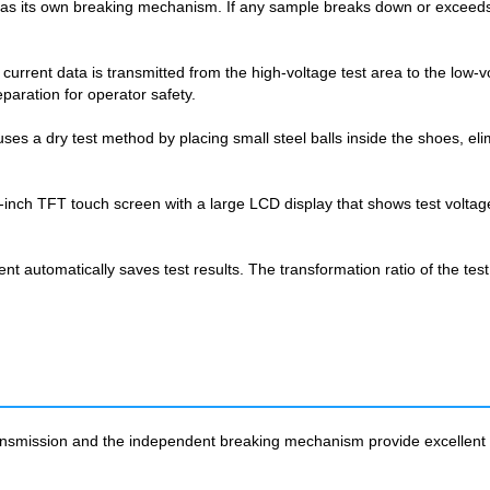
as its own breaking mechanism. If any sample breaks down or exceeds t
.
rent data is transmitted from the high-voltage test area to the low-vol
paration for operator safety.
s a dry test method by placing small steel balls inside the shoes, elim
 7-inch TFT touch screen with a large LCD display that shows test volta
 automatically saves test results. The transformation ratio of the test
nsmission and the independent breaking mechanism provide excellent pro