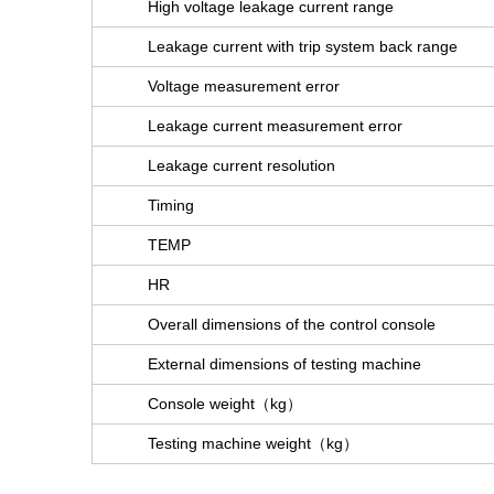
High voltage leakage current range
Leakage current with trip system back range
Voltage measurement error
Leakage current measurement error
Leakage current resolution
Timing
TEMP
HR
Overall dimensions of the control console
External dimensions of testing machine
Console weight（kg）
Testing machine weight（kg）