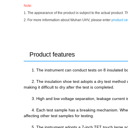
Note:
1. The appearance of the product is subject to the actual product. T
2. For more information about Wuhan UHV, please enter
product ce
Product features
1. The instrument can conduct tests on 8 insulated b
2. The insulation shoe test adopts a dry test method of
making it difficult to dry after the test is completed.
3. High and low voltage separation, leakage current is
4. Each test sample has a breaking mechanism. When a
affecting other test samples for testing.
5. The instrument adopts a 7-inch TFT touch large s