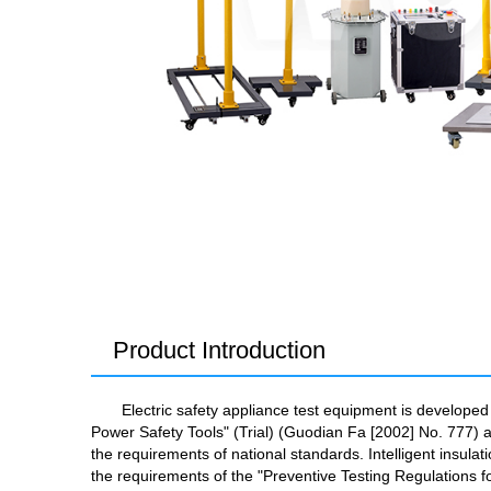
Product Introduction
Electric safety appliance test equipment is develope
Power Safety Tools" (Trial) (Guodian Fa [2002] No. 777) a
the requirements of national standards. Intelligent insul
the requirements of the "Preventive Testing Regulations f