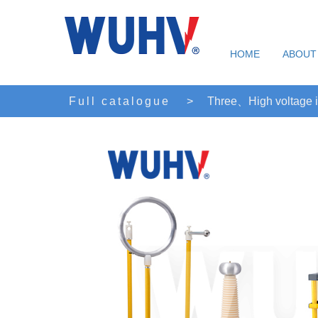
HOME
ABOUT
Full catalogue
>
Three、High voltage i