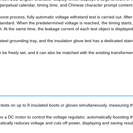
 perpetual calendar, timing time, and Chinese character prompt content
oost process, fully automatic voltage withstand test is carried out. After
standard. When the predetermined voltage is reached, the timing starts,
st. At the same time, the leakage current of each test object is displaye
steel grounding tray, and the insulation glove test has a dedicated stain
n be freely set, and it can also be matched with the existing transforme
tests on up to 8 insulated boots or gloves simultaneously, measuring th
 a DC motor to control the voltage regulator, automatically boosting the
matically reduces voltage and cuts off power, displaying and saving resu