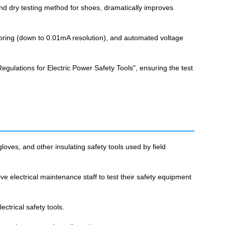
and dry testing method for shoes, dramatically improves
oring (down to 0.01mA resolution), and automated voltage
gulations for Electric Power Safety Tools", ensuring the test
gloves, and other insulating safety tools used by field
ive electrical maintenance staff to test their safety equipment
ectrical safety tools.