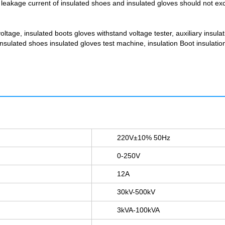
leakage current of insulated shoes and insulated gloves should not excee
voltage, insulated boots gloves withstand voltage tester, auxiliary insulat
 insulated shoes insulated gloves test machine, insulation Boot insulati
220V±10% 50Hz
0-250V
12A
30kV-500kV
3kVA-100kVA