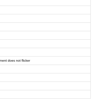
ent does not flicker