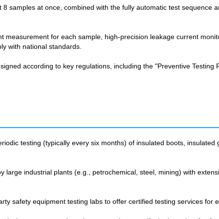
st 8 samples at once, combined with the fully automatic test sequence 
nt measurement for each sample, high-precision leakage current monit
ly with national standards.
gned according to key regulations, including the "Preventive Testing Re
riodic testing (typically every six months) of insulated boots, insulated 
 large industrial plants (e.g., petrochemical, steel, mining) with extens
y safety equipment testing labs to offer certified testing services for el