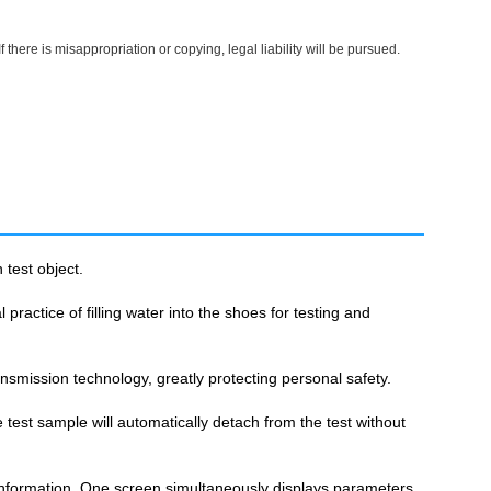
here is misappropriation or copying, legal liability will be pursued.
test object.
practice of filling water into the shoes for testing and
ansmission technology, greatly protecting personal safety.
est sample will automatically detach from the test without
 information. One screen simultaneously displays parameters