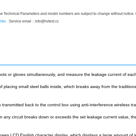
he Technical Parameters and model numbers are subject to change without notice. If t
nter
. Service email：
info@hvtest.cc
oots or gloves simultaneously, and measure the leakage current of each 
 placing small steel balls inside, which breaks away from the traditional 
 transmitted back to the control box using anti-interference wireless tr
ny circuit breaks down or exceeds the set leakage current value, the t
creen LCD English character display, which displays a large amount of