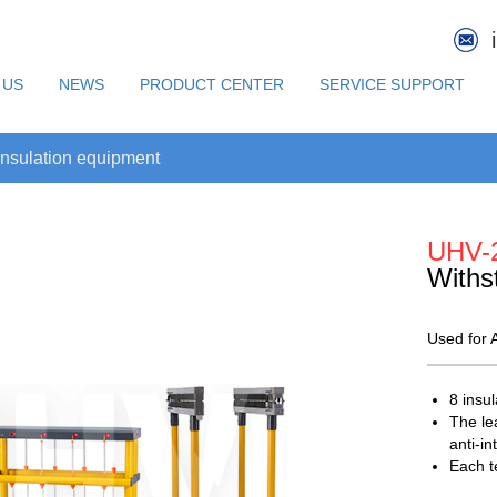
 US
NEWS
PRODUCT CENTER
SERVICE SUPPORT
nsulation equipment
UHV-
Withs
Used for A
8 insu
The le
anti-i
Each t