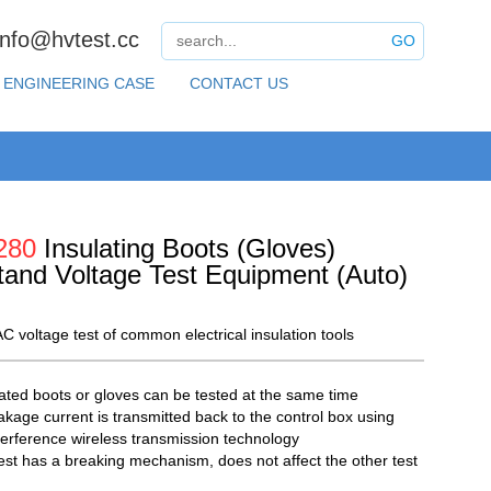
info@hvtest.cc
GO
ENGINEERING CASE
CONTACT US
280
Insulating Boots (Gloves)
tand Voltage Test Equipment (Auto)
C voltage test of common electrical insulation tools
lated boots or gloves can be tested at the same time
akage current is transmitted back to the control box using
nterference wireless transmission technology
est has a breaking mechanism, does not affect the other test