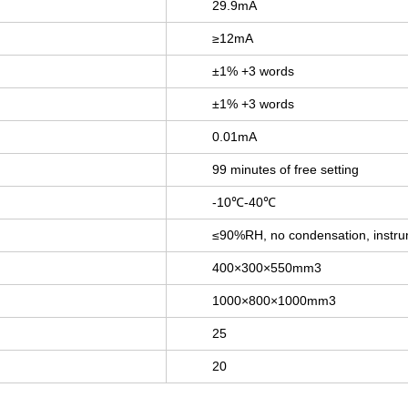
29.9mA
≥12mA
±1% +3 words
±1% +3 words
0.01mA
99 minutes of free setting
-10℃-40℃
≤90%RH, no condensation, instrum
400×300×550mm3
1000×800×1000mm3
25
20