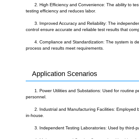
2. High Efficiency and Convenience: The ability to te
testing efficiency and reduces labor.
3. Improved Accuracy and Reliability: The independe
control ensure accurate and reliable test results that comp
4. Compliance and Standardization: The system is desi
process and results meet requirements.
Application Scenarios
1. Power Utilities and Substations: Used for routine pe
personnel.
2. Industrial and Manufacturing Facilities: Employed by
in-house.
3. Independent Testing Laboratories: Used by third-part