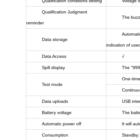
Qualification conditions setting
Voltage o
Qualification Judgment
The buzze
reminder
Automatic
Data storage
indication of use
Data Access
√
Spill display
The "999
One-time:
Test mode
Continuou
Data uploads
USB inter
Battery voltage
The batte
Automatic power off
It will a
Consumption
Standby