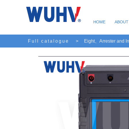
HOME
ABOUT
Full catalogue
>
Eight、Arrester and In