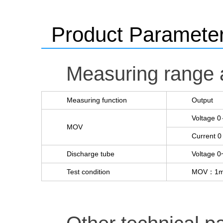
Product Paramete
Measuring range 
Measuring function
Output
Voltage 
MOV
Current 
Discharge tube
Voltage 
Test condition
MOV：1mA