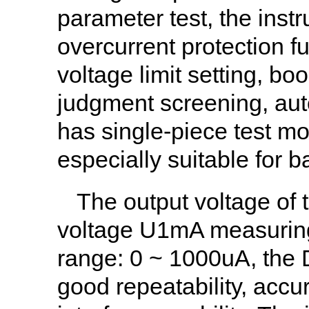
parameter test, the instr
overcurrent protection f
voltage limit setting, bo
judgment screening, auto
has single-piece test m
especially suitable for 
The output voltage of t
voltage U1mA measuring
range: 0 ~ 1000uA, the
good repeatability, accura