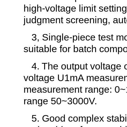
high-voltage limit settin
judgment screening, aut
3, Single-piece test m
suitable for batch compo
4. The output voltage o
voltage U1mA measureme
measurement range: 0~
range 50~3000V.
5. Good complex stabili