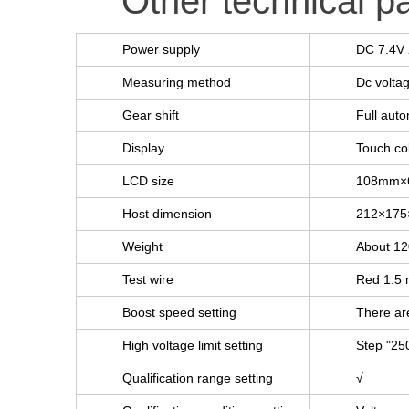
Other technical p
Power supply
DC 7.4V 
Measuring method
Dc volta
Gear shift
Full auto
Display
Touch co
LCD size
108mm×
Host dimension
212×17
Weight
About 1
Test wire
Red 1.5 m
Boost speed setting
There are
High voltage limit setting
Step "25
Qualification range setting
√