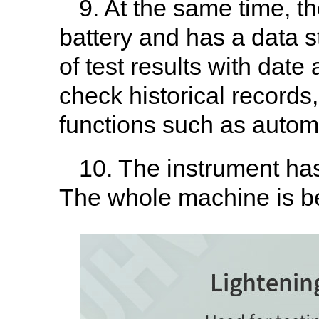
9. At the same time, t
battery and has a data s
of test results with date
check historical records
functions such as autom
10. The instrument has
The whole machine is be