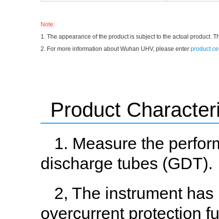
Note:
1. The appearance of the product is subject to the actual product. T
2. For more information about Wuhan UHV, please enter
product ce
Product Characteri
1. Measure the perfor
discharge tubes (GDT).
2, The instrument has 
overcurrent protection f