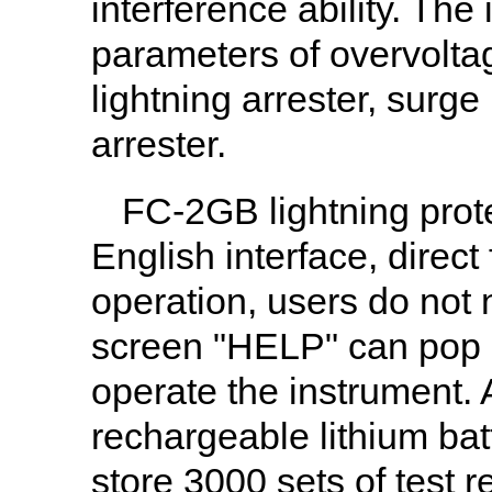
interference ability. The
parameters of overvoltag
lightning arrester, surg
arrester.
FC-2GB lightning prot
English interface, direc
operation, users do not
screen "HELP" can pop u
operate the instrument. 
rechargeable lithium bat
store 3000 sets of test 