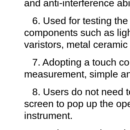
and anti-interference abil
6. Used for testing th
components such as light
varistors, metal ceramic
7. Adopting a touch co
measurement, simple and
8. Users do not need 
screen to pop up the ope
instrument.