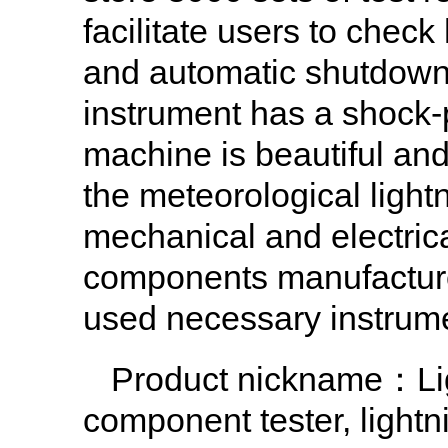
facilitate users to chec
and automatic shutdown,
instrument has a shock-p
machine is beautiful and
the meteorological light
mechanical and electrica
components manufacture
used necessary instrum
Product nickname：Ligh
component tester, light