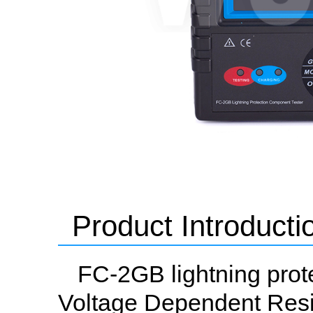
Product Introducti
FC-2GB lightning prot
Voltage Dependent Resi