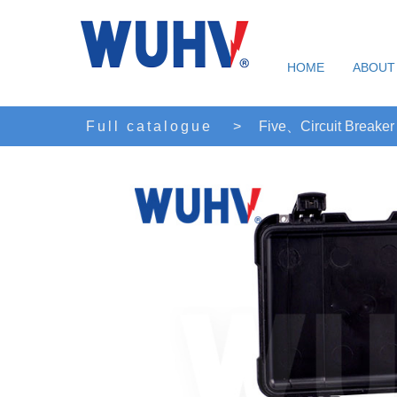
HOME
ABOUT
Full catalogue
>
Five、Circuit Breaker 