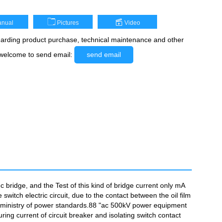
nual
Pictures
Video
rding product purchase, technical maintenance and other
 welcome to send email:
send email
bridge, and the Test of this kind of bridge current only mA
 switch electric circuit, due to the contact between the oil film
 the ministry of power standards.88 "ac 500kV power equipment
ing current of circuit breaker and isolating switch contact