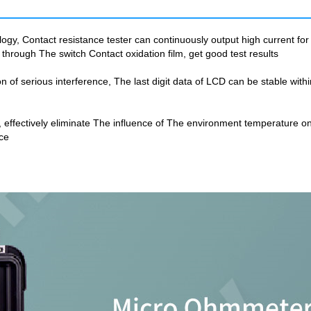
gy, Contact resistance tester can continuously output high current fo
through The switch Contact oxidation film, get good test results
on of serious interference, The last digit data of LCD can be stable wit
ce, effectively eliminate The influence of The environment temperature
ce