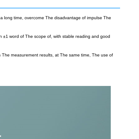
r a long time, overcome The disadvantage of impulse The
hin ±1 word of The scope of, with stable reading and good
 on The measurement results, at The same time, The use of