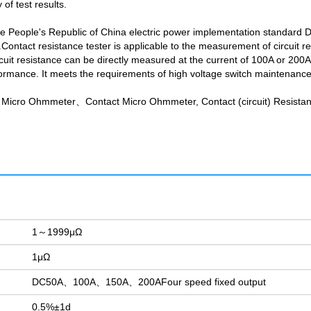
of test results.
he People's Republic of China electric power implementation standard 
Contact resistance tester is applicable to the measurement of circuit r
 resistance can be directly measured at the current of 100A or 200A, a
rmance. It meets the requirements of high voltage switch maintenance an
Micro Ohmmeter、Contact Micro Ohmmeter, Contact (circuit) Resistan
1～1999μΩ
1μΩ
DC50A、100A、150A、200AFour speed fixed output
0.5%±1d