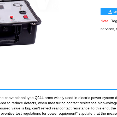
Ma
Note:
Rega
services,
he conventional type QJ44 arms widely used in electric power system dc 
onal area to reduce defects, when measuring contact resistance high-voltage
asured value is big, can't reflect real contact resistance.To this end,
ventive test regulations for power equipment" stipulate that the measur