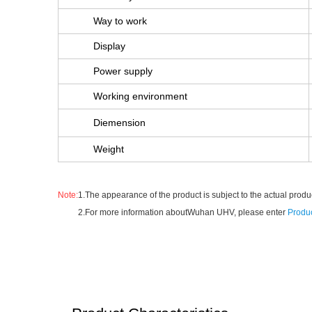
Way to work
Display
Power supply
Working environment
Diemension
Weight
Note:
1.The appearance of the product is subject to the actual produc
2.For more information aboutWuhan UHV, please enter
Produc