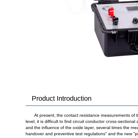
Product Introduction
At present, the contact resistance measurements of t
level, it is difficult to find circuit conductor cross-secti
and the influence of the oxide layer, several times the me
handover and preventive test regulations" and the new "pre