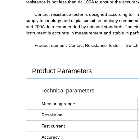
resistance is not less than dc 100A to ensure the accuracy 
Contact resistance tester is designed according to T
supply technology and digital circuit technology combined.
and 200A dc recommended by national standards.The circuit
instrument is accurate in measurement and stable in perfo
Product names：Contact Resistance Tester、 Switch 
Product Parameters
Technical parameters
Measuring range
Resolution
Test current
Accuracy