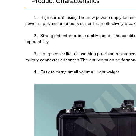
Product Characteristics
1、High current: using The new power supply technolo
power supply instantaneous current, can effectively break 
2、Strong anti-interference ability: under The conditi
repeatability
3、Long service life: all use high precision resistan
military connector enhances The anti-vibration performan
4、Easy to carry: small volume、light weight