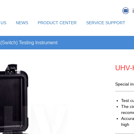
 US
NEWS
PRODUCT CENTER
SERVICE SUPPORT
(Switch) Testing Instrument
UHV-
Special i
Test c
The ci
recomm
Accura
high