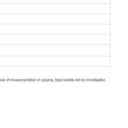
 of misappropriation or copying, legal liability will be investigated.