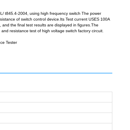
DL/ t845.4-2004, using high frequency switch The power
esistance of switch control device.Its Test current USES 100A
nd the final test results are displayed in figures.The
d resistance test of high voltage switch factory circuit.
ce Tester