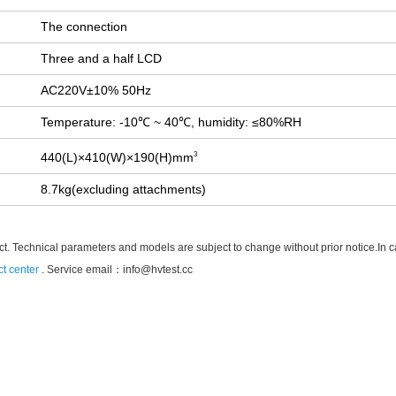
The connection
Three and a half LCD
AC220V±10% 50Hz
Temperature: -10℃ ~ 40℃, humidity: ≤80%RH
440(L)×410(W)×190(H)mm
3
8.7kg(excluding attachments)
t. Technical parameters and models are subject to change without prior notice.In case
t center
. Service email：
info@hvtest.cc