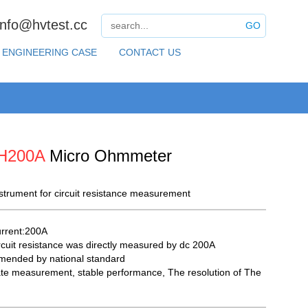
info@hvtest.cc
GO
ENGINEERING CASE
CONTACT US
H200A
Micro Ohmmeter
nstrument for circuit resistance measurement
urrent:200A
rcuit resistance was directly measured by dc 200A
ended by national standard
te measurement, stable performance, The resolution of The