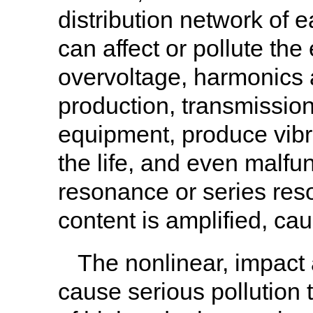
distribution network of e
can affect or pollute the 
overvoltage, harmonics 
production, transmission 
equipment, produce vibr
the life, and even malfu
resonance or series res
content is amplified, ca
The nonlinear, impact
cause serious pollution t