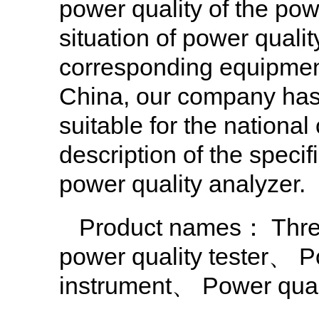
power quality of the pow
situation of power qualit
corresponding equipment t
China, our company has 
suitable for the national
description of the spec
power quality analyzer.
Product names：
Thre
power quality tester
、
P
instrument
、
Power qual