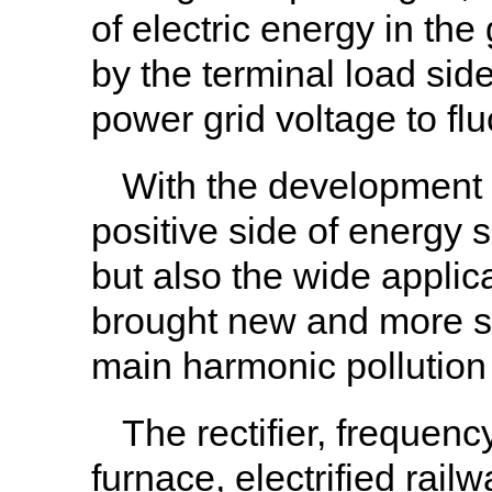
of electric energy in th
by the terminal load sid
power grid voltage to flu
With the development o
positive side of energy 
but also the wide applica
brought new and more s
main harmonic pollution
The rectifier, frequenc
furnace, electrified rai