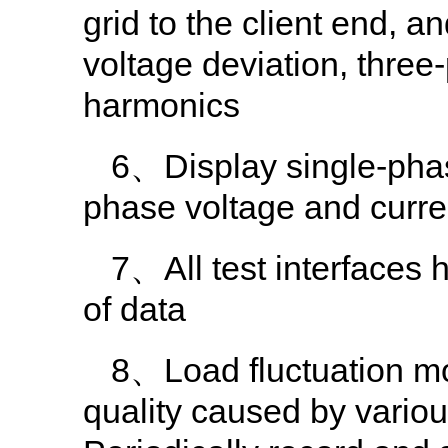
grid to the client end, 
voltage deviation, thre
harmonics
6、Display single-phas
phase voltage and curre
7、All test interfaces 
of data
8、Load fluctuation mo
quality caused by various