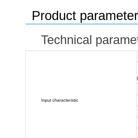
Product paramete
Technical parame
Input characteristic