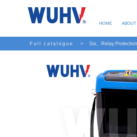
HOME
ABOUT
Full catalogue
>
Six、Relay Protection 