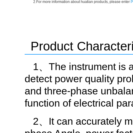
2.For more information about huatian products, please enter
P
Product Characteri
1、The instrument is a
detect power quality pr
and three-phase unbalanc
function of electrical pa
2、It can accurately me