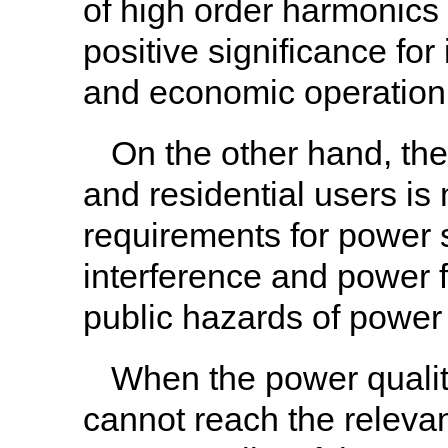
of high order harmonics 
positive significance fo
and economic operation
On the other hand, the
and residential users is
requirements for power s
interference and power f
public hazards of power
When the power quality
cannot reach the relevan