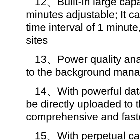
12、Built-in large capa
minutes adjustable; It c
time interval of 1 minut
sites
13、Power quality analy
to the background man
14、With powerful dat
be directly uploaded t
comprehensive and fast
15、With perpetual cale