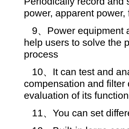
Periodically record and s
power, apparent power,
9、Power equipment ad
help users to solve the
process
10、It can test and an
compensation and filter
evaluation of its functio
11、You can set differe