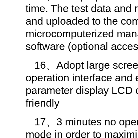
time. The test data and 
and uploaded to the comp
microcomputerized man
software (optional acces
16、Adopt large screen 
operation interface and 
parameter display LCD d
friendly
17、3 minutes no opera
mode in order to maximi