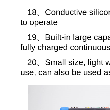
18、Conductive silicone
to operate
19、Built-in large capa
fully charged continuou
20、Small size, light w
use, can also be used 