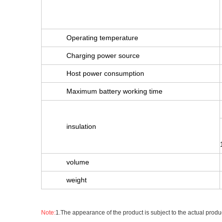
Operating temperature
Charging power source
Host power consumption
Maximum battery working time
insulation
volume
weight
Note:
1.The appearance of the product is subject to the actual produc