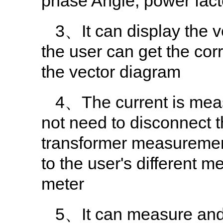
phase Angle, power facto
3、It can display the 
the user can get the cor
the vector diagram
4、The current is meas
not need to disconnect t
transformer measurement
to the user's different 
meter
5、It can measure and 