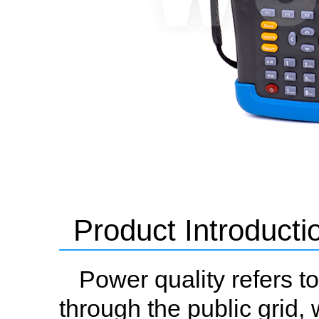
Product Introducti
Power quality refers to
through the public grid, 