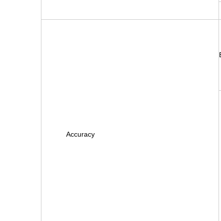
Accuracy