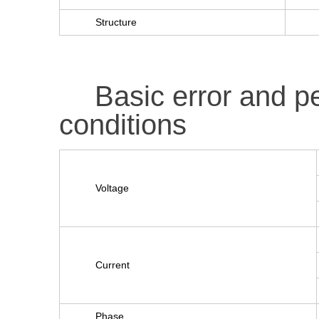
Structure
Basic error and 
conditions
Voltage
Current
Phase