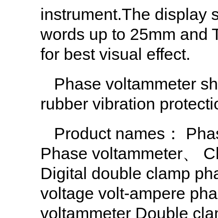
instrument.The display s
words up to 25mm and Th
for best visual effect.
Phase voltammeter she
rubber vibration protecti
Product names：
Pha
Phase voltammeter
、
C
Digital double clamp ph
voltage volt-ampere pha
voltammeter Double clam