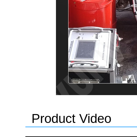
Product Video