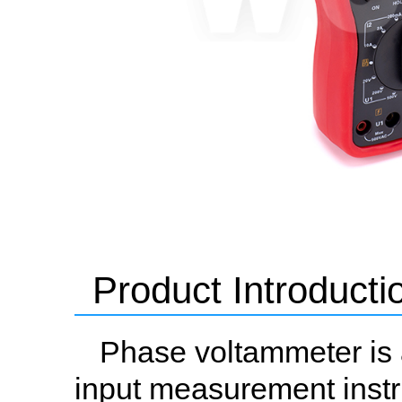
Product Introducti
Phase voltammeter is 
input measurement instr