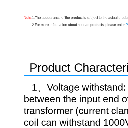
Note:
1.The appearance of the product is subject to the actual produc
2.For more information about huatian products, please enter
P
Product Characteri
1、Voltage withstand: 
between the input end of
transformer (current cl
coil can withstand 1000