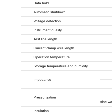
Data hold
Automatic shutdown
Voltage detection
Instrument quality
Test line length
Current clamp wire length
Operation temperature
Storage temperature and humidity
Impedance
Pressurization
sine wa
Insulation