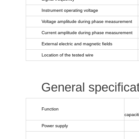
Instrument operating voltage
Voltage amplitude during phase measurement
Current amplitude during phase measurement
External electric and magnetic fields
Location of the tested wire
General specifica
Function
capacit
Power supply