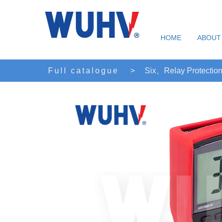
HOME
ABOUT
Full catalogue
>
Six、Relay Protection 