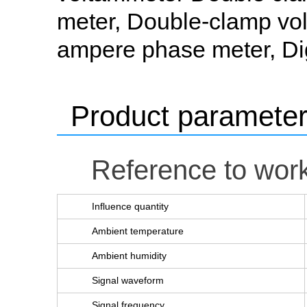
meter, Double-clamp vo
ampere phase meter, Di
Product paramete
Reference to work
Influence quantity
Ambient temperature
Ambient humidity
Signal waveform
Signal frequency