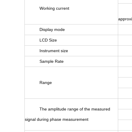
Working current
approx
Display mode
LCD Size
Instrument size
Sample Rate
Range
The amplitude range of the measured
signal during phase measurement