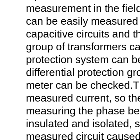
measurement in the field
can be easily measured i
capacitive circuits and 
group of transformers ca
protection system can b
differential protection g
meter can be checked.Th
measured current, so th
measuring the phase bet
insulated and isolated, s
measured circuit caused