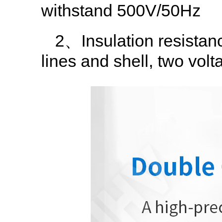
withstand 500V/50Hz
2、Insulation resistan
lines and shell, two volt