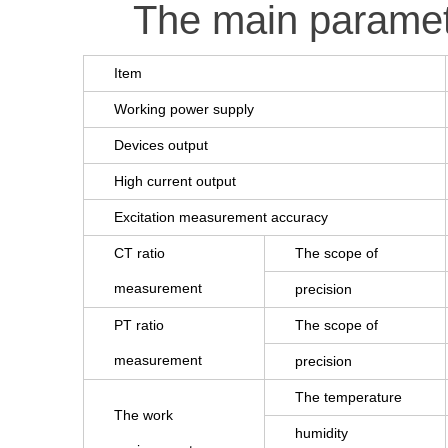
The main parame
Item
Working power supply
Devices output
High current output
Excitation measurement accuracy
CT ratio
The scope of
measurement
precision
PT ratio
The scope of
measurement
precision
The temperature
The work
humidity