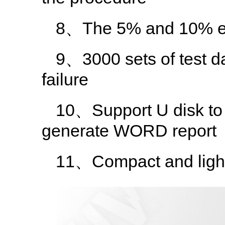
8、The 5% and 10% err
9、3000 sets of test da
failure
10、Support U disk to 
generate WORD report
11、Compact and light 