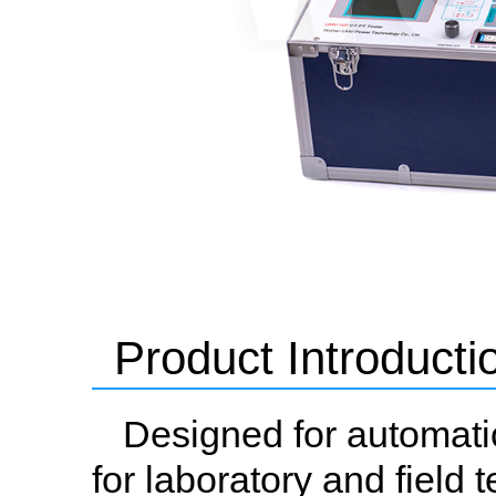
Product Introducti
Designed for automatic
for laboratory and field t