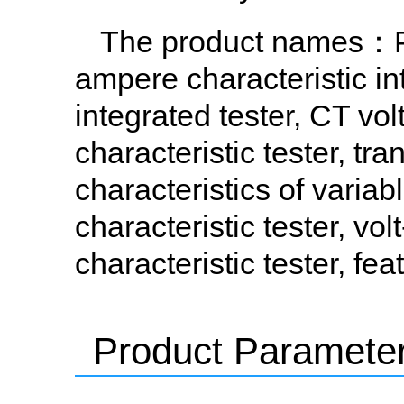
The product names
：PT
ampere characteristic in
integrated tester, CT vol
characteristic tester, tr
characteristics of variab
characteristic tester, vo
characteristic tester, f
Product Paramete