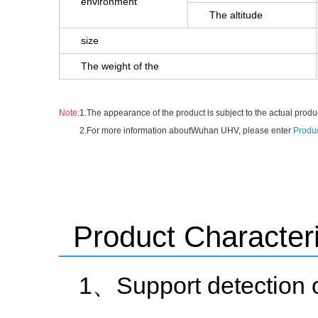
environment
The altitude
size
The weight of the
Note:
1.The appearance of the product is subject to the actual produc
2.For more information aboutWuhan UHV, please enter
Produc
Product Characteri
1、Support detection 