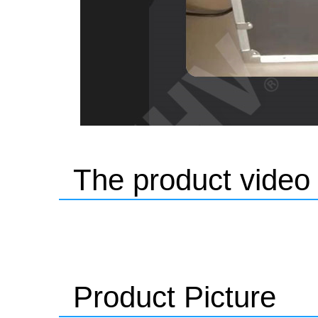
The product video
Product Picture