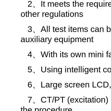
2、It meets the requi
other regulations
3、All test items can 
auxiliary equipment
4、With its own mini fast
5、Using intelligent co
6、Large screen LCD, g
7、CT/PT (excitation) i
the procedure