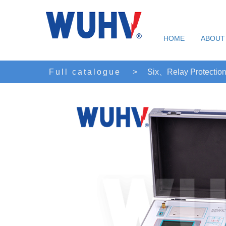
HOME
ABOUT
Full catalogue
>
Six、Relay Protection 