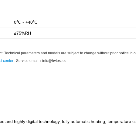
0℃ ~ +40℃
≤75%RH
t. Technical parameters and models are subject to change without prior notice.In case
t center
. Service email：
info@hvtest.cc
 and highly digital technology, fully automatic heating, temperature con