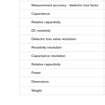
Measurement accuracy - dielectric loss factor
Capacitance
Relative capacitivity
DC resistivity
Dielectric loss value resolution
Resistivity resolution
Capacitance resolution
Relative capacitivity
Power
Dimensions
Weight