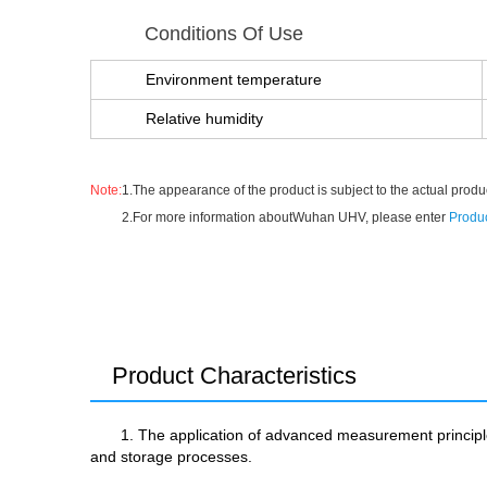
Conditions Of Use
Environment temperature
Relative humidity
Note:
1.The appearance of the product is subject to the actual produc
2.For more information aboutWuhan UHV, please enter
Produc
Product Characteristics
1. The application of advanced measurement principles
and storage processes.