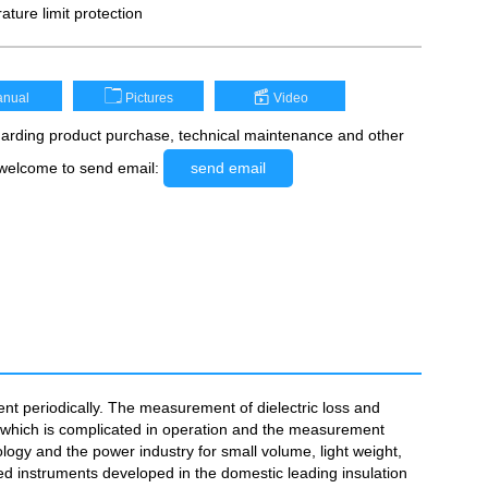
ature limit protection
nual
Pictures
Video
rding product purchase, technical maintenance and other
 welcome to send email:
send email
ent periodically. The measurement of dielectric loss and
t, which is complicated in operation and the measurement
logy and the power industry for small volume, light weight,
d instruments developed in the domestic leading insulation