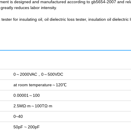
instrument is designed and manufactured according to gb5654-2007 and rel
reatly reduces labor intensity.
ster for insulating oil, oil dielectric loss tester, insulation oil dielectric 
0～2000VAC，0～500VDC
at room temperature～120℃
0.00001～100
2.5MΩ·m～100TΩ·m
0~40
50pF ~ 200pF