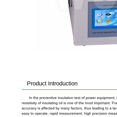
Product Introduction
In the preventive insulation test of power equipment,
resistivity of insulating oil is one of the most importan
accuracy is affected by many factors, thus leading to a l
easy to operate, rapid measurement, high precision measu