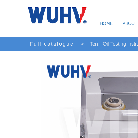
HOME
ABOUT
Full catalogue
>
Ten、Oil Testing Inst