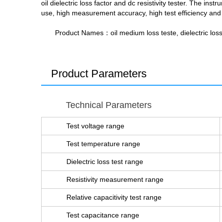
oil dielectric loss factor and dc resistivity tester. The 
use, high measurement accuracy, high test efficiency and g
Product Names
：oil medium loss teste, dielectric loss te
Product Parameters
Technical Parameters
Test voltage range
Test temperature range
Dielectric loss test range
Resistivity measurement range
Relative capacitivity test range
Test capacitance range