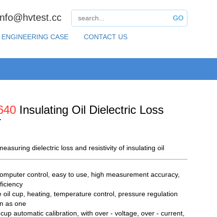
info@hvtest.cc
GO
ENGINEERING CASE
CONTACT US
640
Insulating Oil Dielectric Loss
r
easuring dielectric loss and resistivity of insulating oil
omputer control, easy to use, high measurement accuracy,
ficiency
e oil cup, heating, temperature control, pressure regulation
on as one
cup automatic calibration, with over - voltage, over - current,