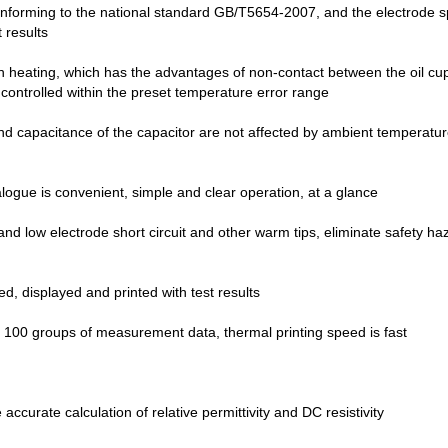
conforming to the national standard GB/T5654-2007, and the electrode s
 results
 heating, which has the advantages of non-contact between the oil cup
ly controlled within the preset temperature error range
nd capacitance of the capacitor are not affected by ambient temperature, 
ogue is convenient, simple and clear operation, at a glance
and low electrode short circuit and other warm tips, eliminate safety ha
ed, displayed and printed with test results
 100 groups of measurement data, thermal printing speed is fast
 accurate calculation of relative permittivity and DC resistivity