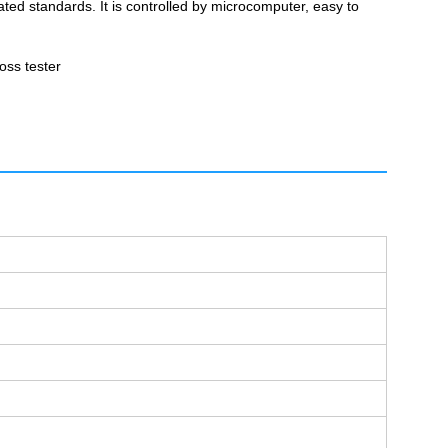
ated standards. It is controlled by microcomputer, easy to
loss tester