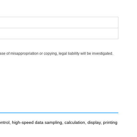
 of misappropriation or copying, legal liability will be investigated.
trol, high-speed data sampling, calculation, display, printing