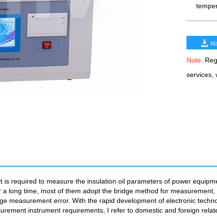
temper
Ma
Note:
Rega
services,
 it is required to measure the insulation oil parameters of power equipm
t. For a long time, most of them adopt the bridge method for measuremen
arge measurement error. With the rapid development of electronic techno
rement instrument requirements, I refer to domestic and foreign relate