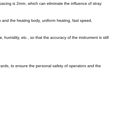
pacing is 2mm, which can eliminate the influence of stray
 and the heating body, uniform heating, fast speed,
humidity, etc., so that the accuracy of the instrument is still
zards, to ensure the personal safety of operators and the