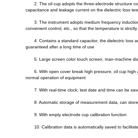
2. The oil cup adopts the three-electrode structure 
capacitance and leakage current on the dielectric loss test
3. The instrument adopts medium frequency induction
convenient control, etc., so that the temperature is strict
4. Contains a standard capacitor, the dielectric loss a
guaranteed after a long time of use
5. Large screen color touch screen, man-machine dial
6. With open cover break high pressure, oil cup high 
normal operation of equipment
7. With real-time clock, test date and time can be sav
8. Automatic storage of measurement data, can store
9. With empty electrode cup calibration function
10. Calibration data is automatically saved to facilitate