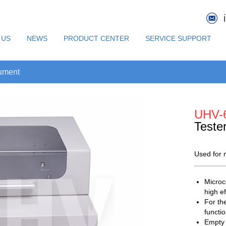
 US
NEWS
PRODUCT CENTER
SERVICE SUPPORT
rument
UHV-
Teste
Used for m
Microc
high ef
For th
functi
Empty 