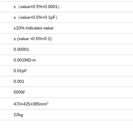
±（value×0.5%+0.0001）
±（value×0.5%+0.1pF）
±10% indicates value
± (value ×0.5%+0.1)
0.00001
0.001MΩ·m
0.01pF
0.001
500W
470×425×385mm
3
22kg