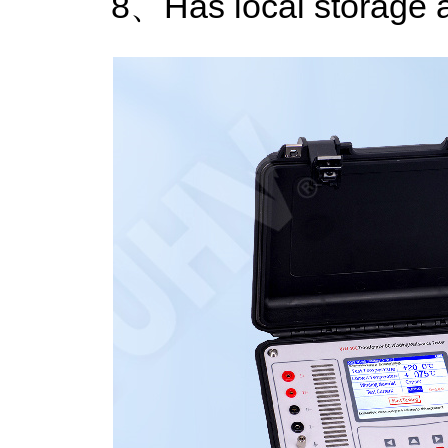
8、Has local storage a