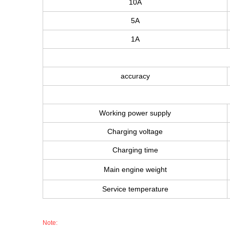
10A
5A
1A
accuracy
Working power supply
Charging voltage
Charging time
Main engine weight
Service temperature
Note: