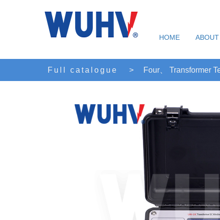
HOME
ABOUT
Full catalogue
>
Four、 Transformer Te