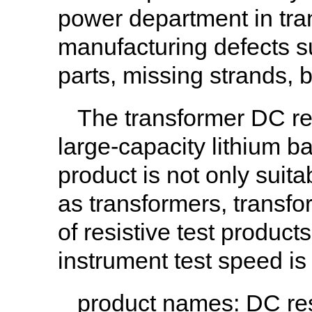
power department in tran
manufacturing defects s
parts, missing strands, 
The transformer DC res
large-capacity lithium ba
product is not only suit
as transformers, transfo
of resistive test product
instrument test speed is
product names
: DC re