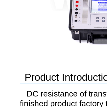
Product Introducti
DC resistance of trans
finished product factory 