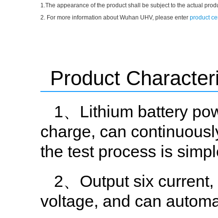
1.The appearance of the product shall be subject to the actual prod
2. For more information about Wuhan UHV, please enter
product ce
Product Characteri
1、Lithium battery pow
charge, can continuously
the test process is simp
2、Output six current
voltage, and can automat