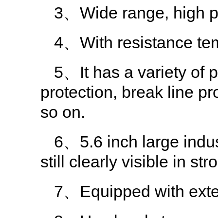
3、Wide range, high p
4、With resistance tem
5、It has a variety of 
protection, break line p
so on.
6、5.6 inch large indus
still clearly visible in st
7、Equipped with extern