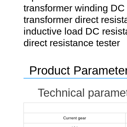
transformer winding DC r
transformer direct resist
inductive load DC resista
direct resistance tester
Product Paramete
Technical parame
Current gear