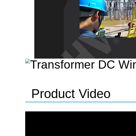
Product Video