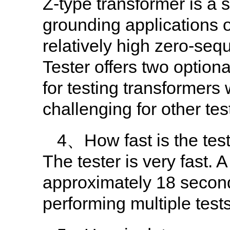
Z-type transformer is a 
grounding applications o
relatively high zero-se
Tester offers two option
for testing transformers
challenging for other tes
4、How fast is the tes
The tester is very fast
approximately 18 second
performing multiple test