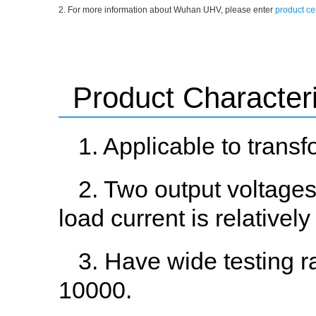
2. For more information about Wuhan UHV, please enter
product ce
Product Characteri
1. Applicable to trans
2. Two output voltages
load current is relatively
3. Have wide testing r
10000.