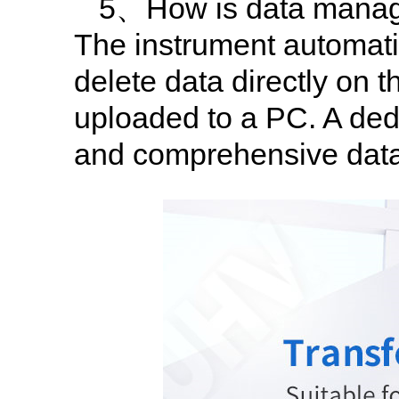
5、How is data manag
The instrument automatic
delete data directly on 
uploaded to a PC. A dedi
and comprehensive dat