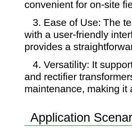
convenient for on-site fie
3. Ease of Use: The te
with a user-friendly int
provides a straightforwar
4. Versatility: It supp
and rectifier transformer
maintenance, making it a
Application Scenar