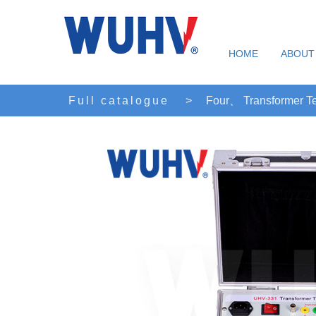
HOME
ABOUT
Full catalogue
>
Four、 Transformer Te