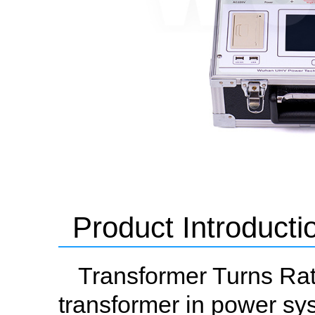
Product Introducti
Transformer Turns Rati
transformer in power sys