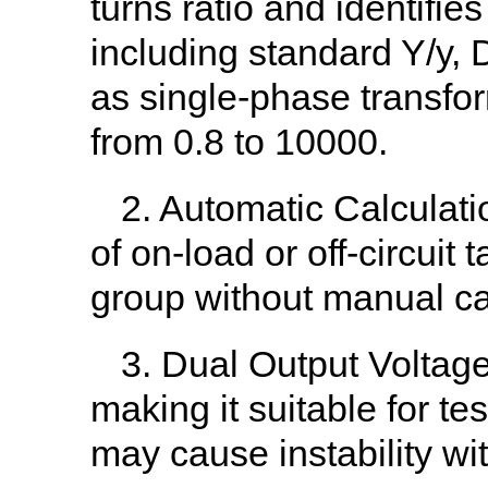
turns ratio and identifie
including standard Y/y,
as single-phase transfo
from 0.8 to 10000.
2. Automatic Calculatio
of on-load or off-circuit
group without manual ca
3. Dual Output Voltage 
making it suitable for t
may cause instability wit