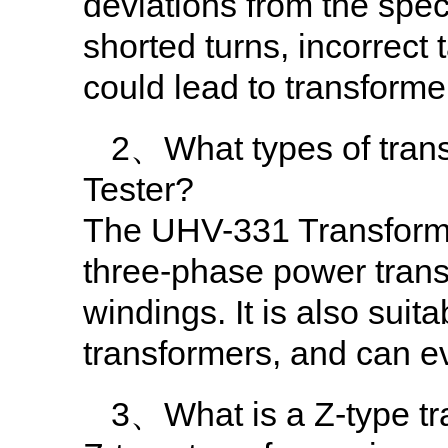
deviations from the spec
shorted turns, incorrect
could lead to transformer
2、What types of tran
Tester?
The UHV-331 Transformer 
three-phase power trans
windings. It is also suita
transformers, and can ev
3、What is a Z-type tran