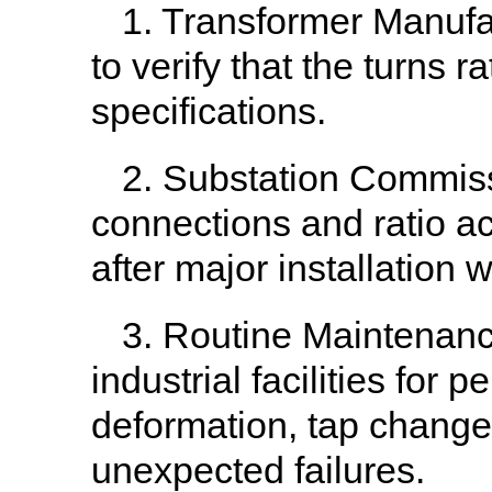
1. Transformer Manufac
to verify that the turns
specifications.
2. Substation Commissi
connections and ratio a
after major installation 
3. Routine Maintenance
industrial facilities for 
deformation, tap changer 
unexpected failures.