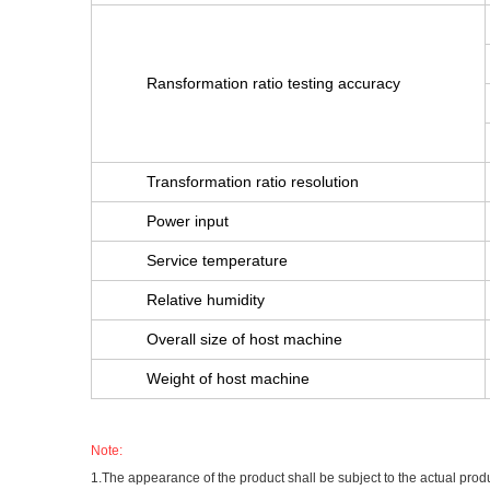
Ransformation ratio testing accuracy
Transformation ratio resolution
Power input
Service temperature
Relative humidity
Overall size of host machine
Weight of host machine
Note:
1.The appearance of the product shall be subject to the actual prod