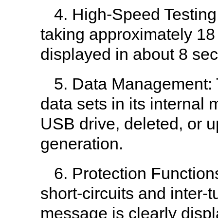
4. High-Speed Testing
taking approximately 18 
displayed in about 8 se
5. Data Management: T
data sets in its interna
USB drive, deleted, or u
generation.
6. Protection Functions
short-circuits and inter-t
message is clearly disp