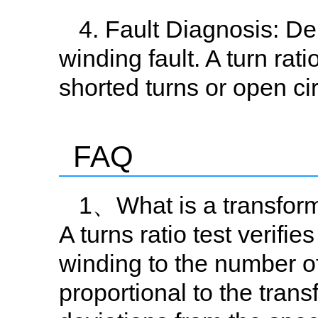
4. Fault Diagnosis: D
winding fault. A turn rat
shorted turns or open cir
FAQ
1、What is a transforme
A turns ratio test verifie
winding to the number of 
proportional to the trans