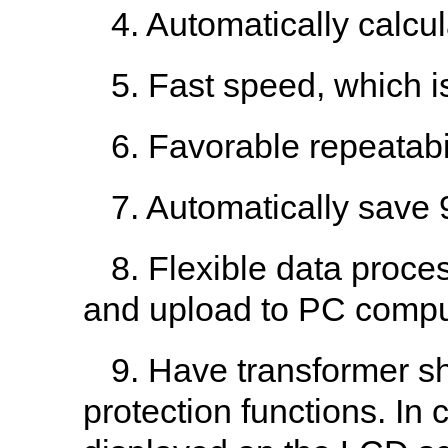
4. Automatically calcul
5. Fast speed, which i
6. Favorable repeatabil
7. Automatically save 
8. Flexible data process
and upload to PC comput
9. Have transformer sho
protection functions. In c