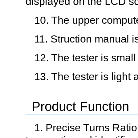
displayed on the LCD sc
10. The upper computer
11. Struction manual is
12. The tester is small
13. The tester is light 
Product Function
1. Precise Turns Rati