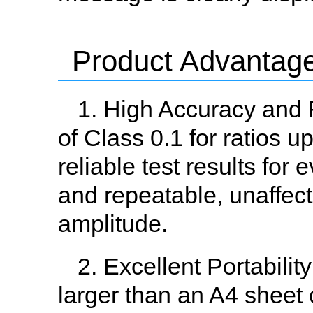
Product Advantag
1. High Accuracy and 
of Class 0.1 for ratios u
reliable test results for
and repeatable, unaffect
amplitude.
2. Excellent Portabili
larger than an A4 sheet 