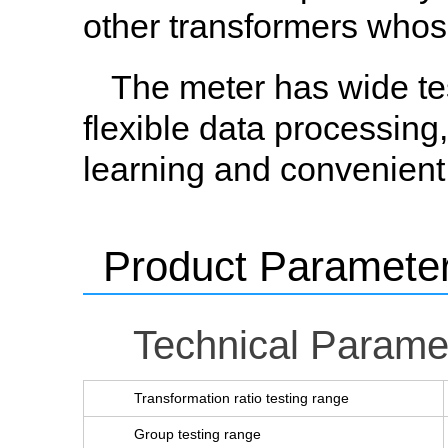
other transformers whose
The meter has wide tes
flexible data processing
learning and convenient
Product Paramete
Technical Parame
Transformation ratio testing range
Group testing range