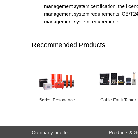
management system certification, the lice
management system requirements, GB/T240
management system requirements.
Recommended Products
Series Resonance
Cable Fault Tester
Company profile
Products & S