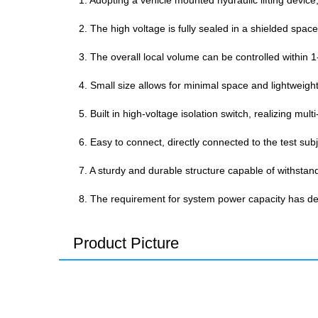
1. Adopting a vehicle mounted hydraulic lifting device,
2. The high voltage is fully sealed in a shielded space
3. The overall local volume can be controlled within 1
4. Small size allows for minimal space and lightweig
5. Built in high-voltage isolation switch, realizing mu
6. Easy to connect, directly connected to the test su
7. A sturdy and durable structure capable of withstan
8. The requirement for system power capacity has d
Product Picture