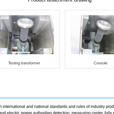
Testing transformer
Console
h international and national standards and rules of industry prod
and electric power authorities detection, measuring center, full