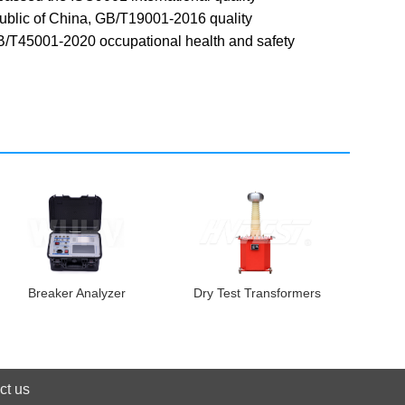
public of China, GB/T19001-2016 quality
T45001-2020 occupational health and safety
Breaker Analyzer
Dry Test Transformers
ct us