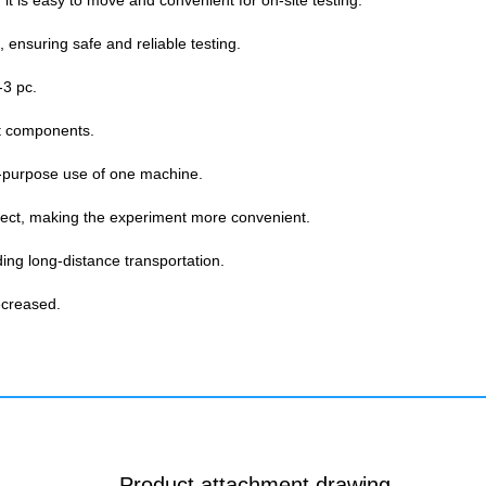
 it is easy to move and convenient for on-site testing.
, ensuring safe and reliable testing.
-3 pc.
ht components.
lti-purpose use of one machine.
bject, making the experiment more convenient.
ding long-distance transportation.
ecreased.
Product attachment drawing