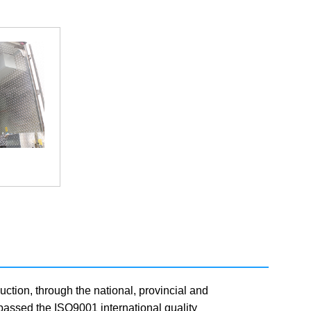
uction, through the national, provincial and
y passed the ISO9001 international quality