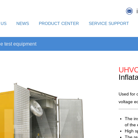
 US
NEWS
PRODUCT CENTER
SERVICE SUPPORT
e test equipment
UHV
Inflat
Used for o
voltage e
The in
of the
High sp
The rel