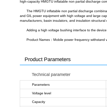
high-capacity HMGTU inflatable non partial discharge comb
The HMGTU inflatable non partial discharge combination
and GIL power equipment with high voltage and large capac
manufacturers, basin insulators, and insulation structur
Adding a high voltage bushing interface to the device
Product Names
：Mobile power frequency withstand vo
Product Parameters
Technical parameter
Parameters
Voltage level
Capacity