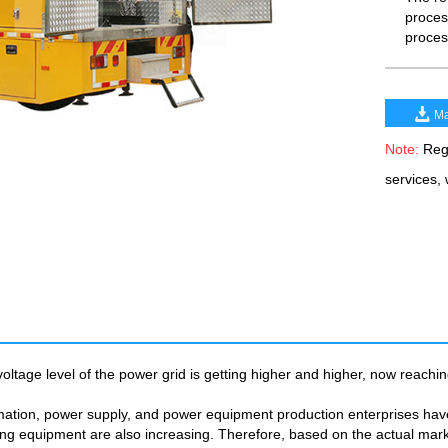
process
proces
Ma
Note:
Rega
services,
oltage level of the power grid is getting higher and higher, now reachin
mation, power supply, and power equipment production enterprises have 
sting equipment are also increasing. Therefore, based on the actual m