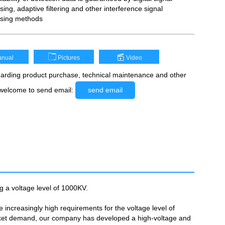
ing, adaptive filtering and other interference signal
sing methods
nual
Pictures
Video
rding product purchase, technical maintenance and other
 welcome to send email:
send email
g a voltage level of 1000KV.
increasingly high requirements for the voltage level of
arket demand, our company has developed a high-voltage and