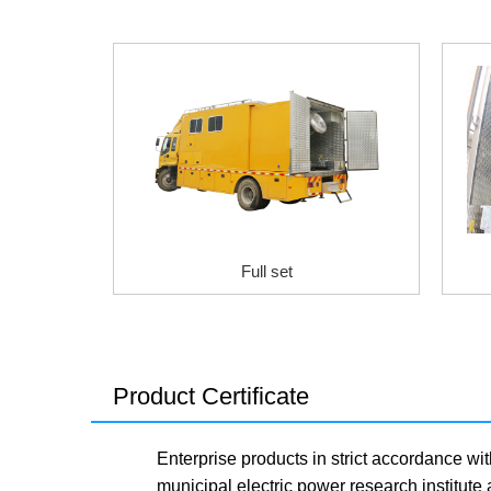
Full set
Product Certificate
Enterprise products in strict accordance wit
municipal electric power research institute 