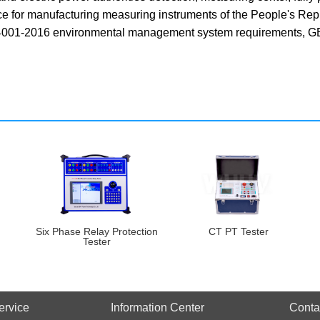
nce for manufacturing measuring instruments of the People's Re
01-2016 environmental management system requirements, GB/
Six Phase Relay Protection
CT PT Tester
Tester
ervice
Information Center
Conta