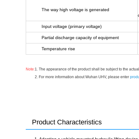
The way high voltage is generated
Input voltage (primary voltage)
Partial discharge capacity of equipment
Temperature rise
Note:
1. The appearance of the product shall be subject to the actual
2. For more information about Wuhan UHV, please enter
produ
Product Characteristics