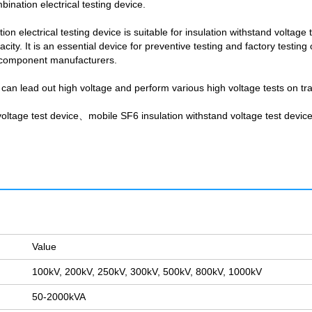
ination electrical testing device.
 electrical testing device is suitable for insulation withstand voltage te
ity. It is an essential device for preventive testing and factory testin
al component manufacturers.
 can lead out high voltage and perform various high voltage tests on tr
ltage test device、mobile SF6 insulation withstand voltage test devic
Value
100kV, 200kV, 250kV, 300kV, 500kV, 800kV, 1000kV
50-2000kVA