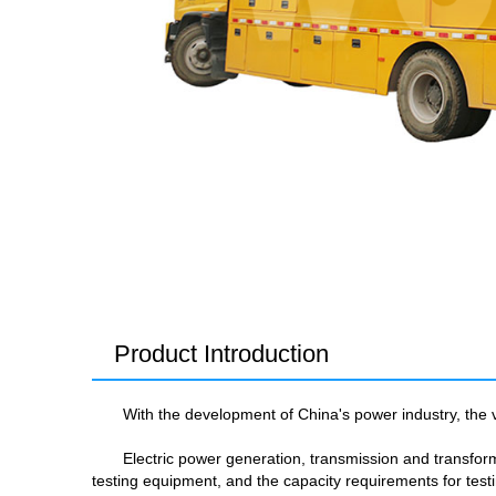
Product Introduction
With the development of China's power industry, the v
Electric power generation, transmission and transfor
testing equipment, and the capacity requirements for te