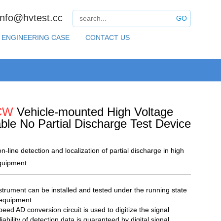
info@hvtest.cc
GO
ENGINEERING CASE
CONTACT US
CW
Vehicle-mounted High Voltage
able No Partial Discharge Test Device
n-line detection and localization of partial discharge in high
quipment
strument can be installed and tested under the running state
 equipment
eed AD conversion circuit is used to digitize the signal
iability of detection data is guaranteed by digital signal