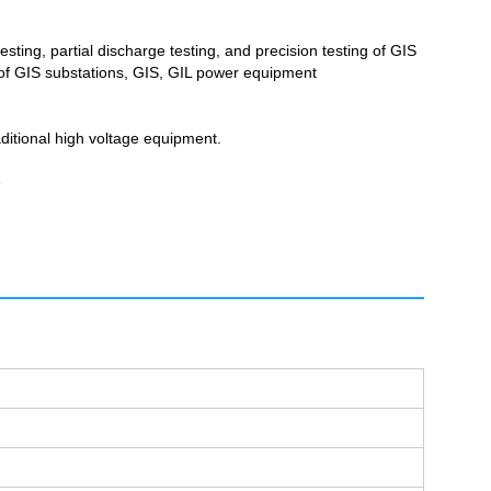
sting, partial discharge testing, and precision testing of GIS
g of GIS substations, GIS, GIL power equipment
aditional high voltage equipment.
e