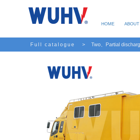
HOME
ABOUT
Full catalogue
>
Two、Partial discharg