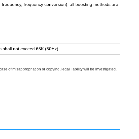
 frequency, frequency conversion), all boosting methods are
es shall not exceed 65K (50Hz)
e of misappropriation or copying, legal liability will be investigated.