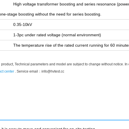
High voltage transformer boosting and series resonance (power
one-stage boosting without the need for series boosting.
0.35-10kV
1-3pc under rated voltage (normal environment)
The temperature rise of the rated current running for 60 minut
 product, Technical parameters and model are subject to change without notice. In cas
ct center
. Service email：
info@hvtest.cc