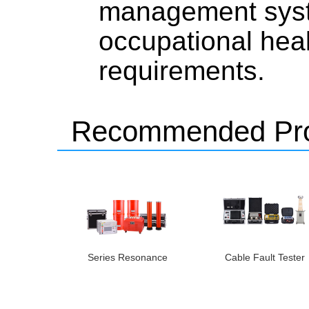
management syst
occupational hea
requirements.
Recommended Pro
Series Resonance
Cable Fault Tester