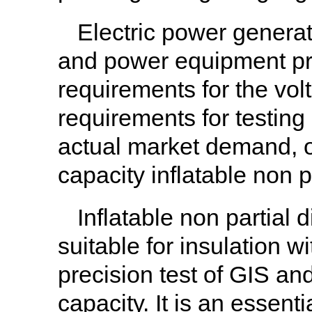
Electric power generat
and power equipment pro
requirements for the vol
requirements for testing
actual market demand, 
capacity inflatable non p
Inflatable non partial 
suitable for insulation w
precision test of GIS a
capacity. It is an essenti