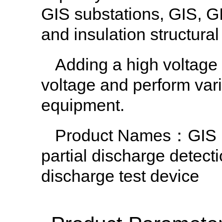
GIS substations, GIS, G
and insulation structur
Adding a high voltage 
voltage and perform vari
equipment.
Product Names
：GIS h
partial discharge detec
discharge test device