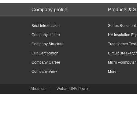
Company profile
Products & S
Brief Introduction
Series Resonant
Company culture
HV Insulation Eq
Company Structure
Transformer Test
Our Certification
Circuit Breaker(S
Company Career
Micro –computer 
Company View
More...
About us
|
Wuhan UHV Power