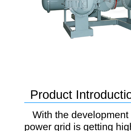
Product Introducti
With the development o
power grid is getting hi