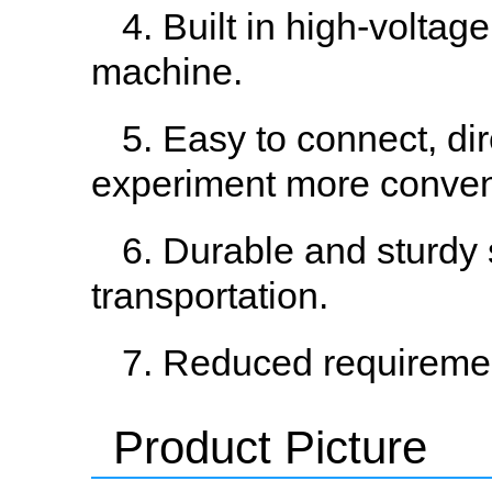
4. Built in high-voltag
machine.
5. Easy to connect, di
experiment more conven
6. Durable and sturdy 
transportation.
7. Reduced requiremen
Product Picture