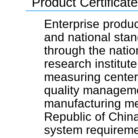
Product Certificate
Enterprise produc
and national stan
through the natio
research institute
measuring center,
quality managemen
manufacturing me
Republic of Chi
system requirem