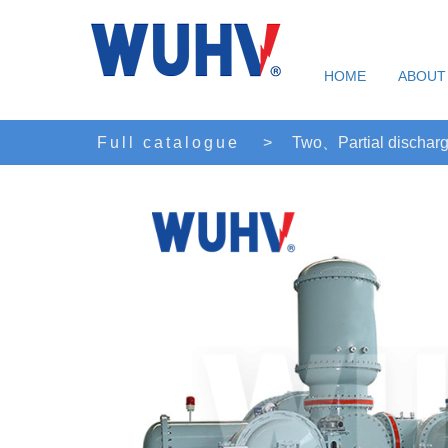
HOME
ABOUT
Full catalogue
>
Two、Partial discharg