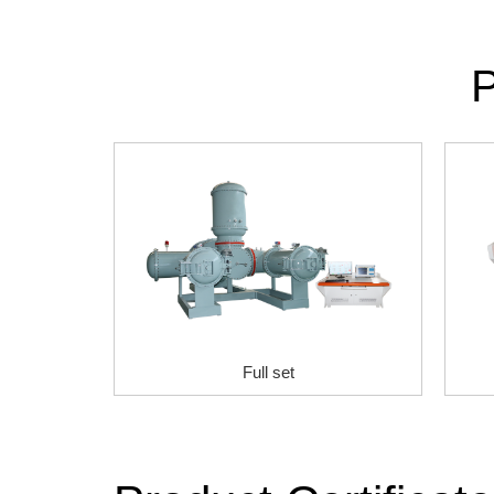
P
Full set