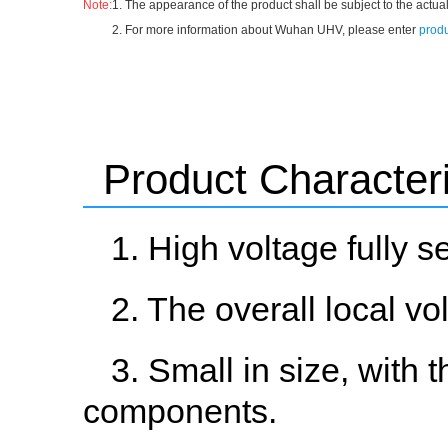
Note:
1. The appearance of the product shall be subject to the actual
2. For more information about Wuhan UHV, please enter
produ
Product Characteri
1. High voltage fully s
2. The overall local v
3. Small in size, with 
components.