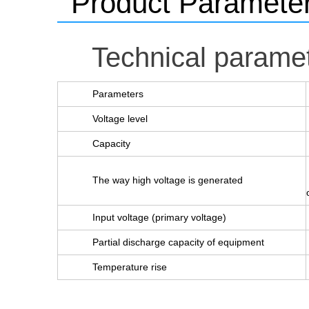
Product Paramete
Technical parame
Parameters
Voltage level
Capacity
The way high voltage is generated
Input voltage (primary voltage)
Partial discharge capacity of equipment
Temperature rise